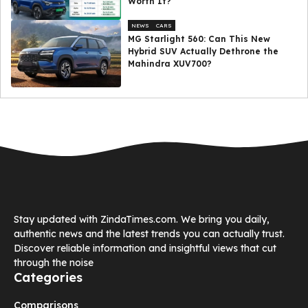
Worth It?
NEWS
CARS
MG Starlight 560: Can This New
Hybrid SUV Actually Dethrone the
Mahindra XUV700?
Stay updated with ZindaTimes.com. We bring you daily,
authentic news and the latest trends you can actually trust.
Discover reliable information and insightful views that cut
through the noise
Categories
Comparisons