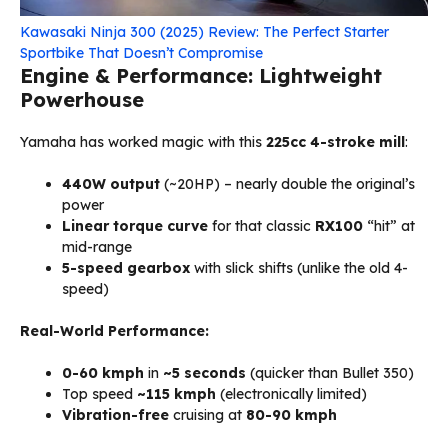
Kawasaki Ninja 300 (2025) Review: The Perfect Starter
Sportbike That Doesn’t Compromise
Engine & Performance: Lightweight
Powerhouse
Yamaha has worked magic with this
225cc 4-stroke mill
:
440W output
(~20HP) – nearly double the original’s
power
Linear torque curve
for that classic
RX100
“hit” at
mid-range
5-speed gearbox
with slick shifts (unlike the old 4-
speed)
Real-World Performance:
0-60 kmph
in
~5 seconds
(quicker than Bullet 350)
Top speed
~115 kmph
(electronically limited)
Vibration-free
cruising at
80-90 kmph