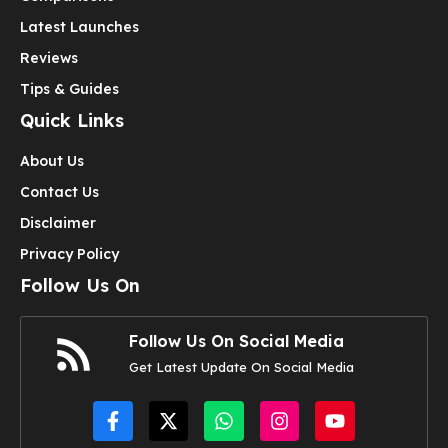
Latest Launches
Reviews
Tips & Guides
Quick Links
About Us
Contact Us
Disclaimer
Privacy Policy
Follow Us On
Follow Us On Social Media
Get Latest Update On Social Media