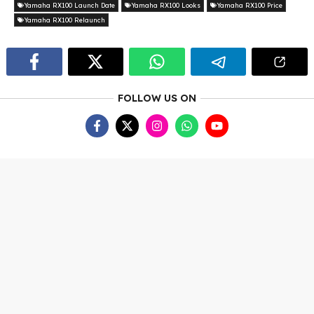
Yamaha RX100 Launch Date
Yamaha RX100 Looks
Yamaha RX100 Price
Yamaha RX100 Relaunch
FOLLOW US ON