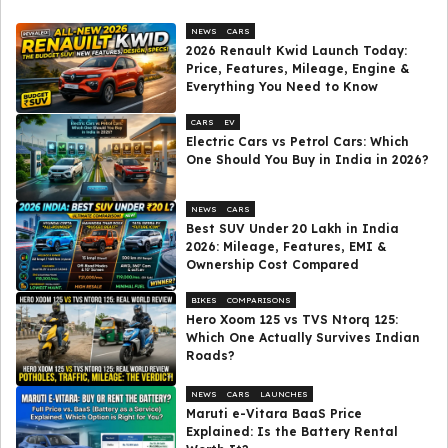
NEWS
CARS
2026 Renault Kwid Launch Today:
Price, Features, Mileage, Engine &
Everything You Need to Know
CARS
EV
Electric Cars vs Petrol Cars: Which
One Should You Buy in India in 2026?
NEWS
CARS
Best SUV Under ₹20 Lakh in India
2026: Mileage, Features, EMI &
Ownership Cost Compared
BIKES
COMPARISONS
Hero Xoom 125 vs TVS Ntorq 125:
Which One Actually Survives Indian
Roads?
NEWS
CARS
LAUNCHES
Maruti e-Vitara BaaS Price
Explained: Is the Battery Rental