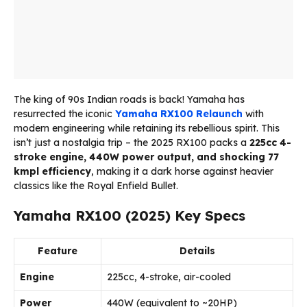
The king of 90s Indian roads is back! Yamaha has
resurrected the iconic
Yamaha
RX100
Relaunch
with
modern engineering while retaining its rebellious spirit. This
isn’t just a nostalgia trip – the 2025 RX100 packs a
225cc 4-
stroke engine, 440W power output, and shocking 77
kmpl efficiency
, making it a dark horse against heavier
classics like the Royal Enfield Bullet.
Yamaha RX100 (2025) Key Specs
Feature
Details
Engine
225cc, 4-stroke, air-cooled
Power
440W (equivalent to ~20HP)