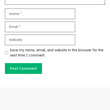
Name
Email
Website
Save my name, email, and website in this browser for the
next time I comment.