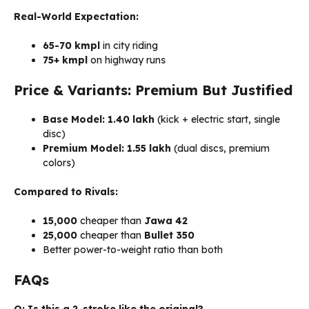
Real-World Expectation:
65-70 kmpl
in city riding
75+ kmpl
on highway runs
Price & Variants: Premium But Justified
Base Model:
₹
1.40
lakh
(kick + electric start, single
disc)
Premium Model:
₹
1.55
lakh
(dual discs, premium
colors)
Compared to Rivals:
15,000
cheaper than
Jawa 42
25,000
cheaper than
Bullet 350
Better power-to-weight ratio than both
FAQs