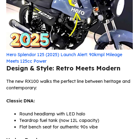
Hero Splendor 125 (2025) Launch Alert: 90kmpl Mileage
Meets 125cc Power
Design & Style: Retro Meets Modern
The new RX100 walks the perfect line between heritage and
contemporary:
Classic DNA:
Round headlamp with LED halo
Teardrop fuel tank (now 12L capacity)
Flat bench seat for authentic 90s vibe