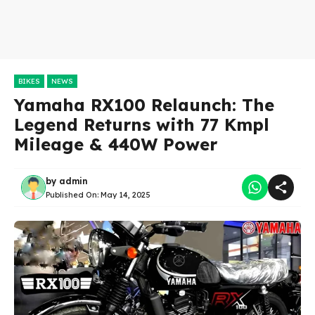
BIKES
NEWS
Yamaha RX100 Relaunch: The
Legend Returns with 77 Kmpl
Mileage & 440W Power
by
admin
Published On:
May 14, 2025