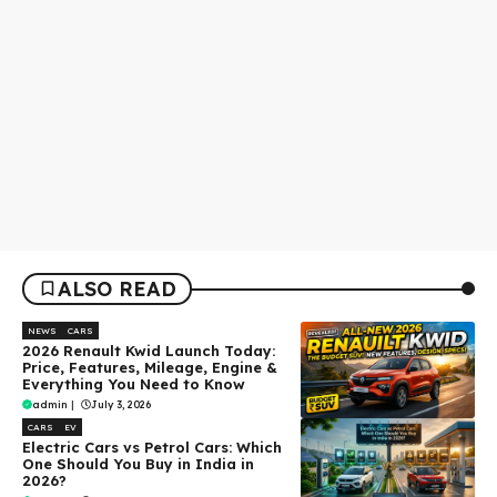
ALSO READ
NEWS
CARS
2026 Renault Kwid Launch Today:
Price, Features, Mileage, Engine &
Everything You Need to Know
admin
|
July 3, 2026
CARS
EV
Electric Cars vs Petrol Cars: Which
One Should You Buy in India in
2026?