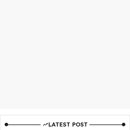
LATEST POST