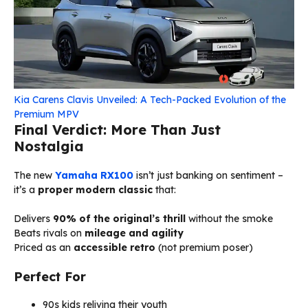
Kia Carens Clavis Unveiled: A Tech-Packed Evolution of the
Premium MPV
Final Verdict: More Than Just
Nostalgia
The new
Yamaha RX100
isn’t just banking on sentiment –
it’s a
proper modern classic
that:
Delivers
90% of the original’s thrill
without the smoke
Beats rivals on
mileage and agility
Priced as an
accessible retro
(not premium poser)
Perfect For
90s kids reliving their youth