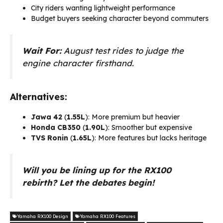
City riders wanting lightweight performance
Budget buyers seeking character beyond commuters
Wait For:
August test rides to judge the
engine character firsthand.
Alternatives:
Jawa 42
(₹
1.55L
): More premium but heavier
Honda CB350
(₹
1.90L
): Smoother but expensive
TVS Ronin
(₹
1.65L
): More features but lacks heritage
Will you be lining up for the RX100
rebirth? Let the debates begin!
Yamaha RX100 Design
Yamaha RX100 Features