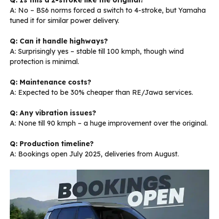
Q: Is this a 2-stroke like the original?
A: No – BS6 norms forced a switch to 4-stroke, but Yamaha
tuned it for similar power delivery.
Q: Can it handle highways?
A: Surprisingly yes – stable till 100 kmph, though wind
protection is minimal.
Q: Maintenance costs?
A: Expected to be 30% cheaper than RE/Jawa services.
Q: Any vibration issues?
A: None till 90 kmph – a huge improvement over the original.
Q: Production timeline?
A: Bookings open July 2025, deliveries from August.