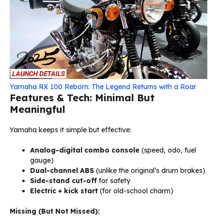
Yamaha RX 100 Reborn: The Legend Returns with a Roar
Features & Tech: Minimal But
Meaningful
Yamaha keeps it simple but effective:
Analog-digital combo console
(speed, odo, fuel
gauge)
Dual-channel ABS
(unlike the original’s drum brakes)
Side-stand cut-off
for safety
Electric + kick start
(for old-school charm)
Missing (But Not Missed):