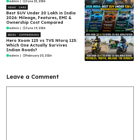
admin
|
June 22, 2026
NEWS
CARS
Best SUV Under ₹20 Lakh in India
2026: Mileage, Features, EMI &
Ownership Cost Compared
admin
|
June 19, 2026
BIKES
COMPARISONS
Hero Xoom 125 vs TVS Ntorq 125:
Which One Actually Survives
Indian Roads?
admin
|
February 20, 2026
Leave a Comment
Comment