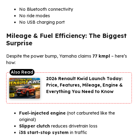
No Bluetooth connectivity
No ride modes
No USB charging port
Mileage & Fuel Efficiency: The Biggest
Surprise
Despite the power bump, Yamaha claims
77 kmpl
– here’s
how:
2026 Renault Kwid Launch Today:
Price, Features, Mileage, Engine &
Everything You Need to Know
Fuel-injected engine
(not carbureted like the
original)
Slipper clutch
reduces drivetrain loss
i3S start-stop system
in traffic