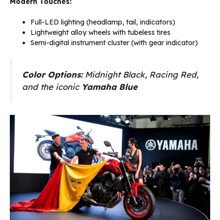
Modern Touches:
Full-LED lighting (headlamp, tail, indicators)
Lightweight alloy wheels with tubeless tires
Semi-digital instrument cluster (with gear indicator)
Color Options:
Midnight Black, Racing Red,
and the iconic
Yamaha Blue