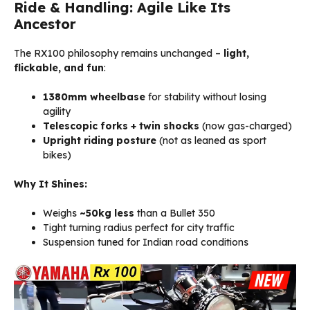
Ride & Handling: Agile Like Its
Ancestor
The RX100 philosophy remains unchanged –
light,
flickable, and fun
:
1380mm wheelbase
for stability without losing
agility
Telescopic forks + twin shocks
(now gas-charged)
Upright riding posture
(not as leaned as sport
bikes)
Why It Shines:
Weighs
~50kg less
than a Bullet 350
Tight turning radius perfect for city traffic
Suspension tuned for Indian road conditions