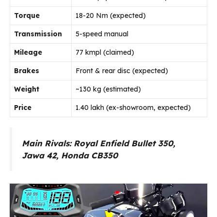
Torque
18-20 Nm (expected)
Transmission
5-speed manual
Mileage
77 kmpl (claimed)
Brakes
Front & rear disc (expected)
Weight
~130 kg (estimated)
Price
₹1.40 lakh (ex-showroom, expected)
Main Rivals: Royal Enfield Bullet 350,
Jawa 42, Honda CB350