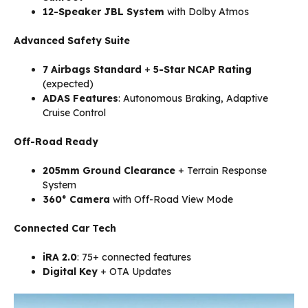
12-Speaker JBL System
with Dolby Atmos
Advanced Safety Suite
7 Airbags Standard
+
5-Star NCAP Rating
(expected)
ADAS Features
: Autonomous Braking, Adaptive
Cruise Control
Off-Road Ready
205mm Ground Clearance
+ Terrain Response
System
360° Camera
with Off-Road View Mode
Connected Car Tech
iRA 2.0
: 75+ connected features
Digital Key
+ OTA Updates