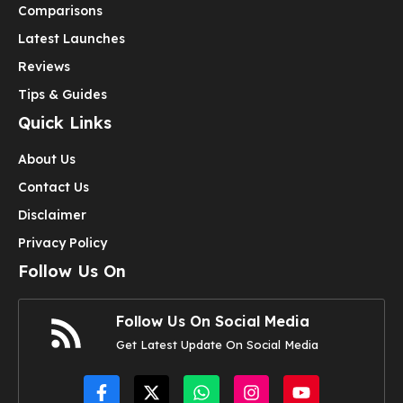
Comparisons
Latest Launches
Reviews
Tips & Guides
Quick Links
About Us
Contact Us
Disclaimer
Privacy Policy
Follow Us On
Follow Us On Social Media
Get Latest Update On Social Media