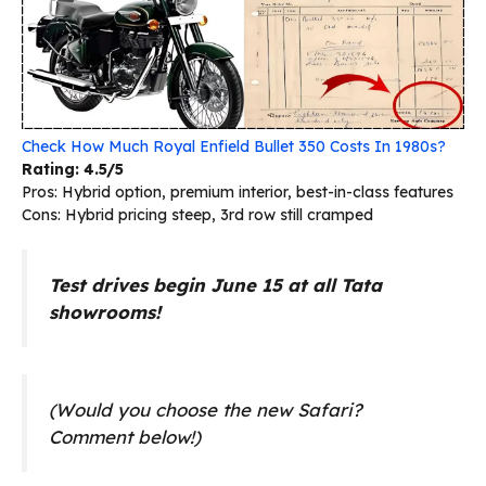
Check How Much Royal Enfield Bullet 350 Costs In 1980s?
Rating: 4.5/5
Pros: Hybrid option, premium interior, best-in-class features
Cons: Hybrid pricing steep, 3rd row still cramped
Test drives begin June 15 at all Tata
showrooms!
(Would you choose the new Safari?
Comment below!)