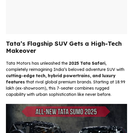
Tata’s Flagship SUV Gets a High-Tech
Makeover
Tata Motors has unleashed the
2025 Tata Safari
,
completely reimagining India’s beloved adventure SUV with
cutting-edge tech, hybrid powertrains, and luxury
features
that rival global premium brands. Starting at ₹18.99
lakh (ex-showroom), this 7-seater combines rugged
capability with urban sophistication like never before.