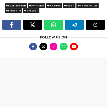
#2025TataSafari
#NewSafari
#OGSafari
#Safari
#TataSafari2025
#TataSierra
Tata Safari
FOLLOW US ON