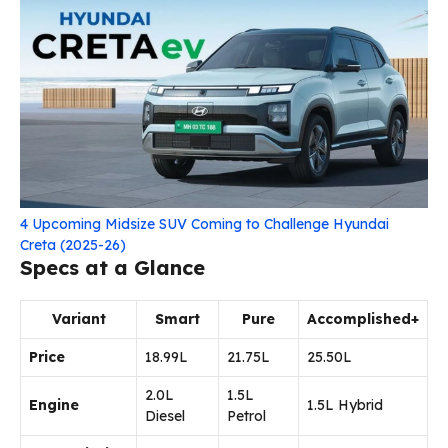
4 Upcoming Midsize SUV Coming to Challenge Hyundai
Creta (2025-26)
Specs at a Glance
Variant
Smart
Pure
Accomplished+
Price
₹18.99L
₹21.75L
₹25.50L
2.0L
1.5L
Engine
1.5L Hybrid
Diesel
Petrol