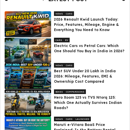
NEWS
CARS
2026 Renault Kwid Launch Today:
Price, Features, Mileage, Engine &
Everything You Need to Know
CARS
EV
Electric Cars vs Petrol Cars: Which
One Should You Buy in India in 2026?
NEWS
CARS
Best SUV Under ₹20 Lakh in India
2026: Mileage, Features, EMI &
Ownership Cost Compared
BIKES
COMPARISONS
Hero Xoom 125 vs TVS Ntorq 125:
Which One Actually Survives Indian
Roads?
NEWS
CARS
LAUNCHES
Maruti e-Vitara BaaS Price
Explained: Is the Battery Rental