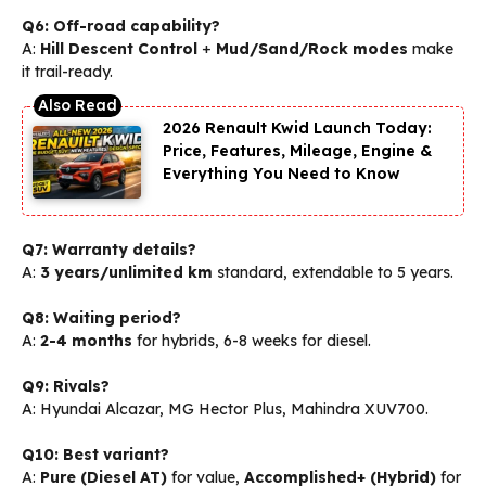
Q6: Off-road capability?
A:
Hill Descent Control
+
Mud/Sand/Rock modes
make
it trail-ready.
2026 Renault Kwid Launch Today:
Price, Features, Mileage, Engine &
Everything You Need to Know
Q7: Warranty details?
A:
3 years/unlimited km
standard, extendable to 5 years.
Q8: Waiting period?
A:
2-4 months
for hybrids, 6-8 weeks for diesel.
Q9: Rivals?
A: Hyundai Alcazar, MG Hector Plus, Mahindra XUV700.
Q10: Best variant?
A:
Pure (Diesel AT)
for value,
Accomplished+ (Hybrid)
for