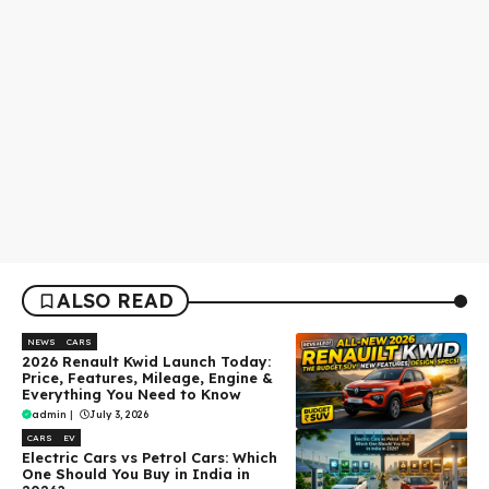
ALSO READ
NEWS
CARS
2026 Renault Kwid Launch Today:
Price, Features, Mileage, Engine &
Everything You Need to Know
admin
|
July 3, 2026
CARS
EV
Electric Cars vs Petrol Cars: Which
One Should You Buy in India in