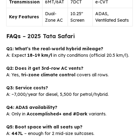
Transmission
6MT/6AT
7DCT
e-CVT
Dual-
10.25″
ADAS,
Key Features
Zone AC
Screen
Ventilated Seats
FAQs
– 2025 Tata Safari
Q1: What’s the real-world hybrid mileage?
A: Expect
18-19 km/l
in city conditions (official 20.5 km/l).
Q2: Does it get 3rd-row AC vents?
A: Yes,
tri-zone climate control
covers all rows.
Q3: Service costs?
A: ~₹7,000/year for diesel, ₹5,500 for petrol/hybrid.
Q4: ADAS availability?
A: Only in
Accomplished+ and #Dark
variants.
Q5: Boot space with all seats up?
A:
447L
– enough for 2 mid-size suitcases.