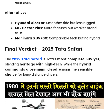
emissions
Alternatives
Hyundai Alcazar
: Smoother ride but less rugged
MG Hector Plus
: More features but weaker brand
trust
Mahindra XUV700
: Comparable tech but no hybrid
Final Verdict
– 2025 Tata Safari
The
2025 Tata Safari
is Tata’s
most complete SUV yet
,
blending
heritage with high-tech
. While the
hybrid
commands a premium
, diesel remains the
sensible
choice
for long-distance drivers.