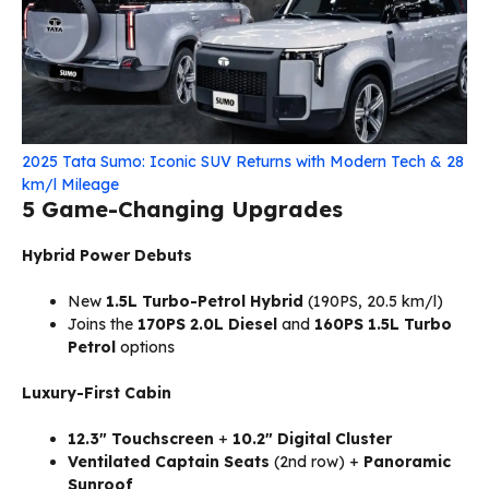
2025 Tata Sumo: Iconic SUV Returns with Modern Tech & 28
km/l Mileage
5 Game-Changing Upgrades
Hybrid Power Debuts
New
1.5L Turbo-Petrol Hybrid
(190PS, 20.5 km/l)
Joins the
170PS 2.0L Diesel
and
160PS 1.5L Turbo
Petrol
options
Luxury-First Cabin
12.3″ Touchscreen
+
10.2″ Digital Cluster
Ventilated Captain Seats
(2nd row) +
Panoramic
Sunroof