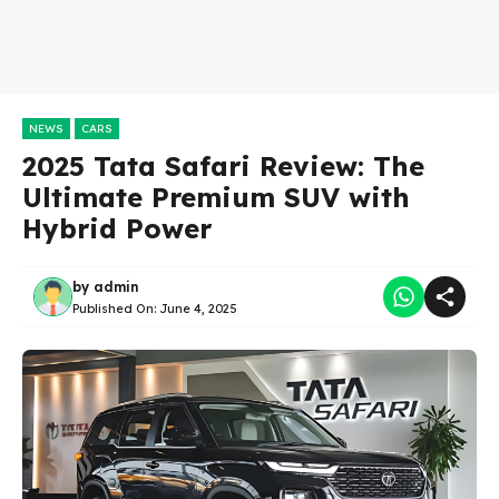
NEWS
CARS
2025 Tata Safari Review: The
Ultimate Premium SUV with
Hybrid Power
by
admin
Published On:
June 4, 2025