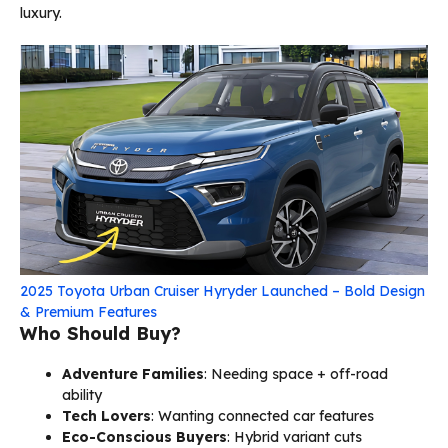
luxury.
2025 Toyota Urban Cruiser Hyryder Launched – Bold Design
& Premium Features
Who Should Buy?
Adventure Families
: Needing space + off-road
ability
Tech Lovers
: Wanting connected car features
Eco-Conscious Buyers
: Hybrid variant cuts