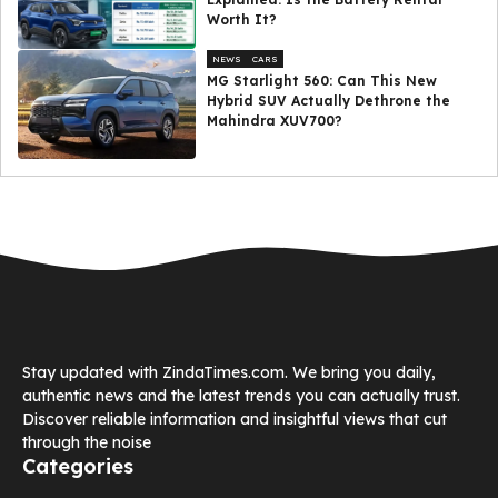
Worth It?
NEWS
CARS
MG Starlight 560: Can This New
Hybrid SUV Actually Dethrone the
Mahindra XUV700?
Stay updated with ZindaTimes.com. We bring you daily,
authentic news and the latest trends you can actually trust.
Discover reliable information and insightful views that cut
through the noise
Categories