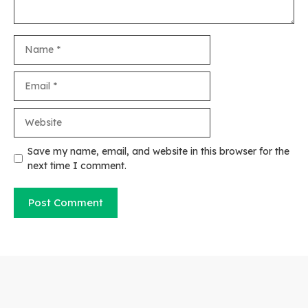
Name
Email
Website
Save my name, email, and website in this browser for the
next time I comment.