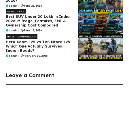
2026?
admin
|
June 22, 2026
NEWS
CARS
Best SUV Under ₹20 Lakh in India
2026: Mileage, Features, EMI &
Ownership Cost Compared
admin
|
June 19, 2026
BIKES
COMPARISONS
Hero Xoom 125 vs TVS Ntorq 125:
Which One Actually Survives
Indian Roads?
admin
|
February 20, 2026
Leave a Comment
Comment