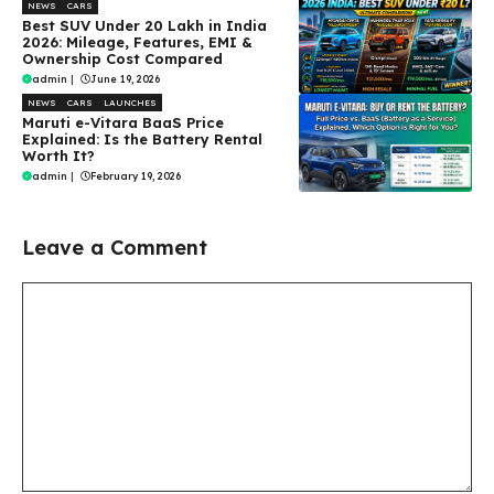
NEWS
CARS
Best SUV Under ₹20 Lakh in India
2026: Mileage, Features, EMI &
Ownership Cost Compared
admin
|
June 19, 2026
NEWS
CARS
LAUNCHES
Maruti e-Vitara BaaS Price
Explained: Is the Battery Rental
Worth It?
admin
|
February 19, 2026
Leave a Comment
Comment