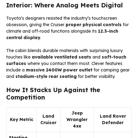
Interior: Where Analog Meets Digital
Toyota’s designers resisted the industry’s touchscreen
obsession, giving the Cruiser
proper physical controls
for
climate and off-road functions alongside its
12.3-inch
central display
.
The cabin blends durable materials with surprising luxury
touches like
available ventilated seats
and
soft-touch
surfaces
where you contact them most. Clever features
include a
massive 2400W power outlet
for camping gear
and
stadium-style rear seating
for better visibility.
How It Stacks Up Against the
Competition
Jeep
Land
Land Rover
Key Metric
Wrangler
Cruiser
Defender
4xe
Starting