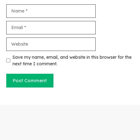
Name
Email
Website
Save my name, email, and website in this browser for the
next time I comment.