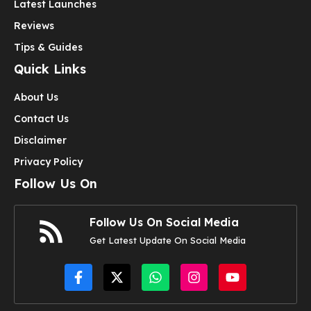
Latest Launches
Reviews
Tips & Guides
Quick Links
About Us
Contact Us
Disclaimer
Privacy Policy
Follow Us On
Follow Us On Social Media
Get Latest Update On Social Media