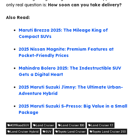
only real question is:
How soon can you take delivery?
Also Read:
Maruti Brezza 2025: The Mileage King of
Compact SUVs
2025 Nissan Magnite: Premium Features at
Pocket-Friendly Prices
Mahindra Bolero 2025: The Indestructible SUV
Gets a Digital Heart
2025 Maruti Suzuki Jimny: The Ultimate Urban-
Adventure Hybrid
2025 Maruti Suzuki S-Presso: Big Value in a Small
Package
#OffRoadSUV
Land Cruiser
Land Cruiser 300
Land Cruiser FJ
Land Cruiser Hybrid
SUV
Toyota Land Cruiser
Toyota Land Cruiser 250