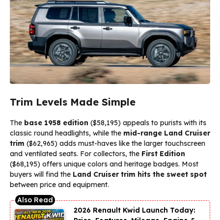
Trim Levels Made Simple
The
base 1958 edition
($58,195) appeals to purists with its
classic round headlights, while the
mid-range Land Cruiser
trim
($62,965) adds must-haves like the larger touchscreen
and ventilated seats. For collectors, the
First Edition
($68,195) offers unique colors and heritage badges. Most
buyers will find the
Land Cruiser trim hits the sweet spot
between price and equipment.
2026 Renault Kwid Launch Today: