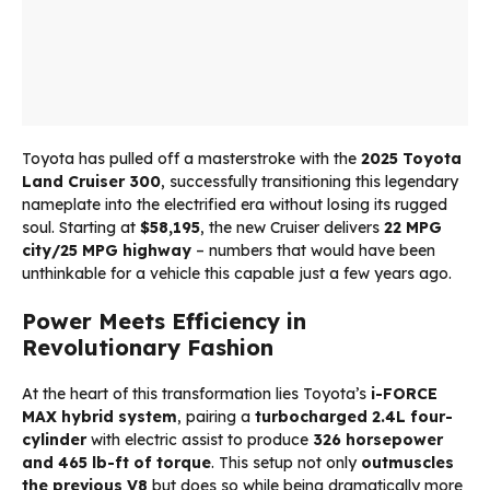
Toyota has pulled off a masterstroke with the
2025 Toyota
Land Cruiser 300
, successfully transitioning this legendary
nameplate into the electrified era without losing its rugged
soul. Starting at
$58,195
, the new Cruiser delivers
22 MPG
city/25 MPG highway
– numbers that would have been
unthinkable for a vehicle this capable just a few years ago.
Power Meets Efficiency in
Revolutionary Fashion
At the heart of this transformation lies Toyota’s
i-FORCE
MAX hybrid system
, pairing a
turbocharged 2.4L four-
cylinder
with electric assist to produce
326 horsepower
and 465 lb-ft of torque
. This setup not only
outmuscles
the previous V8
but does so while being dramatically more