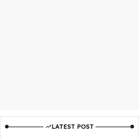
LATEST POST