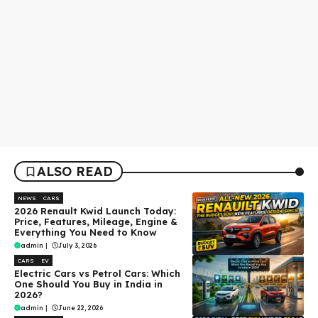
ALSO READ
NEWS
CARS
2026 Renault Kwid Launch Today:
Price, Features, Mileage, Engine &
Everything You Need to Know
admin
|
July 3, 2026
CARS
EV
Electric Cars vs Petrol Cars: Which
One Should You Buy in India in
2026?
admin
|
June 22, 2026