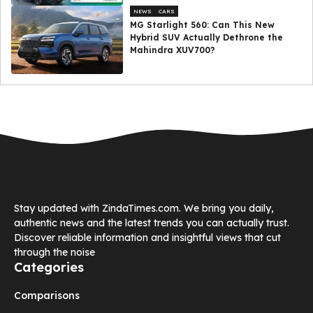
NEWS
CARS
MG Starlight 560: Can This New
Hybrid SUV Actually Dethrone the
Mahindra XUV700?
Stay updated with ZindaTimes.com. We bring you daily,
authentic news and the latest trends you can actually trust.
Discover reliable information and insightful views that cut
through the noise
Categories
Comparisons