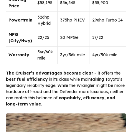
$58,195
$56,345
$55,900
Price
326hp
Powertrain
375hp PHEV
296hp Turbo I4
Hybrid
MPG
22/25
20 MPGe
17/22
(City/Hwy)
5yr/60k
Warranty
3yr/36k mile
4yr/50k mile
mile
The Cruiser’s advantages become clear
– it offers the
best fuel efficiency
in its class while maintaining Toyota’s
legendary reliability edge. While the Wrangler might be more
hardcore off-road and the Defender more luxurious, neither
can match this balance of
capability, efficiency, and
long-term value
.