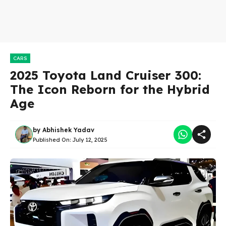
CARS
2025 Toyota Land Cruiser 300:
The Icon Reborn for the Hybrid
Age
by
Abhishek Yadav
Published On:
July 12, 2025