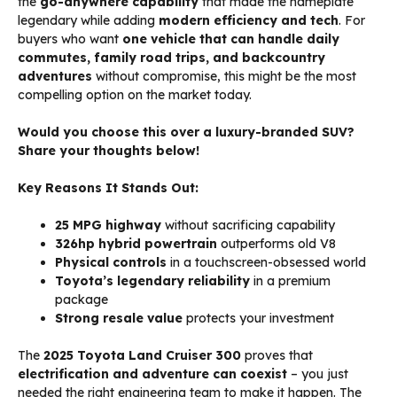
the
go-anywhere capability
that made the nameplate
legendary while adding
modern efficiency and tech
. For
buyers who want
one vehicle that can handle daily
commutes, family road trips, and backcountry
adventures
without compromise, this might be the most
compelling option on the market today.
Would you choose this over a luxury-branded SUV?
Share your thoughts below!
Key Reasons It Stands Out:
25 MPG highway
without sacrificing capability
326hp hybrid powertrain
outperforms old V8
Physical controls
in a touchscreen-obsessed world
Toyota’s legendary reliability
in a premium
package
Strong resale value
protects your investment
The
2025 Toyota Land Cruiser 300
proves that
electrification and adventure can coexist
– you just
needed the right engineering team to make it happen. The