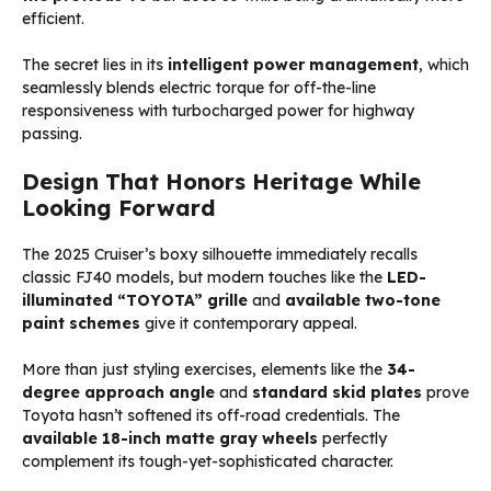
efficient.
The secret lies in its
intelligent power management
, which
seamlessly blends electric torque for off-the-line
responsiveness with turbocharged power for highway
passing.
Design That Honors Heritage While
Looking Forward
The 2025 Cruiser’s boxy silhouette immediately recalls
classic FJ40 models, but modern touches like the
LED-
illuminated “TOYOTA” grille
and
available two-tone
paint schemes
give it contemporary appeal.
More than just styling exercises, elements like the
34-
degree approach angle
and
standard skid plates
prove
Toyota hasn’t softened its off-road credentials. The
available 18-inch matte gray wheels
perfectly
complement its tough-yet-sophisticated character.