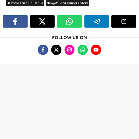
Toyota Land Cruiser FJ
Toyota land Cruiser Hybrid
FOLLOW US ON