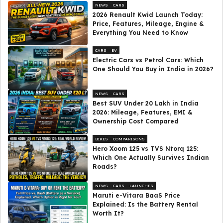
NEWS
CARS
2026 Renault Kwid Launch Today:
Price, Features, Mileage, Engine &
Everything You Need to Know
CARS
EV
Electric Cars vs Petrol Cars: Which
One Should You Buy in India in 2026?
NEWS
CARS
Best SUV Under ₹20 Lakh in India
2026: Mileage, Features, EMI &
Ownership Cost Compared
BIKES
COMPARISONS
Hero Xoom 125 vs TVS Ntorq 125:
Which One Actually Survives Indian
Roads?
NEWS
CARS
LAUNCHES
Maruti e-Vitara BaaS Price
Explained: Is the Battery Rental
Worth It?