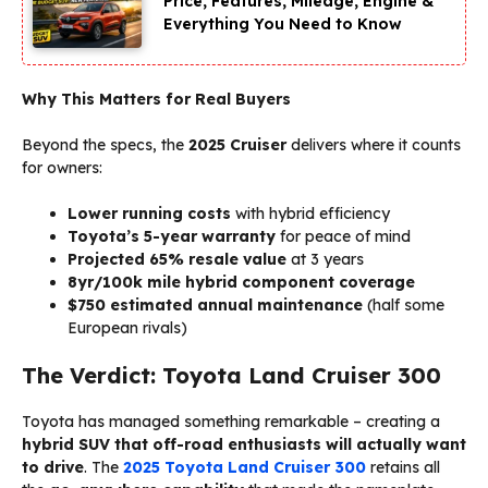
Price, Features, Mileage, Engine &
Everything You Need to Know
Why This Matters for Real Buyers
Beyond the specs, the
2025 Cruiser
delivers where it counts
for owners:
Lower running costs
with hybrid efficiency
Toyota’s 5-year warranty
for peace of mind
Projected 65% resale value
at 3 years
8yr/100k mile hybrid component coverage
$750 estimated annual maintenance
(half some
European rivals)
The Verdict: Toyota Land Cruiser 300
Toyota has managed something remarkable – creating a
hybrid SUV that off-road enthusiasts will actually want
to drive
. The
2025 Toyota Land Cruiser 300
retains all