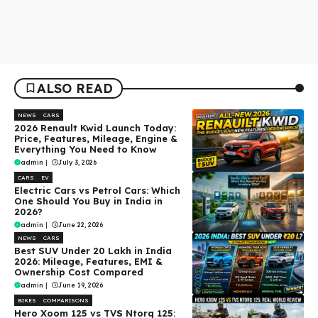
ALSO READ
NEWS
CARS
2026 Renault Kwid Launch Today:
Price, Features, Mileage, Engine &
Everything You Need to Know
admin
|
July 3, 2026
CARS
EV
Electric Cars vs Petrol Cars: Which
One Should You Buy in India in
2026?
admin
|
June 22, 2026
NEWS
CARS
Best SUV Under ₹20 Lakh in India
2026: Mileage, Features, EMI &
Ownership Cost Compared
admin
|
June 19, 2026
BIKES
COMPARISONS
Hero Xoom 125 vs TVS Ntorq 125: