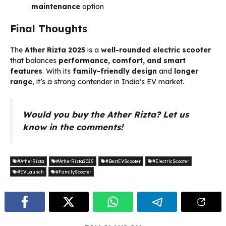
maintenance
option
Final Thoughts
The
Ather Rizta 2025
is a
well-rounded electric scooter
that balances
performance, comfort, and smart
features
. With its
family-friendly design
and
longer
range
, it’s a strong contender in India’s EV market.
Would you buy the Ather Rizta? Let us
know in the comments!
#AtherRizta
#AtherRizta2025
#BestEVScooter
#ElectricScooter
#EVLaunch
#FamilyScooter