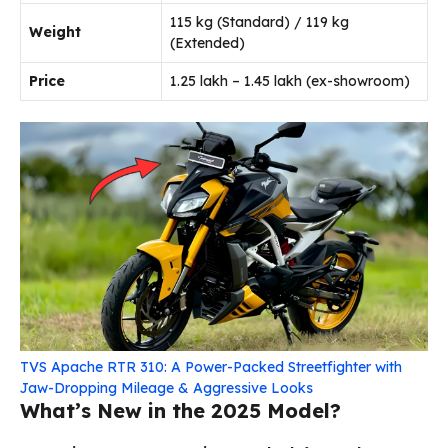
115 kg (Standard) / 119 kg
Weight
(Extended)
Price
₹1.25 lakh – ₹1.45 lakh (ex-showroom)
TVS Apache RTR 310: A Power-Packed Streetfighter with
Jaw-Dropping Mileage & Aggressive Looks
What’s New in the 2025 Model?