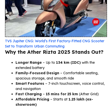
TVS Jupiter CNG: World’s First Factory-Fitted CNG Scooter
Set to Transform Urban Commuting
Why the Ather Rizta 2025 Stands Out?
Longer Range
– Up to
134 km (IDC)
with the
extended battery
Family-Focused Design
– Comfortable seating,
spacious storage, and smooth ride
Smart Features
– 7-inch touchscreen, voice control,
and navigation
Fast Charging
–
15 mins for 25 km
(Ather Grid)
Affordable Pricing
– Starts at
₹1.25 lakh (ex-
showroom)