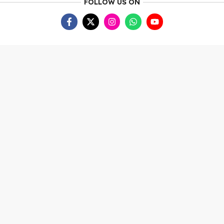
FOLLOW US ON