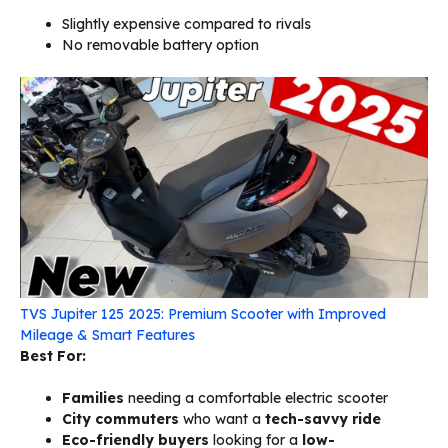
Slightly expensive compared to rivals
No removable battery option
TVS Jupiter 125 2025: Premium Scooter with Improved
Mileage & Smart Features
Best For:
Families
needing a comfortable electric scooter
City commuters
who want a
tech-savvy ride
Eco-friendly buyers
looking for a
low-