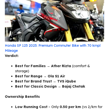
Honda SP 125 2025: Premium Commuter Bike with 70 kmpl
Mileage
Verdict:
Best for Families
→
Ather Rizta
(comfort &
storage)
Best for Range
→
Ola S1 Air
Best for Brand Trust
→
TVS iQube
Best for Classic Design
→
Bajaj Chetak
Ownership Benefits
Low Running Cost
– Only
₹0.50 per km
(vs ₹2/km for