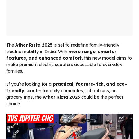
The
Ather Rizta 2025
is set to redefine family-friendly
electric mobility in India. With
more range, smarter
features, and enhanced comfort
, this new model aims to
make premium electric scooters accessible to everyday
families.
If you’re looking for a
practical, feature-rich, and eco-
friendly
scooter for daily commutes, school runs, or
grocery trips, the
Ather Rizta 2025
could be the perfect
choice.