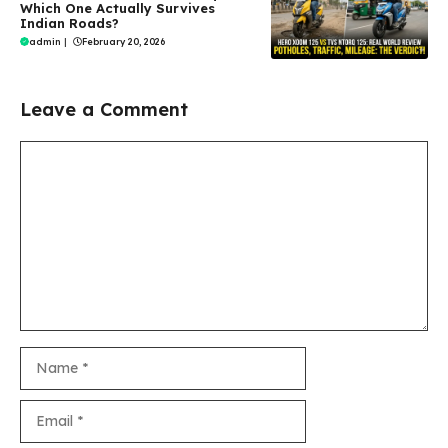
Which One Actually Survives
Indian Roads?
admin
|
February 20, 2026
Leave a Comment
Comment
Name
Email