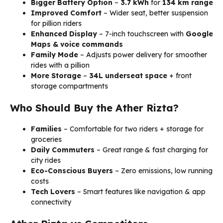
Bigger Battery Option
–
3.7 kWh
for
134 km range
Improved Comfort
– Wider seat, better suspension
for pillion riders
Enhanced Display
– 7-inch touchscreen with
Google
Maps & voice commands
Family Mode
– Adjusts power delivery for smoother
rides with a pillion
More Storage
–
34L underseat space
+ front
storage compartments
Who Should Buy the Ather Rizta?
Families
– Comfortable for two riders + storage for
groceries
Daily Commuters
– Great range & fast charging for
city rides
Eco-Conscious Buyers
– Zero emissions, low running
costs
Tech Lovers
– Smart features like navigation & app
connectivity