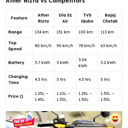
Ather Rizta vs Competitors
Ather
Ola S1
TVS
Bajaj
Feature
Rizta
Air
iQube
Chetak
Range
134 km
151 km
100 km
113 km
Top
80 km/h
90 km/h
78 km/h
63 km/h
Speed
3.04
Battery
3.7 kWh
3 kWh
3.2 kWh
kWh
Charging
4.5 hrs
5 hrs
4.5 hrs
5 hrs
Time
1.25L –
1.10L –
1.25L –
1.35L –
Price (₹)
1.45L
1.30L
1.50L
1.55L