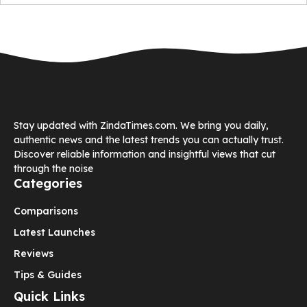
Stay updated with ZindaTimes.com. We bring you daily,
authentic news and the latest trends you can actually trust.
Discover reliable information and insightful views that cut
through the noise
Categories
Comparisons
Latest Launches
Reviews
Tips & Guides
Quick Links