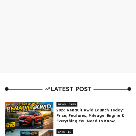
LATEST POST
NEWS
CARS
2026 Renault Kwid Launch Today:
Price, Features, Mileage, Engine &
Everything You Need to Know
CARS
EV