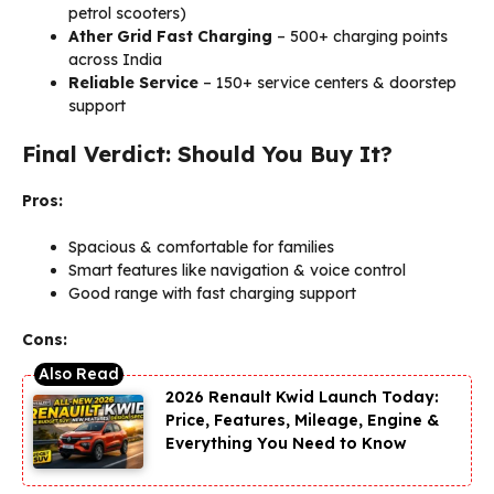
petrol scooters)
Ather Grid Fast Charging
– 500+ charging points
across India
Reliable Service
– 150+ service centers & doorstep
support
Final Verdict: Should You Buy It?
Pros:
Spacious & comfortable for families
Smart features like navigation & voice control
Good range with fast charging support
Cons:
2026 Renault Kwid Launch Today:
Price, Features, Mileage, Engine &
Everything You Need to Know