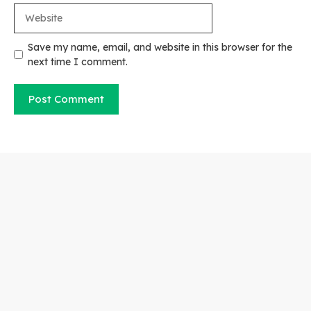
Website
Save my name, email, and website in this browser for the
next time I comment.