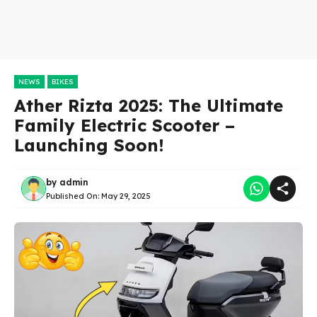
NEWS
BIKES
Ather Rizta 2025: The Ultimate
Family Electric Scooter –
Launching Soon!
by
admin
Published On:
May 29, 2025