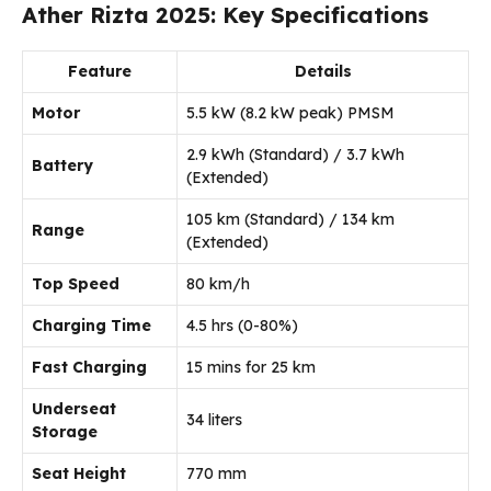
Ather Rizta 2025: Key Specifications
Feature
Details
Motor
5.5 kW (8.2 kW peak) PMSM
2.9 kWh (Standard) / 3.7 kWh
Battery
(Extended)
105 km (Standard) / 134 km
Range
(Extended)
Top Speed
80 km/h
Charging Time
4.5 hrs (0-80%)
Fast Charging
15 mins for 25 km
Underseat
34 liters
Storage
Seat Height
770 mm