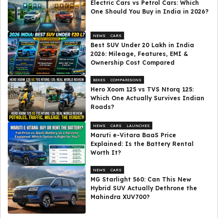
Electric Cars vs Petrol Cars: Which
One Should You Buy in India in 2026?
NEWS
CARS
Best SUV Under ₹20 Lakh in India
2026: Mileage, Features, EMI &
Ownership Cost Compared
BIKES
COMPARISONS
Hero Xoom 125 vs TVS Ntorq 125:
Which One Actually Survives Indian
Roads?
NEWS
CARS
LAUNCHES
Maruti e-Vitara BaaS Price
Explained: Is the Battery Rental
Worth It?
NEWS
CARS
MG Starlight 560: Can This New
Hybrid SUV Actually Dethrone the
Mahindra XUV700?