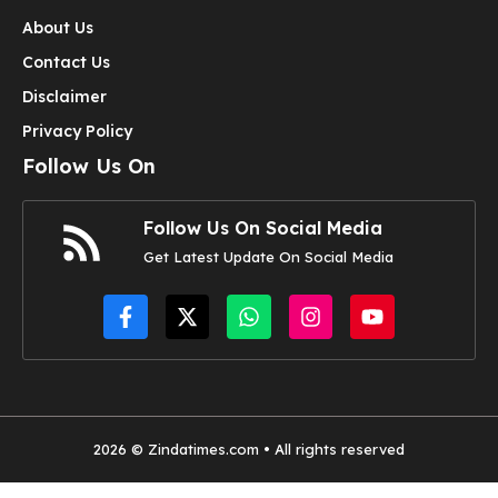
About Us
Contact Us
Disclaimer
Privacy Policy
Follow Us On
Follow Us On Social Media
Get Latest Update On Social Media
2026 © Zindatimes.com • All rights reserved