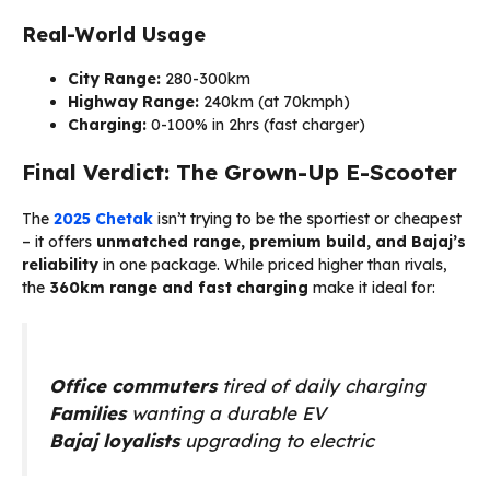
Real-World Usage
City Range:
280-300km
Highway Range:
240km (at 70kmph)
Charging:
0-100% in 2hrs (fast charger)
Final Verdict: The Grown-Up E-Scooter
The
2025 Chetak
isn’t trying to be the sportiest or cheapest
– it offers
unmatched range, premium build, and Bajaj’s
reliability
in one package. While priced higher than rivals,
the
360km range and fast charging
make it ideal for:
Office commuters
tired of daily charging
Families
wanting a durable EV
Bajaj loyalists
upgrading to electric