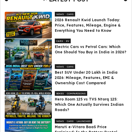
NEWS
CARS
2026 Renault Kwid Launch Today:
Price, Features, Mileage, Engine &
Everything You Need to Know
CARS
EV
Electric Cars vs Petrol Cars: Which
One Should You Buy in India in 2026?
NEWS
CARS
Best SUV Under ₹20 Lakh in India
2026: Mileage, Features, EMI &
Ownership Cost Compared
BIKES
COMPARISONS
Hero Xoom 125 vs TVS Ntorq 125:
Which One Actually Survives Indian
Roads?
NEWS
CARS
LAUNCHES
Maruti e-Vitara BaaS Price