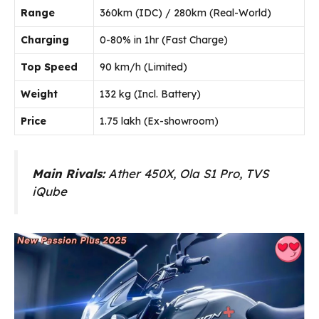
Range
360km (IDC) / 280km (Real-World)
Charging
0-80% in 1hr (Fast Charge)
Top Speed
90 km/h (Limited)
Weight
132 kg (Incl. Battery)
Price
₹1.75 lakh (Ex-showroom)
Main Rivals:
Ather 450X, Ola S1 Pro, TVS
iQube