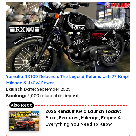
Yamaha RX100 Relaunch: The Legend Returns with 77 Kmpl
Mileage & 440W Power
Launch Date:
September 2025
Booking:
₹5,000 refundable deposit
2026 Renault Kwid Launch Today:
Price, Features, Mileage, Engine &
Everything You Need to Know