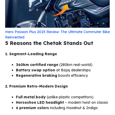
Hero Passion Plus 2025 Review: The Ultimate Commuter Bike
Reinvented
5 Reasons the Chetak Stands Out
1. Segment-Leading Range
360km certified range
(280km real-world)
Battery swap option
at Bajaj dealerships
Regenerative braking
boosts efficiency
2. Premium Retro-Modern Design
Full metal body
(unlike plastic competitors)
Horseshoe LED headlight
– modern twist on classic
6 premium colors
including Hazelnut & Indigo