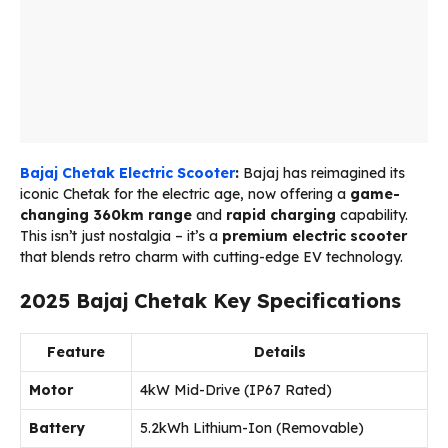
Bajaj Chetak Electric Scooter
:
Bajaj has reimagined its
iconic Chetak for the electric age, now offering a
game-
changing 360km range
and
rapid charging
capability.
This isn’t just nostalgia – it’s a
premium electric scooter
that blends retro charm with cutting-edge EV technology.
2025 Bajaj Chetak Key Specifications
Feature
Details
Motor
4kW Mid-Drive (IP67 Rated)
Battery
5.2kWh Lithium-Ion (Removable)