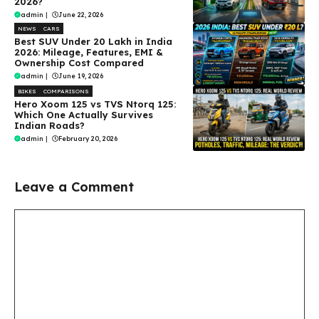
2026?
admin
|
June 22, 2026
NEWS
CARS
Best SUV Under ₹20 Lakh in India
2026: Mileage, Features, EMI &
Ownership Cost Compared
admin
|
June 19, 2026
BIKES
COMPARISONS
Hero Xoom 125 vs TVS Ntorq 125:
Which One Actually Survives
Indian Roads?
admin
|
February 20, 2026
Leave a Comment
Comment