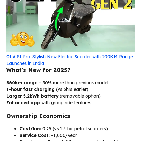
OLA S1 Pro: Stylish New Electric Scooter with 200KM Range
Launches in India
What’s New for 2025?
360km range
– 50% more than previous model
1-hour fast charging
(vs 5hrs earlier)
Larger 5.2kWh battery
(removable option)
Enhanced app
with group ride features
Ownership Economics
Cost/km:
₹0.25 (vs ₹1.5 for petrol scooters)
Service Cost:
~₹1,000/year