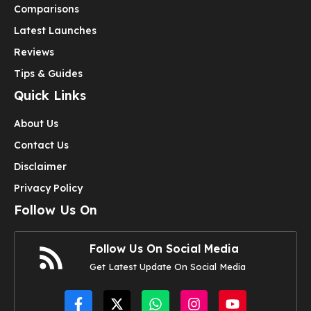
Comparisons
Latest Launches
Reviews
Tips & Guides
Quick Links
About Us
Contact Us
Disclaimer
Privacy Policy
Follow Us On
Follow Us On Social Media
Get Latest Update On Social Media