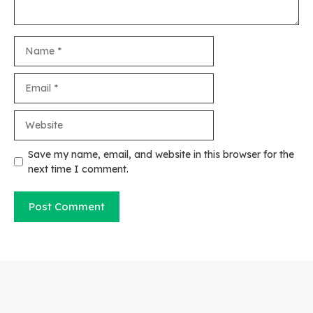
Name
Email
Website
Save my name, email, and website in this browser for the
next time I comment.