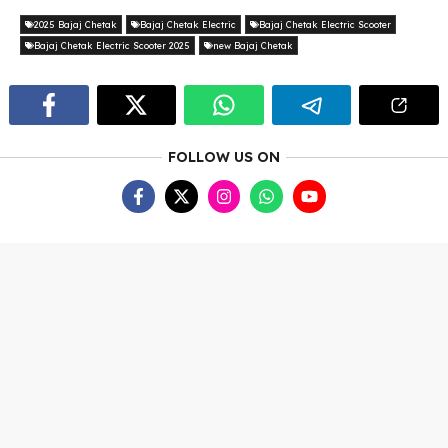
2025 Bajaj Chetak
Bajaj Chetak Electric
Bajaj Chetak Electric Scooter
Bajaj Chetak Electric Scooter 2025
new Bajaj Chetak
FOLLOW US ON