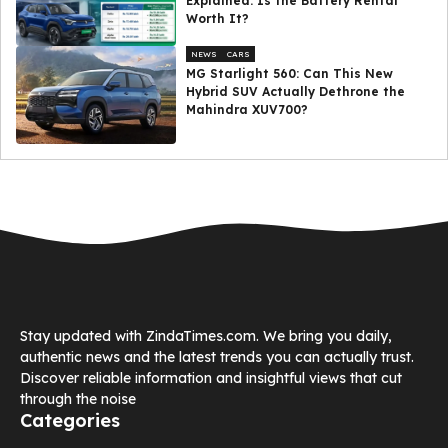
Explained: Is the Battery Rental
Worth It?
NEWS
CARS
MG Starlight 560: Can This New
Hybrid SUV Actually Dethrone the
Mahindra XUV700?
Stay updated with ZindaTimes.com. We bring you daily,
authentic news and the latest trends you can actually trust.
Discover reliable information and insightful views that cut
through the noise
Categories