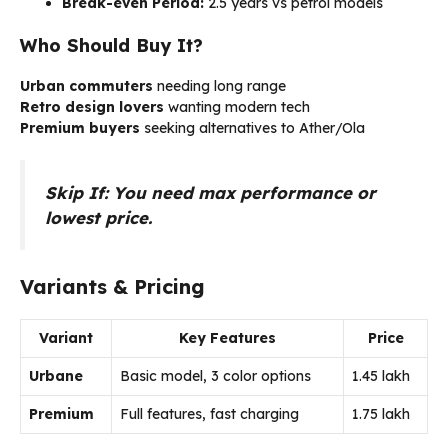
Break-even Period:
2.5 years vs petrol models
Who Should Buy It?
Urban commuters
needing long range
Retro design lovers
wanting modern tech
Premium buyers
seeking alternatives to Ather/Ola
Skip If: You need max performance or
lowest price.
Variants & Pricing
Variant
Key Features
Price
Urbane
Basic model, 3 color options
₹1.45 lakh
Premium
Full features, fast charging
₹1.75 lakh