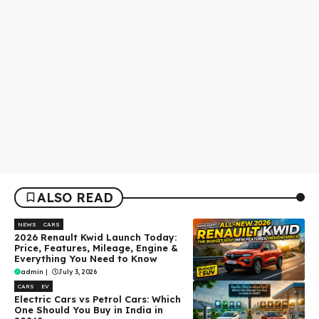
ALSO READ
NEWS
CARS
2026 Renault Kwid Launch Today:
Price, Features, Mileage, Engine &
Everything You Need to Know
admin
|
July 3, 2026
CARS
EV
Electric Cars vs Petrol Cars: Which
One Should You Buy in India in