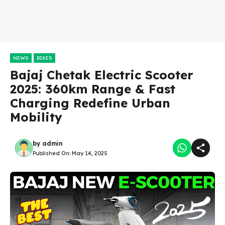
NEWS
BIKES
Bajaj Chetak Electric Scooter
2025: 360km Range & Fast
Charging Redefine Urban
Mobility
by
admin
Published On:
May 14, 2025