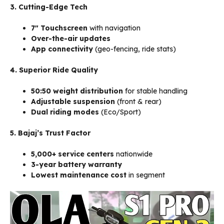
3. Cutting-Edge Tech
7″ Touchscreen
with navigation
Over-the-air updates
App connectivity
(geo-fencing, ride stats)
4. Superior Ride Quality
50:50 weight distribution
for stable handling
Adjustable suspension
(front & rear)
Dual riding modes
(Eco/Sport)
5. Bajaj’s Trust Factor
5,000+ service centers
nationwide
3-year battery warranty
Lowest maintenance cost
in segment