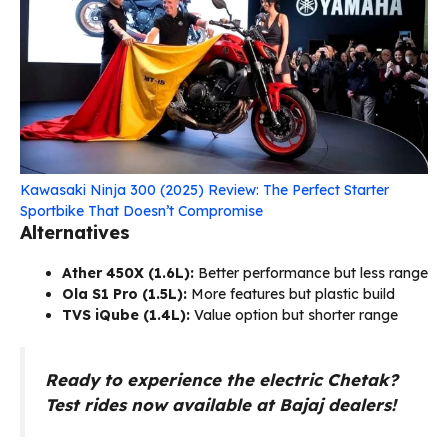
Kawasaki Ninja 300 (2025) Review: The Perfect Starter
Sportbike That Doesn’t Compromise
Alternatives
Ather 450X (₹1.6L):
Better performance but less range
Ola S1 Pro (₹1.5L):
More features but plastic build
TVS iQube (₹1.4L):
Value option but shorter range
Ready to experience the electric Chetak?
Test rides now available at Bajaj dealers!