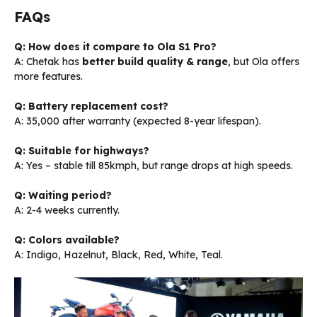
FAQs
Q: How does it compare to Ola S1 Pro?
A: Chetak has
better build quality & range
, but Ola offers
more features.
Q: Battery replacement cost?
A: ₹35,000 after warranty (expected 8-year lifespan).
Q: Suitable for highways?
A: Yes – stable till 85kmph, but range drops at high speeds.
Q: Waiting period?
A: 2-4 weeks currently.
Q: Colors available?
A: Indigo, Hazelnut, Black, Red, White, Teal.