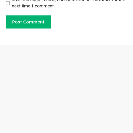
next time I comment.