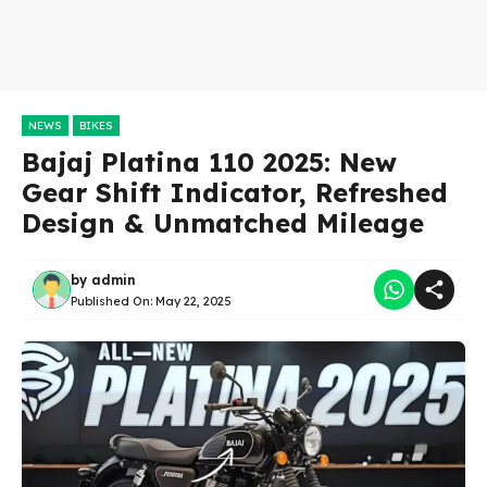
NEWS
BIKES
Bajaj Platina 110 2025: New
Gear Shift Indicator, Refreshed
Design & Unmatched Mileage
by
admin
Published On:
May 22, 2025