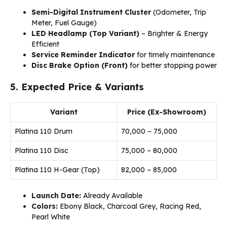
Semi-Digital Instrument Cluster
(Odometer, Trip
Meter, Fuel Gauge)
LED Headlamp (Top Variant)
– Brighter & Energy
Efficient
Service Reminder Indicator
for timely maintenance
Disc Brake Option (Front)
for better stopping power
5. Expected Price & Variants
Variant
Price (Ex-Showroom)
Platina 110 Drum
₹70,000 – ₹75,000
Platina 110 Disc
₹75,000 – ₹80,000
Platina 110 H-Gear (Top)
₹82,000 – ₹85,000
Launch Date:
Already Available
Colors:
Ebony Black, Charcoal Grey, Racing Red,
Pearl White