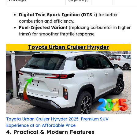
Digital Twin Spark Ignition (DTS-i)
for better
combustion and efficiency.
Fuel-Injected Variant
(replacing carburetor in higher
trims) for smoother throttle response.
Toyota Urban Cruiser Hyryder 2025: Premium SUV
Experience at an Affordable Price
4. Practical & Modern Features