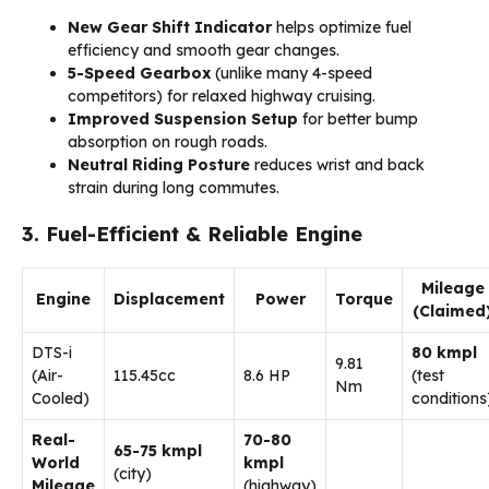
New Gear Shift Indicator
helps optimize fuel
efficiency and smooth gear changes.
5-Speed Gearbox
(unlike many 4-speed
competitors) for relaxed highway cruising.
Improved Suspension Setup
for better bump
absorption on rough roads.
Neutral Riding Posture
reduces wrist and back
strain during long commutes.
3. Fuel-Efficient & Reliable Engine
Mileage
Engine
Displacement
Power
Torque
(Claimed
DTS-i
80 kmpl
9.81
(Air-
115.45cc
8.6 HP
(test
Nm
Cooled)
conditions
Real-
70-80
65-75 kmpl
World
kmpl
(city)
Mileage
(highway)