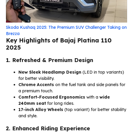
Skoda Kushaq 2025: The Premium SUV Challenger Taking on
Brezza
Key Highlights of Bajaj Platina 110
2025
1. Refreshed & Premium Design
New Sleek Headlamp Design
(LED in top variants)
for better visibility.
Chrome Accents
on the fuel tank and side panels for
a premium touch.
Comfort-Focused Ergonomics
with a
wide
240mm seat
for long rides.
17-inch Alloy Wheels
(top variant) for better stability
and style.
2. Enhanced Riding Experience