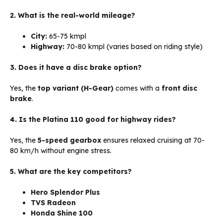
2. What is the real-world mileage?
City:
65-75 kmpl
Highway:
70-80 kmpl (varies based on riding style)
3. Does it have a disc brake option?
Yes, the
top variant (H-Gear)
comes with a
front disc
brake
.
4. Is the Platina 110 good for highway rides?
Yes, the
5-speed gearbox
ensures relaxed cruising at 70-
80 km/h without engine stress.
5. What are the key competitors?
Hero Splendor Plus
TVS Radeon
Honda Shine 100