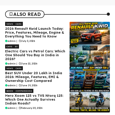
ALSO READ
NEWS
CARS
2026 Renault Kwid Launch Today:
Price, Features, Mileage, Engine &
Everything You Need to Know
admin
|
July 3, 2026
CARS
EV
Electric Cars vs Petrol Cars: Which
One Should You Buy in India in
2026?
admin
|
June 22, 2026
NEWS
CARS
Best SUV Under ₹20 Lakh in India
2026: Mileage, Features, EMI &
Ownership Cost Compared
admin
|
June 19, 2026
BIKES
COMPARISONS
Hero Xoom 125 vs TVS Ntorq 125:
Which One Actually Survives
Indian Roads?
admin
|
February 20, 2026