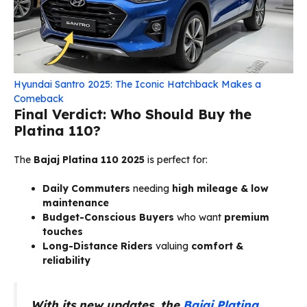
Hyundai Santro 2025: The Iconic Hatchback Makes a
Comeback
Final Verdict: Who Should Buy the
Platina 110?
The
Bajaj Platina 110 2025
is perfect for:
Daily Commuters
needing
high mileage & low
maintenance
Budget-Conscious Buyers
who want
premium
touches
Long-Distance Riders
valuing
comfort &
reliability
With its new updates, the
Bajaj Platina