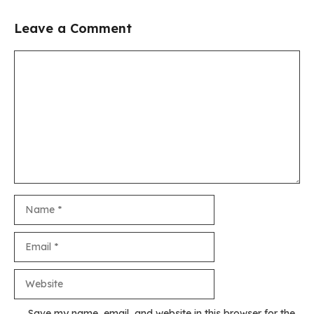
Leave a Comment
Comment
Name
Email
Website
Save my name, email, and website in this browser for the