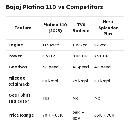
Bajaj Platina 110 vs Competitors
Hero
Platina 110
TVS
Feature
Splendor
(2025)
Radeon
Plus
Engine
115.45cc
109.7cc
97.2cc
Power
8.6 HP
8.08 HP
7.91 HP
Gearbox
5-Speed
4-Speed
4-Speed
Mileage
80 kmpl
75 kmpl
80 kmpl
(Claimed)
Gear Shift
Yes
No
No
Indicator
₹68K –
Price Range
₹70K – ₹85K
₹65K – ₹78K
₹80K