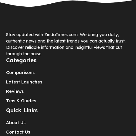
Stay updated with ZindaTimes.com. We bring you daily,
authentic news and the latest trends you can actually trust.
Discover reliable information and insightful views that cut
through the noise
Categories
Comparisons
Latest Launches
Reviews
Tips & Guides
Quick Links
About Us
Contact Us