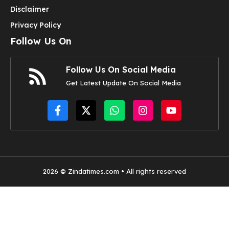
Disclaimer
Privacy Policy
Follow Us On
Follow Us On Social Media
Get Latest Update On Social Media
2026 © Zindatimes.com • All rights reserved