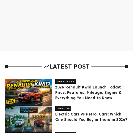
LATEST POST
NEWS
CARS
2026 Renault Kwid Launch Today:
Price, Features, Mileage, Engine &
Everything You Need to Know
CARS
EV
Electric Cars vs Petrol Cars: Which
One Should You Buy in India in 2026?