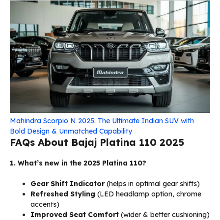
Mahindra Scorpio N 2025: The Ultimate Indian SUV with
Bold Design & Unmatched Capability
FAQs About Bajaj Platina 110 2025
1. What’s new in the 2025 Platina 110?
Gear Shift Indicator
(helps in optimal gear shifts)
Refreshed Styling
(LED headlamp option, chrome
accents)
Improved Seat Comfort
(wider & better cushioning)