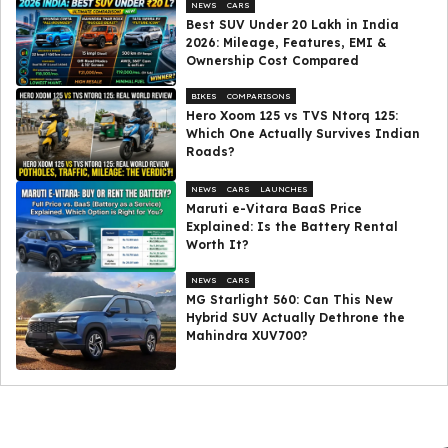
NEWS
CARS
Best SUV Under ₹20 Lakh in India
2026: Mileage, Features, EMI &
Ownership Cost Compared
BIKES
COMPARISONS
Hero Xoom 125 vs TVS Ntorq 125:
Which One Actually Survives Indian
Roads?
NEWS
CARS
LAUNCHES
Maruti e-Vitara BaaS Price
Explained: Is the Battery Rental
Worth It?
NEWS
CARS
MG Starlight 560: Can This New
Hybrid SUV Actually Dethrone the
Mahindra XUV700?