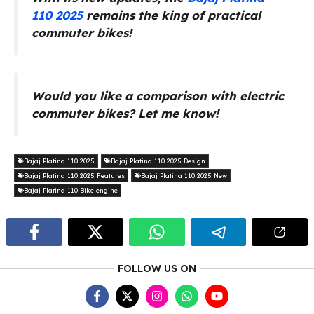
110
2025
remains the king of practical
commuter bikes!
Would you like a comparison with electric
commuter bikes? Let me know!
Bajaj Platina 110 2025
Bajaj Platina 110 2025 Design
Bajaj Platina 110 2025 Features
Bajaj Platina 110 2025 New
Bajaj Platina 110 Bike engine
FOLLOW US ON