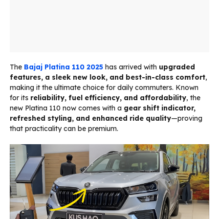
The
Bajaj Platina 110 2025
has arrived with
upgraded
features, a sleek new look, and best-in-class comfort
,
making it the ultimate choice for daily commuters. Known
for its
reliability, fuel efficiency, and affordability
, the
new Platina 110 now comes with a
gear shift indicator,
refreshed styling, and enhanced ride quality
—proving
that practicality can be premium.