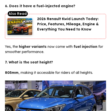
6. Does it have a fuel-injected engine?
2026 Renault Kwid Launch Today:
Price, Features, Mileage, Engine &
Everything You Need to Know
Yes, the
higher variants
now come with
fuel injection
for
smoother performance.
7. What is the seat height?
805mm
, making it accessible for riders of all heights.