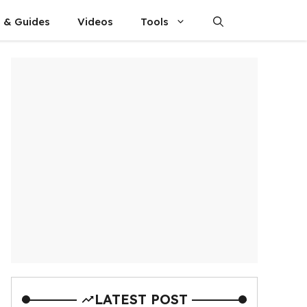
s & Guides
Videos
Tools
LATEST POST