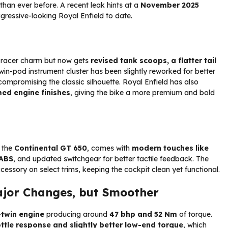
an ever before. A recent leak hints at a
November 2025
gressive-looking Royal Enfield to date.
é racer charm but now gets
revised tank scoops, a flatter tail
twin-pod instrument cluster has been slightly reworked for better
 compromising the classic silhouette. Royal Enfield has also
ed engine finishes
, giving the bike a more premium and bold
, the
Continental GT 650
, comes with
modern touches like
 ABS
, and updated switchgear for better tactile feedback. The
cessory on select trims, keeping the cockpit clean yet functional.
jor Changes, but Smoother
-twin engine
producing around
47 bhp and 52 Nm
of torque.
ttle response and slightly better low-end torque
, which