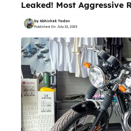
Leaked! Most Aggressive R
by
Abhishek Yadav
Published On:
July 22, 2025