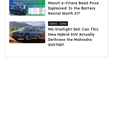
Maruti e-Vitara BaaS Price
Explained: Is the Battery
Rental Worth It?
NEWS
CARS
MG Starlight 560: Can This
New Hybrid SUV Actually
Dethrone the Mahindra
XUV700?