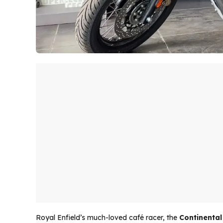
Royal Enfield’s much-loved café racer, the
Continental