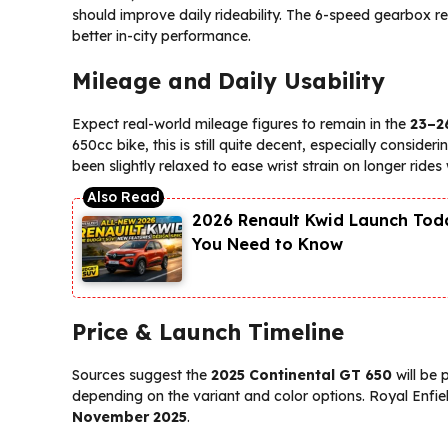
should improve daily rideability. The 6-speed gearbox 
better in-city performance.
Mileage and Daily Usability
Expect real-world mileage figures to remain in the
23–2
650cc bike, this is still quite decent, especially conside
been slightly relaxed to ease wrist strain on longer ride
2026 Renault Kwid Launch Toda
You Need to Know
Price & Launch Timeline
Sources suggest the
2025 Continental GT 650
will be
depending on the variant and color options. Royal Enfield 
November 2025
.