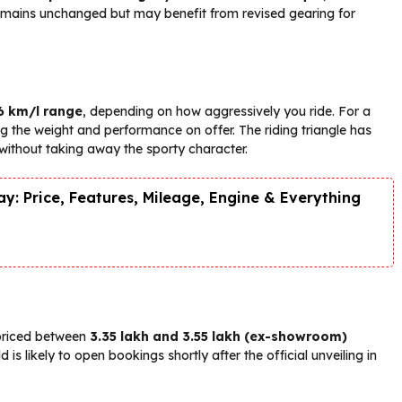
remains unchanged but may benefit from revised gearing for
6 km/l range
, depending on how aggressively you ride. For a
ring the weight and performance on offer. The riding triangle has
s without taking away the sporty character.
y: Price, Features, Mileage, Engine & Everything
 priced between
₹3.35 lakh and ₹3.55 lakh (ex-showroom)
is likely to open bookings shortly after the official unveiling in