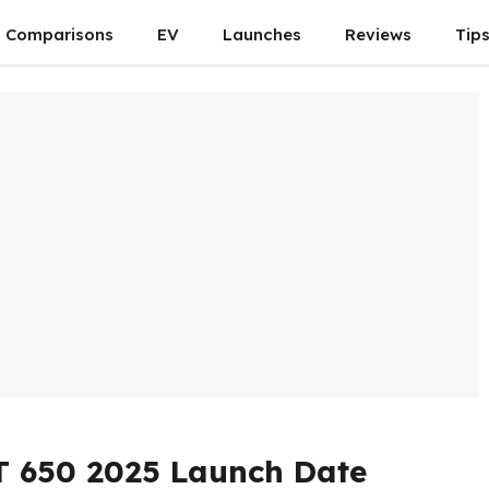
Comparisons
EV
Launches
Reviews
Tip
T 650 2025 Launch Date