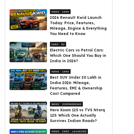
NEWS
CARS
2026 Renault Kwid Launch
Today: Price, Features,
Mileage, Engine & Everything
You Need to Know
CARS
EV
Electric Cars vs Petrol Cars:
Which One Should You Buy in
India in 2026?
NEWS
CARS
Best SUV Under ₹20 Lakh in
India 2026: Mileage,
Features, EMI & Ownership
Cost Compared
BIKES
COMPARISONS
Hero Xoom 125 vs TVS Ntorq
125: Which One Actually
Survives Indian Roads?
NEWS
CARS
LAUNCHES