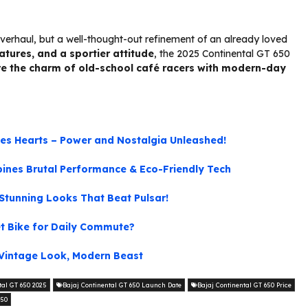
verhaul, but a well-thought-out refinement of an already loved
tures, and a sportier attitude
, the 2025 Continental GT 650
ve the charm of old-school café racers with modern-day
les Hearts – Power and Nostalgia Unleashed!
mbines Brutal Performance & Eco-Friendly Tech
tunning Looks That Beat Pulsar!
et Bike for Daily Commute?
Vintage Look, Modern Beast
tal GT 650 2025
Bajaj Continental GT 650 Launch Date
Bajaj Continental GT 650 Price
650