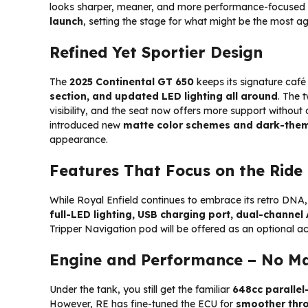
looks sharper, meaner, and more performance-focused th
launch
, setting the stage for what might be the most ag
Refined Yet Sportier Design
The
2025 Continental GT 650
keeps its signature caf
section, and updated LED lighting all around
. The 
visibility, and the seat now offers more support without
introduced new
matte color schemes and dark-them
appearance.
Features That Focus on the Ride
While Royal Enfield continues to embrace its retro DNA
full-LED lighting, USB charging port, dual-channel
Tripper Navigation pod will be offered as an optional ac
Engine and Performance – No Ma
Under the tank, you still get the familiar
648cc parallel
However, RE has fine-tuned the ECU for
smoother thro