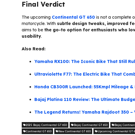
Final Verdict
The upcoming
Continental GT 650
is not a complete o
motorcycle. With
subtle design tweaks, improved fea
aims to be
the go-to option for enthusiasts who lo
usability
.
Also Read:
Yamaha RX100: The Iconic Bike That Still Ru
Ultraviolette F77: The Electric Bike That Co
Honda CB300R Launched: 55Kmpl Mileage & S
Bajaj Platina 110 Review: The Ultimate Budg
The Legend Returns! Yamaha Rajdoot 350 – 
2025 Bajaj Continental GT 650
Bajaj Continental GT 650
Bajaj Continen
Continental GT 650
New Continental GT 650
Upcoming Continental GT 