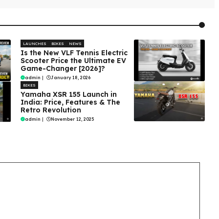
LAUNCHES
BIKES
NEWS
Is the New VLF Tennis Electric
Scooter Price the Ultimate EV
Game-Changer [2026]?
admin
|
January 18, 2026
BIKES
Yamaha XSR 155 Launch in
India: Price, Features & The
Retro Revolution
admin
|
November 12, 2025