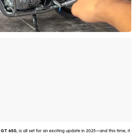
 GT 650
, is all set for an exciting update in 2025—and this time, it