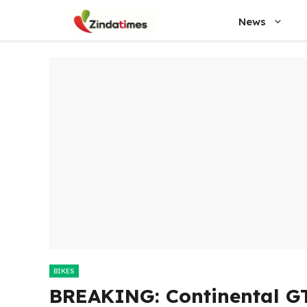
Skip
News
to
content
BIKES
BREAKING: Continental G