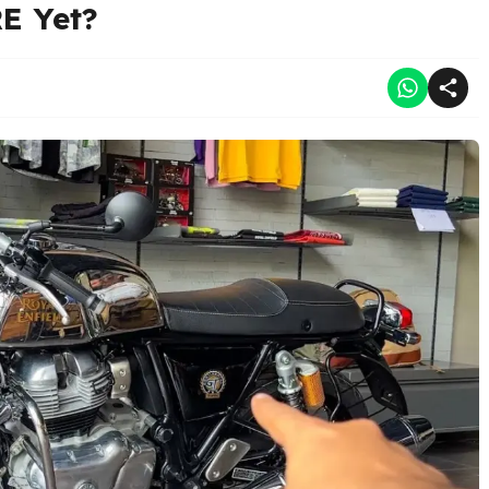
E Yet?