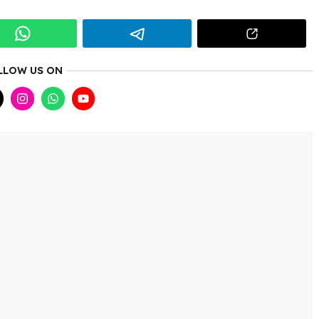
LLOW US ON