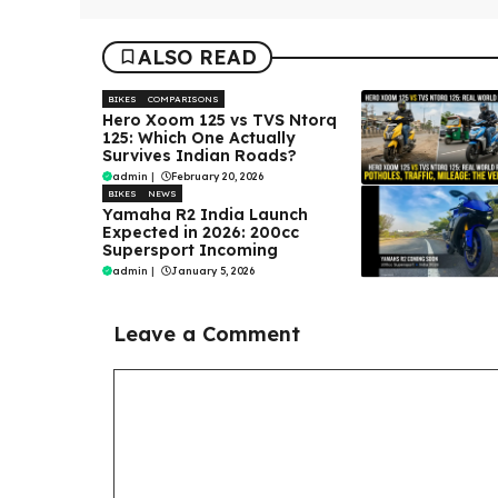
ALSO READ
BIKES
COMPARISONS
Hero Xoom 125 vs TVS Ntorq
125: Which One Actually
Survives Indian Roads?
admin
|
February 20, 2026
BIKES
NEWS
Yamaha R2 India Launch
Expected in 2026: 200cc
Supersport Incoming
admin
|
January 5, 2026
Leave a Comment
Comment