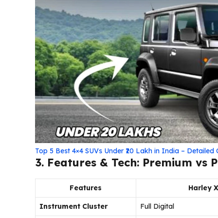
Top 5 Best 4×4 SUVs Under ₹20 Lakh in India – Detaile
3. Features & Tech: Premium vs P
Features
Harley 
Instrument Cluster
Full Digital