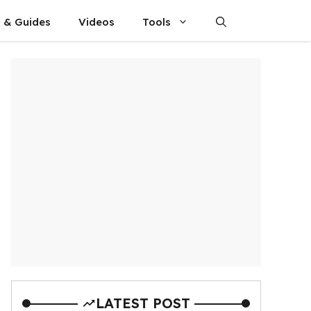
s & Guides
Videos
Tools
LATEST POST