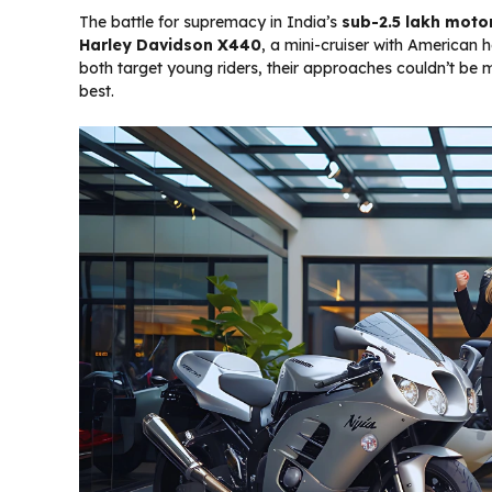
The battle for supremacy in India’s
sub-₹2.5 lakh mot
Harley Davidson X440
, a mini-cruiser with American 
both target young riders, their approaches couldn’t be mo
best.