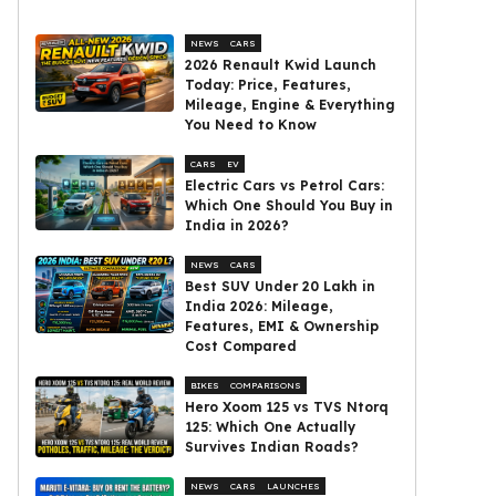
NEWS
CARS
2026 Renault Kwid Launch
Today: Price, Features,
Mileage, Engine & Everything
You Need to Know
CARS
EV
Electric Cars vs Petrol Cars:
Which One Should You Buy in
India in 2026?
NEWS
CARS
Best SUV Under ₹20 Lakh in
India 2026: Mileage,
Features, EMI & Ownership
Cost Compared
BIKES
COMPARISONS
Hero Xoom 125 vs TVS Ntorq
125: Which One Actually
Survives Indian Roads?
NEWS
CARS
LAUNCHES