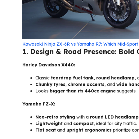
Kawasaki Ninja ZX-6R vs Yamaha R7: Which Mid-Sport 
1. Design & Road Presence: Bold C
Harley Davidson X440:
Classic
teardrop fuel tank
,
round headlamp
,
Chunky tyres
,
chrome accents
, and
wide han
Looks
bigger than its 440cc engine
suggests.
Yamaha FZ-X:
Neo-retro styling
with a
round LED headlamp
Lightweight
and
compact
, ideal for city traffic.
Flat seat
and
upright ergonomics
prioritize co