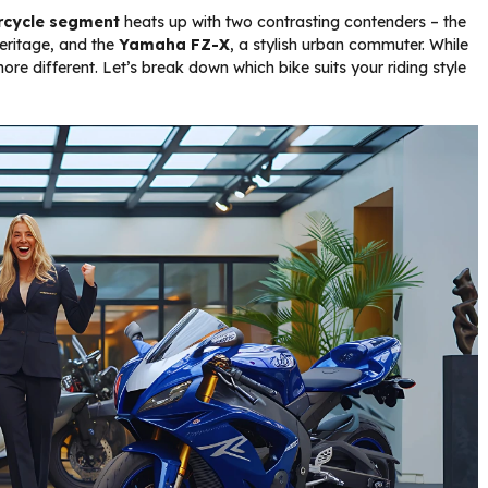
orcycle segment
heats up with two contrasting contenders – the
heritage, and the
Yamaha FZ-X
, a stylish urban commuter. While
re different. Let’s break down which bike suits your riding style