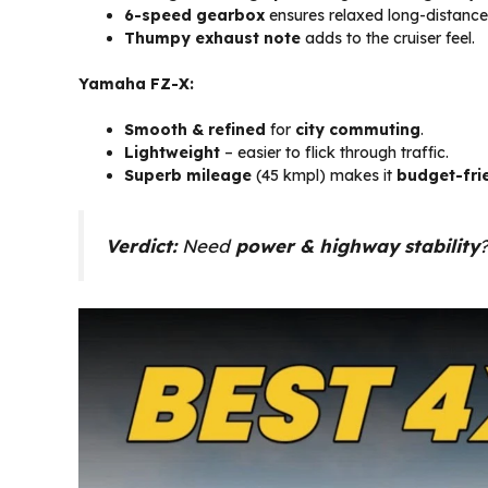
6-speed gearbox
ensures relaxed long-distance 
Thumpy exhaust note
adds to the cruiser feel.
Yamaha FZ-X:
Smooth & refined
for
city commuting
.
Lightweight
– easier to flick through traffic.
Superb mileage
(45 kmpl) makes it
budget-fri
Verdict:
Need
power & highway stability