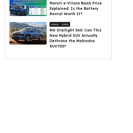
Maruti e-Vitara BaaS Price
Explained: Is the Battery
Rental Worth It?
NEWS
CARS
MG Starlight 560: Can This
New Hybrid SUV Actually
Dethrone the Mahindra
XUV700?