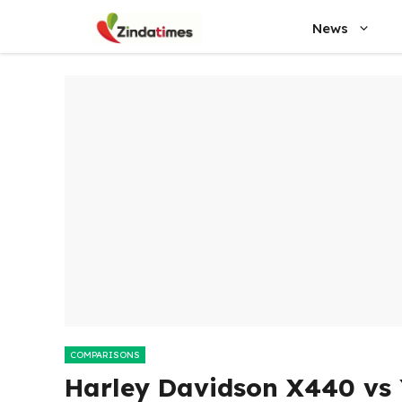
Skip
News
to
content
COMPARISONS
Harley Davidson X440 vs 