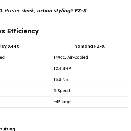
0
. Prefer
sleek, urban styling
?
FZ-X
.
s Efficiency
ley X440
Yamaha FZ-X
led
149cc, Air-Cooled
12.4 BHP
13.3 Nm
5-Speed
~45 kmpl
ruising
.