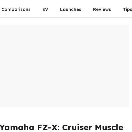
Comparisons
EV
Launches
Reviews
Tip
Yamaha FZ-X: Cruiser Muscle