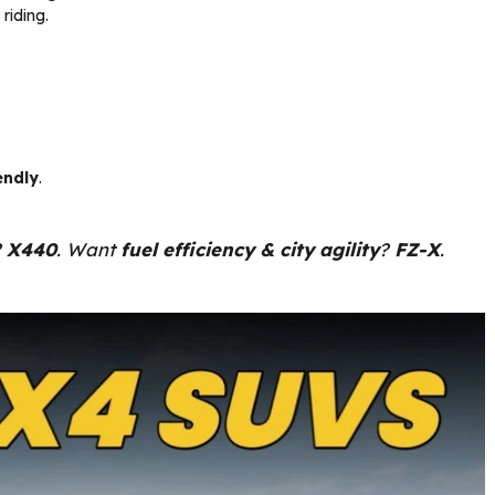
riding.
endly
.
?
X440
. Want
fuel efficiency & city agility
?
FZ-X
.