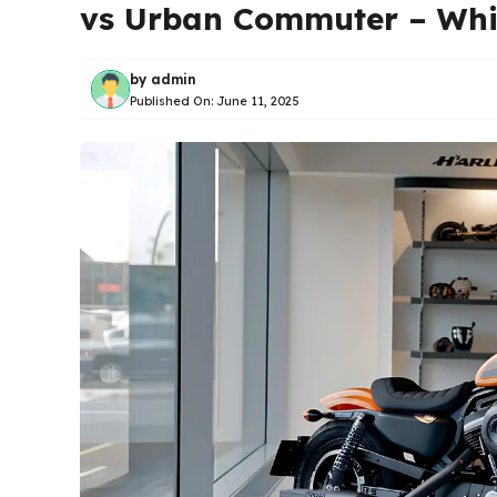
vs Urban Commuter – Whi
by
admin
Published On:
June 11, 2025