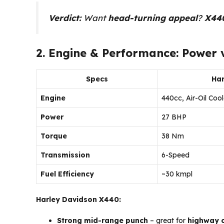
Verdict:
Want
head-turning appeal
?
X44
2. Engine & Performance: Power v
Specs
Har
Engine
440cc, Air-Oil Coo
Power
27 BHP
Torque
38 Nm
Transmission
6-Speed
Fuel Efficiency
~30 kmpl
Harley Davidson X440:
Strong mid-range punch
– great for
highway c