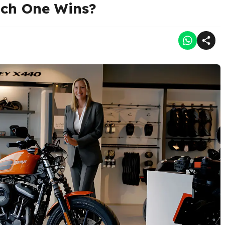
ch One Wins?