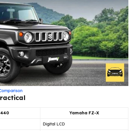
d Comparison
ractical
X440
Yamaha FZ-X
Digital LCD