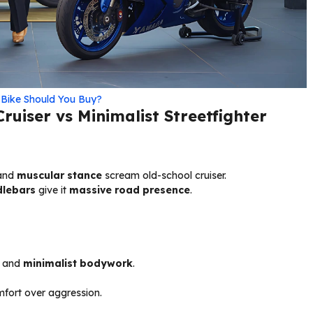
Bike Should You Buy?
ruiser vs Minimalist Streetfighter
 and
muscular stance
scream old-school cruiser.
dlebars
give it
massive road presence
.
and
minimalist bodywork
.
mfort over aggression.