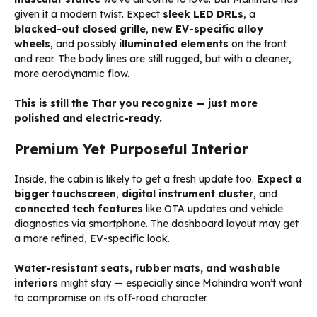
given it a modern twist. Expect
sleek LED DRLs
, a
blacked-out closed grille
,
new EV-specific alloy
wheels
, and possibly
illuminated elements
on the front
and rear. The body lines are still rugged, but with a cleaner,
more aerodynamic flow.
This is still the Thar you recognize — just more
polished and electric-ready.
Premium Yet Purposeful Interior
Inside, the cabin is likely to get a fresh update too.
Expect a
bigger touchscreen
,
digital instrument cluster
, and
connected tech features
like OTA updates and vehicle
diagnostics via smartphone. The dashboard layout may get
a more refined, EV-specific look.
Water-resistant seats, rubber mats, and washable
interiors
might stay — especially since Mahindra won’t want
to compromise on its off-road character.