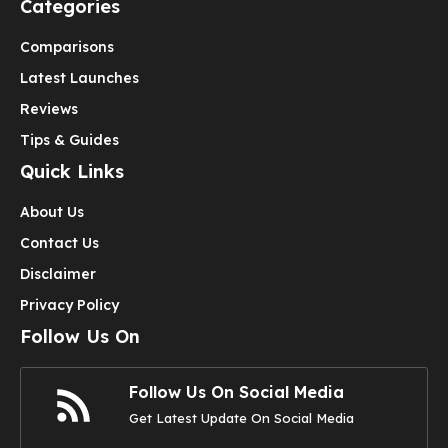
Categories
Comparisons
Latest Launches
Reviews
Tips & Guides
Quick Links
About Us
Contact Us
Disclaimer
Privacy Policy
Follow Us On
Follow Us On Social Media
Get Latest Update On Social Media