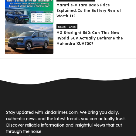
Maruti e-Vitara BaaS Price
Explained: Is the Battery Rental
Worth It?
NEWS
CARS
MG Starlight 560: Can This New
Hybrid SUV Actually Dethrone the
Mahindra XUV700?
Stay updated with ZindaTimes.com. We bring you daily,
authentic news and the latest trends you can actually trust.
Discover reliable information and insightful views that cut
through the noise