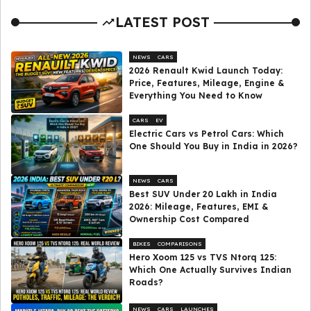
LATEST POST
NEWS
CARS
2026 Renault Kwid Launch Today:
Price, Features, Mileage, Engine &
Everything You Need to Know
CARS
EV
Electric Cars vs Petrol Cars: Which
One Should You Buy in India in 2026?
NEWS
CARS
Best SUV Under ₹20 Lakh in India
2026: Mileage, Features, EMI &
Ownership Cost Compared
BIKES
COMPARISONS
Hero Xoom 125 vs TVS Ntorq 125:
Which One Actually Survives Indian
Roads?
NEWS
CARS
LAUNCHES