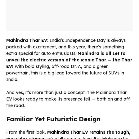
Mahindra Thar EV:
India’s Independence Day is always
packed with excitement, and this year, there’s something
extra special for auto enthusiasts.
Mahindra is all set to
unveil the electric version of the iconic Thar — the Thar
EV!
With bold styling, off-road DNA, and a green
powertrain, this is a big leap toward the future of SUVs in
India.
And yes, it’s more than just a concept. The Mahindra Thar
EV looks ready to make its presence felt — both on and off
the road.
Familiar Yet Futuristic Design
From the first look,
Mahindra Thar EV retains the tough,
muscular stance
we’ve all come to love. But Mahindra has