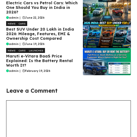
Electric Cars vs Petrol Cars: Which
One Should You Buy in India in
2026?
admin
|
June 22, 2026
NEWS
CARS
Best SUV Under ₹20 Lakh in India
2026: Mileage, Features, EMI &
Ownership Cost Compared
admin
|
June 19, 2026
NEWS
CARS
LAUNCHES
Maruti e-Vitara BaaS Price
Explained: Is the Battery Rental
Worth It?
admin
|
February 19, 2026
Leave a Comment
Comment