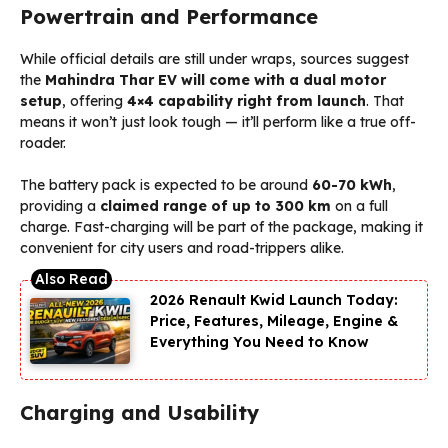
Powertrain and Performance
While official details are still under wraps, sources suggest
the
Mahindra Thar EV
will come with a dual motor
setup
, offering
4×4 capability right from launch
. That
means it won’t just look tough — it’ll perform like a true off-
roader.
The battery pack is expected to be around
60-70 kWh
,
providing a
claimed range of up to 300 km
on a full
charge. Fast-charging will be part of the package, making it
convenient for city users and road-trippers alike.
2026 Renault Kwid Launch Today:
Price, Features, Mileage, Engine &
Everything You Need to Know
Charging and Usability