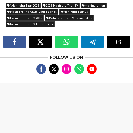
\Mahindra Thar 2025
2025 Mahindra Thar EV
mahindra thar
Mahindra Thar 2025 Launch price
Mahindra Thar EV
Mahindra Thar EV 2025
Mahindra Thar EV Launch date
Mahindra Thar EV launch price
FOLLOW US ON