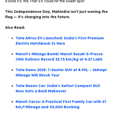
a bold EV, the Thar EV could hit the sweet spot.
This Independence Day, Mahindra isn’t just waving the
flag — it’s charging into the future.
Also Read:
Tata Altroz EV Launched: India’s First Premium
Electric Hatchback Is Here
Maruti’s Mileage Bomb! Maruti Suzuki S-Presso
CNG Delivers Record 32.73 km/kg at 4.27 Lakh
Tata Sumo 2025: 7-Seater SUV at 8.99L – 26Kmpl
Mileage Will Shock You!
Tata Nexon Car: India’s Safest Compact SUV
Now Gets a Bold Makeover
Maruti Carvo: A Practical First Family Car with 27
km/l Mileage and 30,000 Booking