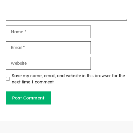
Name
Email
Website
Save my name, email, and website in this browser for the
next time I comment.