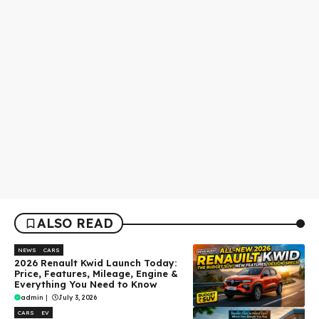
ALSO READ
NEWS
CARS
2026 Renault Kwid Launch Today:
Price, Features, Mileage, Engine &
Everything You Need to Know
admin
|
July 3, 2026
CARS
EV