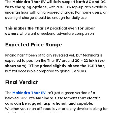
The
Mahindra Thar EV
will likely support
both AC and DC
fast-charging options
, with a 0-80% top-up achievable in
under an hour with a high-speed charger. For home users, an
overnight charge should be enough for daily use.
This makes the Thar EV practical even for urban
owners
who want a weekend adventure companion.
Expected Price Range
Pricing hasn’t been officially revealed yet, but Mahindra is
expected to position the Thar EV around
₹20 – ₹22 lakh (ex-
showroom)
. It’ll be
priced slightly above the ICE Thar
,
but still accessible compared to global EV SUVs.
Final Verdict
The
Mahindra Thar EV
isn’t just a green version of a
beloved SUV.
It’s Mahindra’s statement that electric
cars can be rugged, aspirational, and capable.
Whether you’re an off-road lover or a city dweller looking for