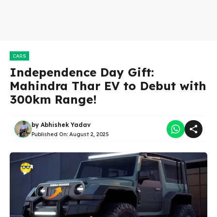
CARS
Independence Day Gift:
Mahindra Thar EV to Debut with
300km Range!
by
Abhishek Yadav
Published On:
August 2, 2025