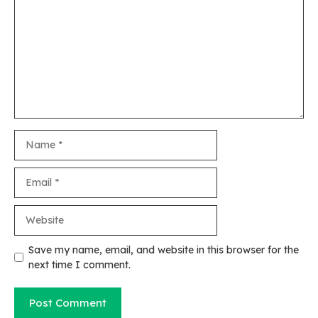
Name
Email
Website
Save my name, email, and website in this browser for the
next time I comment.