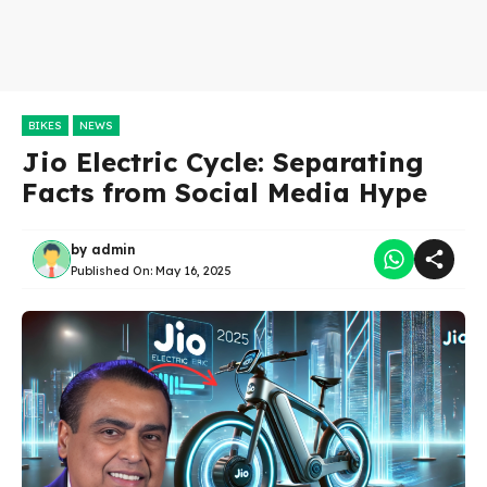
BIKES
NEWS
Jio Electric Cycle: Separating
Facts from Social Media Hype
by
admin
Published On:
May 16, 2025