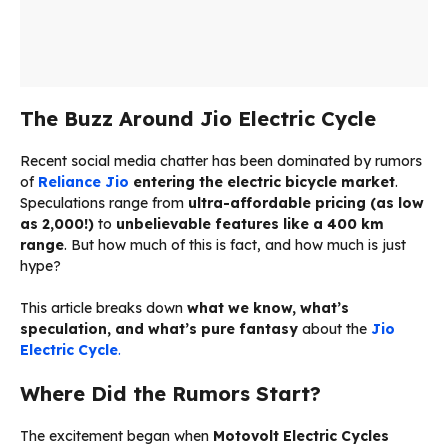
The Buzz Around Jio Electric Cycle
Recent social media chatter has been dominated by rumors
of
Reliance Jio
entering the electric bicycle market
.
Speculations range from
ultra-affordable pricing (as low
as ₹2,000!)
to
unbelievable features like a 400 km
range
. But how much of this is fact, and how much is just
hype?
This article breaks down
what we know, what’s
speculation, and what’s pure fantasy
about the
Jio
Electric Cycle
.
Where Did the Rumors Start?
The excitement began when
Motovolt Electric Cycles