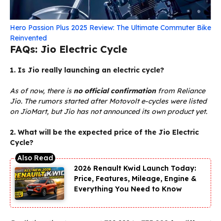
Hero Passion Plus 2025 Review: The Ultimate Commuter Bike
Reinvented
FAQs: Jio Electric Cycle
1. Is Jio really launching an electric cycle?
As of now, there is
no official confirmation
from Reliance
Jio. The rumors started after Motovolt e-cycles were listed
on JioMart, but Jio has not announced its own product yet.
2. What will be the expected price of the Jio Electric
Cycle?
2026 Renault Kwid Launch Today:
Price, Features, Mileage, Engine &
Everything You Need to Know