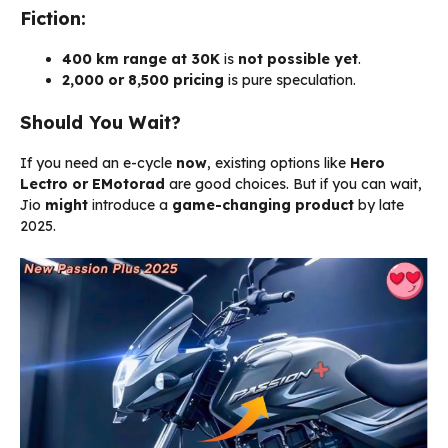
Fiction:
400 km range at ₹30K
is
not possible yet
.
₹2,000 or ₹8,500 pricing
is pure speculation.
Should You Wait?
If you need an e-cycle
now
, existing options like
Hero
Lectro or EMotorad
are good choices. But if you can wait,
Jio
might
introduce a
game-changing product
by late
2025.