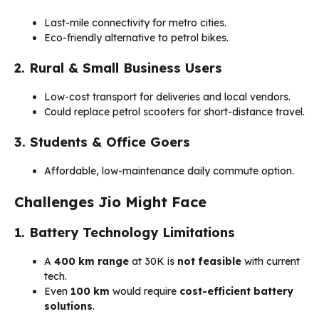
Last-mile connectivity for metro cities.
Eco-friendly alternative to petrol bikes.
2. Rural & Small Business Users
Low-cost transport for deliveries and local vendors.
Could replace petrol scooters for short-distance travel.
3. Students & Office Goers
Affordable, low-maintenance daily commute option.
Challenges Jio Might Face
1. Battery Technology Limitations
A
400 km range
at ₹30K is
not feasible
with current
tech.
Even
100 km
would require
cost-efficient battery
solutions
.