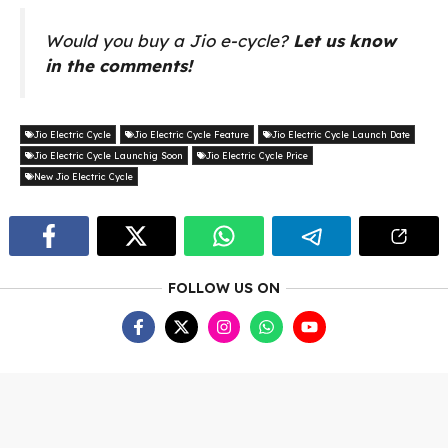
Would you buy a Jio e-cycle?
Let us know
in the comments!
Jio Electric Cycle
Jio Electric Cycle Feature
Jio Electric Cycle Launch Date
Jio Electric Cycle Launchig Soon
Jio Electric Cycle Price
New Jio Electric Cycle
FOLLOW US ON