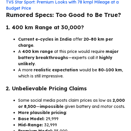
TVS Star Sport: Premium Looks with 78 kmpl Mileage at a
Budget Price
Rumored Specs: Too Good to Be True?
1. 400 km Range at ₹30,000?
Current e-cycles in India
offer
20-80 km per
charge
.
A
400 km range
at this price would require
major
battery breakthroughs
—experts call it
highly
unlikely
.
A more
realistic expectation
would be
80-100 km
,
which is still impressive.
2. Unbelievable Pricing Claims
Some social media posts claim prices as low as
₹2,000
or ₹8,500
—
impossible
given battery and motor costs.
More plausible pricing
:
Base Model:
₹29,999
Mid-Range:
₹32,999
Premium Model:
₹35,000