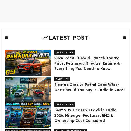
LATEST POST
NEWS
CARS
2026 Renault Kwid Launch Today:
Price, Features, Mileage, Engine &
Everything You Need to Know
CARS
EV
Electric Cars vs Petrol Cars: Which
One Should You Buy in India in 2026?
NEWS
CARS
Best SUV Under ₹20 Lakh in India
2026: Mileage, Features, EMI &
Ownership Cost Compared