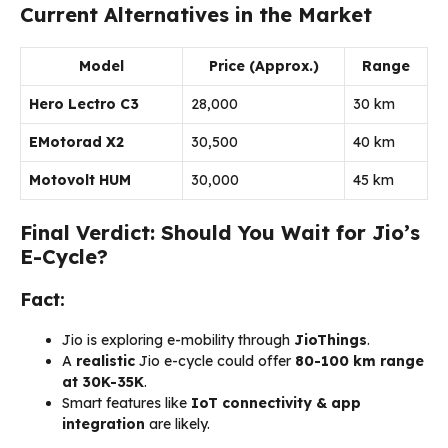
Current Alternatives in the Market
Model
Price (Approx.)
Range
Hero Lectro C3
₹28,000
30 km
EMotorad X2
₹30,500
40 km
Motovolt HUM
₹30,000
45 km
Final Verdict: Should You Wait for Jio’s
E-Cycle?
Fact:
Jio is exploring e-mobility through
JioThings
.
A
realistic
Jio e-cycle could offer
80-100 km range
at ₹30K-35K
.
Smart features like
IoT connectivity & app
integration
are likely.