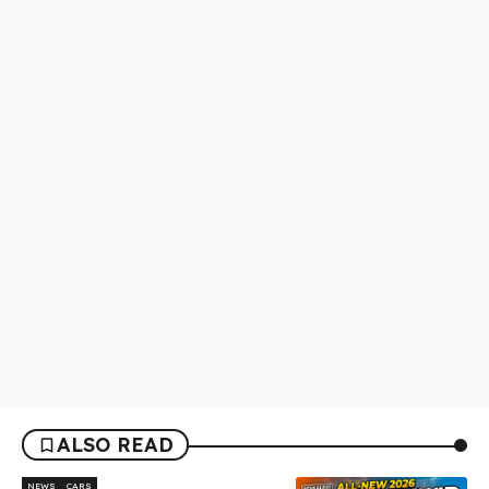
ALSO READ
NEWS
CARS