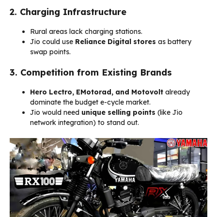
2. Charging Infrastructure
Rural areas lack charging stations.
Jio could use
Reliance Digital stores
as battery
swap points.
3. Competition from Existing Brands
Hero Lectro, EMotorad, and Motovolt
already
dominate the budget e-cycle market.
Jio would need
unique selling points
(like Jio
network integration) to stand out.