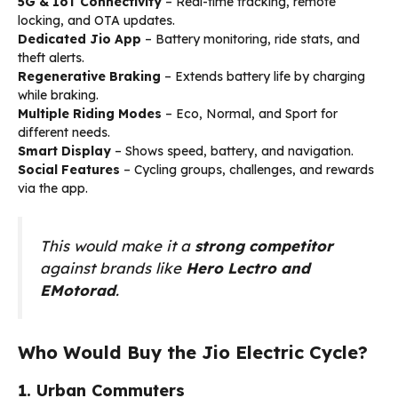
5G & IoT Connectivity
– Real-time tracking, remote
locking, and OTA updates.
Dedicated Jio App
– Battery monitoring, ride stats, and
theft alerts.
Regenerative Braking
– Extends battery life by charging
while braking.
Multiple Riding Modes
– Eco, Normal, and Sport for
different needs.
Smart Display
– Shows speed, battery, and navigation.
Social Features
– Cycling groups, challenges, and rewards
via the app.
This would make it a
strong competitor
against brands like
Hero Lectro and
EMotorad
.
Who Would Buy the Jio Electric Cycle?
1. Urban Commuters