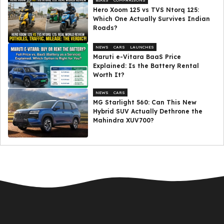
BIKES
COMPARISONS
Hero Xoom 125 vs TVS Ntorq 125:
Which One Actually Survives Indian
Roads?
NEWS
CARS
LAUNCHES
Maruti e-Vitara BaaS Price
Explained: Is the Battery Rental
Worth It?
NEWS
CARS
MG Starlight 560: Can This New
Hybrid SUV Actually Dethrone the
Mahindra XUV700?