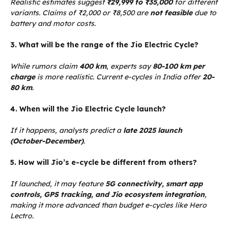
Realistic estimates suggest
₹29,999 to ₹35,000
for different
variants. Claims of ₹2,000 or ₹8,500 are
not feasible
due to
battery and motor costs.
3. What will be the range of the Jio Electric Cycle?
While rumors claim
400 km
, experts say
80-100 km per
charge
is more realistic. Current e-cycles in India offer
20-
80 km
.
4. When will the Jio Electric Cycle launch?
If it happens, analysts predict a
late 2025 launch
(October-December)
.
5. How will Jio’s e-cycle be different from others?
If launched, it may feature
5G connectivity, smart app
controls, GPS tracking, and Jio ecosystem integration
,
making it more advanced than budget e-cycles like Hero
Lectro.