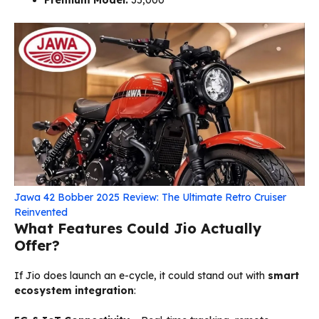
Jawa 42 Bobber 2025 Review: The Ultimate Retro Cruiser
Reinvented
What Features Could Jio Actually
Offer?
If Jio does launch an e-cycle, it could stand out with
smart
ecosystem integration
: