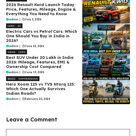
2026 Renault Kwid Launch Today:
Price, Features, Mileage, Engine &
Everything You Need to Know
admin
|
July 3, 2026
CARS
EV
Electric Cars vs Petrol Cars: Which
One Should You Buy in India in
2026?
admin
|
June 22, 2026
NEWS
CARS
Best SUV Under ₹20 Lakh in India
2026: Mileage, Features, EMI &
Ownership Cost Compared
admin
|
June 19, 2026
BIKES
COMPARISONS
Hero Xoom 125 vs TVS Ntorq 125:
Which One Actually Survives
Indian Roads?
admin
|
February 20, 2026
Leave a Comment
Comment