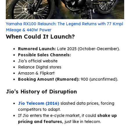
Yamaha RX100 Relaunch: The Legend Returns with 77 Kmpl
Mileage & 440W Power
When Could It Launch?
Rumored Launch:
Late 2025 (October-December).
Possible Sales Channels:
Jio’s official website
Reliance Digital stores
Amazon & Flipkart
Booking Amount (Rumored):
₹900 (unconfirmed).
Jio’s History of Disruption
Jio Telecom (2016)
slashed data prices, forcing
competitors to adapt.
If Jio enters the e-cycle market, it could
shake up
pricing and features
, just like in telecom.