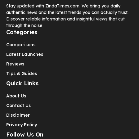
Stay updated with ZindaTimes.com. We bring you daily,
authentic news and the latest trends you can actually trust.
Discover reliable information and insightful views that cut
through the noise
Categories
Comparisons
Latest Launches
Reviews
Tips & Guides
Quick Links
About Us
Contact Us
Disclaimer
Privacy Policy
Follow Us On