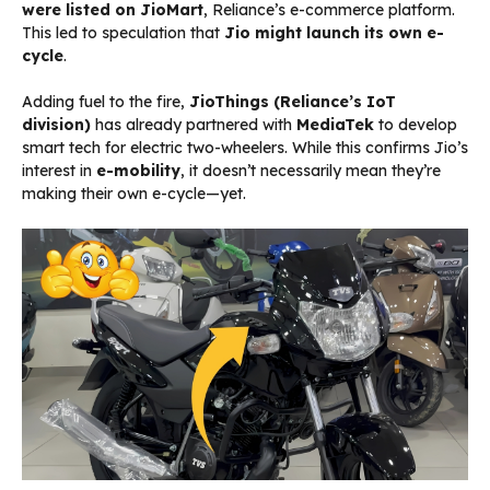
were listed on JioMart
, Reliance’s e-commerce platform.
This led to speculation that
Jio might launch its own e-
cycle
.
Adding fuel to the fire,
JioThings (Reliance’s IoT
division)
has already partnered with
MediaTek
to develop
smart tech for electric two-wheelers. While this confirms Jio’s
interest in
e-mobility
, it doesn’t necessarily mean they’re
making their own e-cycle—yet.