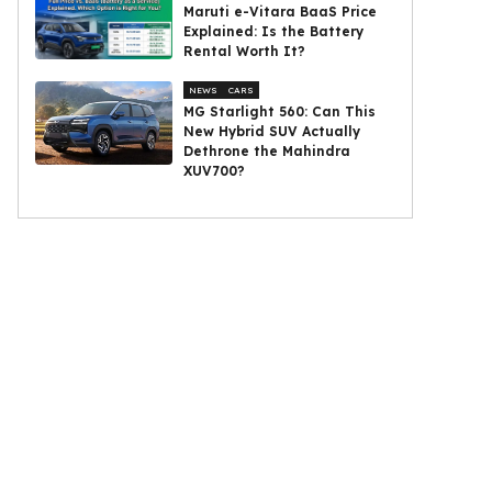
Maruti e-Vitara BaaS Price
Explained: Is the Battery
Rental Worth It?
NEWS
CARS
MG Starlight 560: Can This
New Hybrid SUV Actually
Dethrone the Mahindra
XUV700?