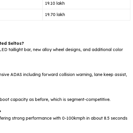
₹19.10 lakh
₹19.70 lakh
ted Seltos?
h LED taillight bar, new alloy wheel designs, and additional color
ive ADAS including forward collision warning, lane keep assist,
f boot capacity as before, which is segment-competitive.
?
fering strong performance with 0-100kmph in about 8.5 seconds