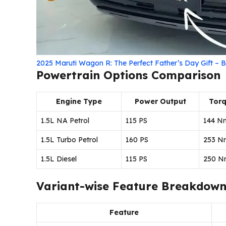
2025 Maruti Wagon R: The Perfect Father’s Day Gift – B
Powertrain Options Comparison
Engine Type
Power Output
Tor
1.5L NA Petrol
115 PS
144 N
1.5L Turbo Petrol
160 PS
253 N
1.5L Diesel
115 PS
250 N
Variant-wise Feature Breakdow
Feature