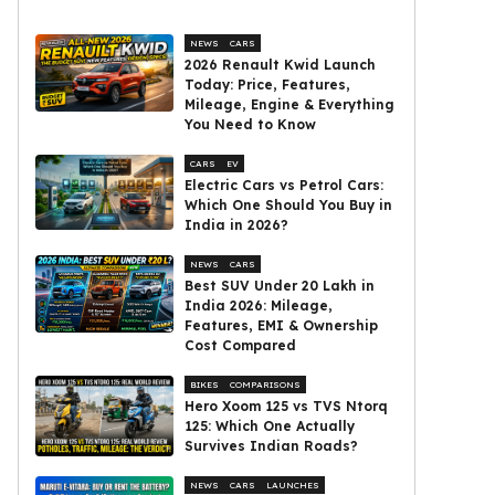
NEWS
CARS
2026 Renault Kwid Launch
Today: Price, Features,
Mileage, Engine & Everything
You Need to Know
CARS
EV
Electric Cars vs Petrol Cars:
Which One Should You Buy in
India in 2026?
NEWS
CARS
Best SUV Under ₹20 Lakh in
India 2026: Mileage,
Features, EMI & Ownership
Cost Compared
BIKES
COMPARISONS
Hero Xoom 125 vs TVS Ntorq
125: Which One Actually
Survives Indian Roads?
NEWS
CARS
LAUNCHES