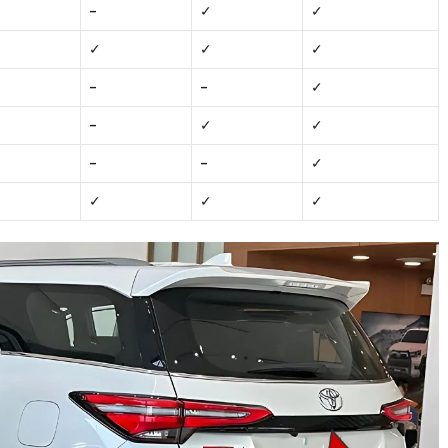
–
✓
✓
✓
✓
✓
–
–
✓
–
✓
✓
–
–
✓
✓
✓
✓