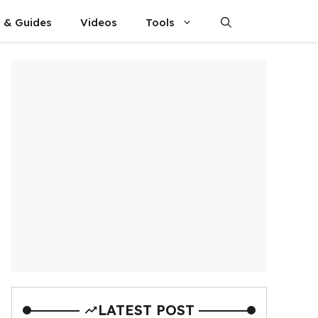
s & Guides
Videos
Tools
LATEST POST