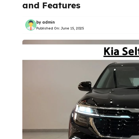
and Features
by
admin
Published On:
June 15, 2025