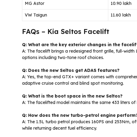
MG Astor
₹10.90 lakh
VW Taigun
₹11.60 lakh
FAQs – Kia Seltos Facelift
Q: What are the key exterior changes in the facelif
A: The facelift brings a redesigned front grille, full-widt
options including two-tone roof choices.
Q: Does the new Seltos get ADAS features?
A: Yes, the top-end GTX+ variant comes with comprehens
adaptive cruise control and blind spot monitoring.
Q: What is the boot space in the new Seltos?
A: The facelifted model maintains the same 433 liters o
Q: How does the new turbo-petrol engine perform
A: The 1.5L turbo petrol produces 160PS and 253Nm, of
while returning decent fuel efficiency.