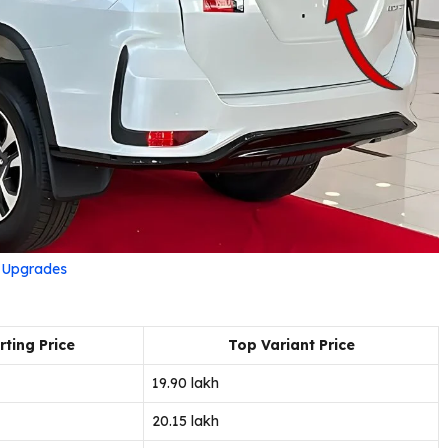
r Upgrades
rting Price
Top Variant Price
₹19.90 lakh
₹20.15 lakh