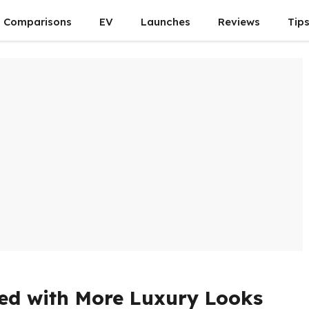
Comparisons
EV
Launches
Reviews
Tip
hed with More Luxury Looks