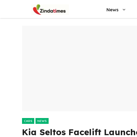
Skip
News
to
content
CARS
NEWS
Kia Seltos Facelift Launc