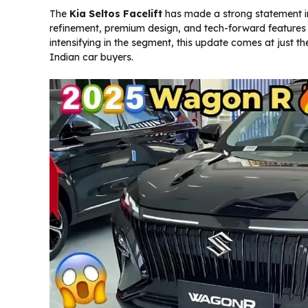
The
Kia Seltos Facelift
has made a strong statement in
refinement, premium design, and tech-forward features
intensifying in the segment, this update comes at just t
Indian car buyers.