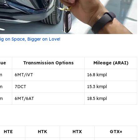
ig on Space, Bigger on Love!
que
Transmission Options
Mileage (ARAI)
m
6MT/iVT
16.8 kmpl
m
7DCT
15.3 kmpl
m
6MT/6AT
18.5 kmpl
n
HTE
HTK
HTX
GTX+