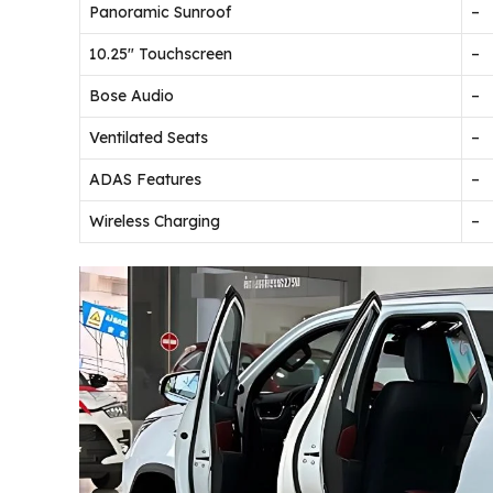
Panoramic Sunroof
–
10.25″ Touchscreen
–
Bose Audio
–
Ventilated Seats
–
ADAS Features
–
Wireless Charging
–