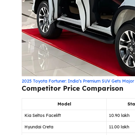
2025 Toyota Fortuner: India’s Premium SUV Gets Majo
Competitor Price Comparison
Model
Sta
Kia Seltos Facelift
₹10.90 lakh
Hyundai Creta
₹11.00 lakh