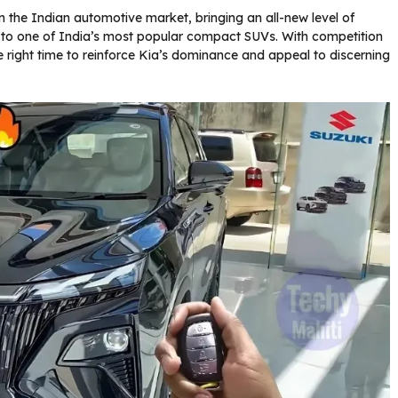
 the Indian automotive market, bringing an all-new level of
 to one of India’s most popular compact SUVs. With competition
he right time to reinforce Kia’s dominance and appeal to discerning