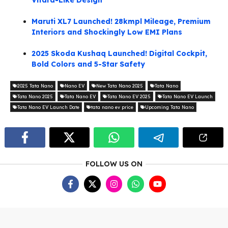
Vitara-Like Design
Maruti XL7 Launched! 28kmpl Mileage, Premium
Interiors and Shockingly Low EMI Plans
2025 Skoda Kushaq Launched! Digital Cockpit,
Bold Colors and 5-Star Safety
2025 Tata Nano
Nano EV
New Tata Nano 2025
Tata Nano
Tata Nano 2025
Tata Nano EV
Tata Nano EV 2025
Tata Nano EV Launch
Tata Nano EV Launch Date
tata nano ev price
Upcoming Tata Nano
FOLLOW US ON