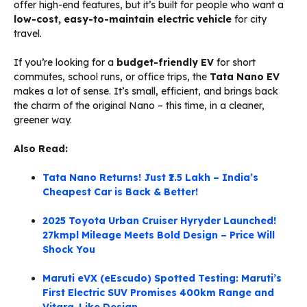
offer high-end features, but it’s built for people who want a
low-cost, easy-to-maintain electric vehicle
for city
travel.
If you’re looking for a
budget-friendly EV
for short
commutes, school runs, or office trips, the
Tata Nano EV
makes a lot of sense. It’s small, efficient, and brings back
the charm of the original Nano – this time, in a cleaner,
greener way.
Also Read:
Tata Nano Returns! Just ₹1.5 Lakh – India’s
Cheapest Car is Back & Better!
2025 Toyota Urban Cruiser Hyryder Launched!
27kmpl Mileage Meets Bold Design – Price Will
Shock You
Maruti eVX (eEscudo) Spotted Testing: Maruti’s
First Electric SUV Promises 400km Range and