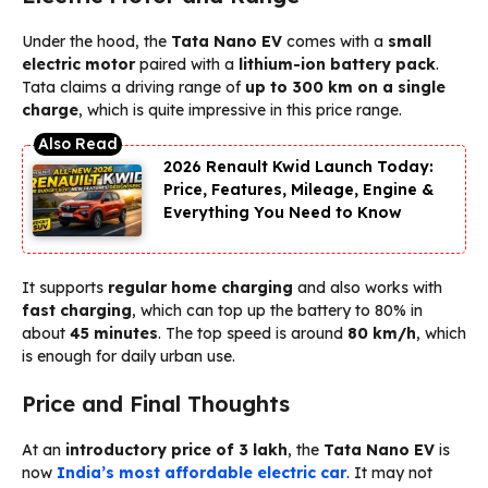
Under the hood, the
Tata Nano EV
comes with a
small
electric motor
paired with a
lithium-ion battery pack
.
Tata claims a driving range of
up to 300 km on a single
charge
, which is quite impressive in this price range.
2026 Renault Kwid Launch Today:
Price, Features, Mileage, Engine &
Everything You Need to Know
It supports
regular home charging
and also works with
fast charging
, which can top up the battery to 80% in
about
45 minutes
. The top speed is around
80 km/h
, which
is enough for daily urban use.
Price and Final Thoughts
At an
introductory price of ₹3 lakh
, the
Tata Nano EV
is
now
India’s most affordable electric car
. It may not