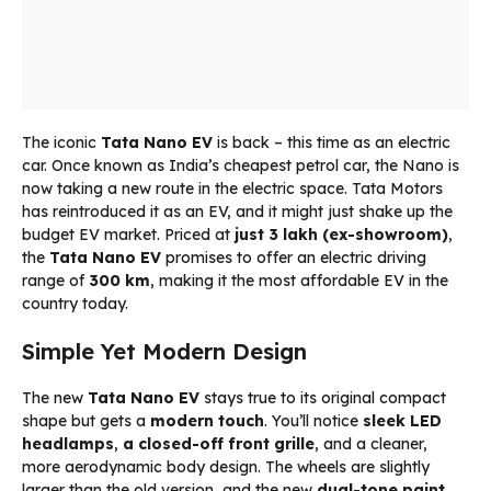
The iconic
Tata Nano EV
is back – this time as an electric
car. Once known as India’s cheapest petrol car, the Nano is
now taking a new route in the electric space. Tata Motors
has reintroduced it as an EV, and it might just shake up the
budget EV market. Priced at
just ₹3 lakh (ex-showroom)
,
the
Tata Nano EV
promises to offer an electric driving
range of
300 km
, making it the most affordable EV in the
country today.
Simple Yet Modern Design
The new
Tata Nano EV
stays true to its original compact
shape but gets a
modern touch
. You’ll notice
sleek LED
headlamps
,
a closed-off front grille
, and a cleaner,
more aerodynamic body design. The wheels are slightly
larger than the old version, and the new
dual-tone paint