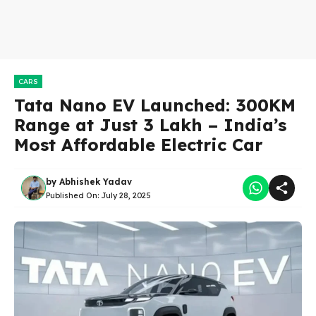
CARS
Tata Nano EV Launched: 300KM
Range at Just 3 Lakh – India’s
Most Affordable Electric Car
by
Abhishek Yadav
Published On:
July 28, 2025