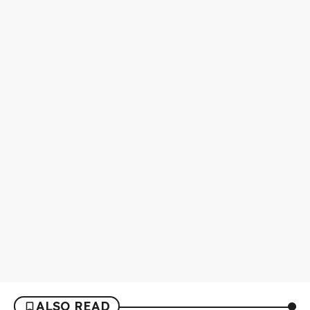
ALSO READ