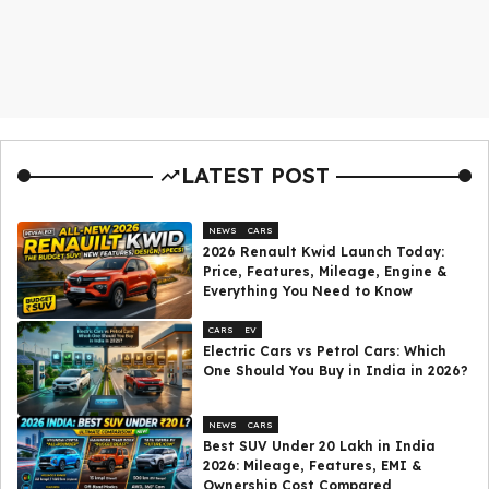
LATEST POST
NEWS
CARS
2026 Renault Kwid Launch Today:
Price, Features, Mileage, Engine &
Everything You Need to Know
CARS
EV
Electric Cars vs Petrol Cars: Which
One Should You Buy in India in 2026?
NEWS
CARS
Best SUV Under ₹20 Lakh in India
2026: Mileage, Features, EMI &
Ownership Cost Compared