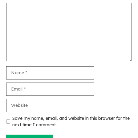
Comment
Name
Email
Website
Save my name, email, and website in this browser for the
next time I comment.