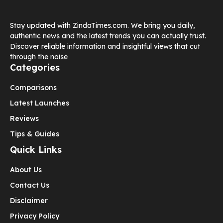
Stay updated with ZindaTimes.com. We bring you daily,
authentic news and the latest trends you can actually trust.
Discover reliable information and insightful views that cut
through the noise
Categories
Comparisons
Latest Launches
Reviews
Tips & Guides
Quick Links
About Us
Contact Us
Disclaimer
Privacy Policy