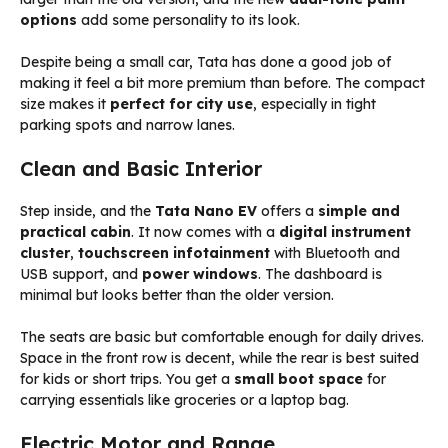
options
add some personality to its look.
Despite being a small car, Tata has done a good job of
making it feel a bit more premium than before. The compact
size makes it
perfect for city use
, especially in tight
parking spots and narrow lanes.
Clean and Basic Interior
Step inside, and the
Tata Nano EV
offers a
simple and
practical cabin
. It now comes with a
digital instrument
cluster
,
touchscreen infotainment
with Bluetooth and
USB support, and
power windows
. The dashboard is
minimal but looks better than the older version.
The seats are basic but comfortable enough for daily drives.
Space in the front row is decent, while the rear is best suited
for kids or short trips. You get a
small boot space
for
carrying essentials like groceries or a laptop bag.
Electric Motor and Range