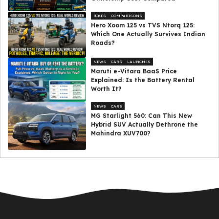
BIKES
COMPARISONS
Hero Xoom 125 vs TVS Ntorq 125:
Which One Actually Survives Indian
Roads?
NEWS
CARS
LAUNCHES
Maruti e-Vitara BaaS Price
Explained: Is the Battery Rental
Worth It?
NEWS
CARS
MG Starlight 560: Can This New
Hybrid SUV Actually Dethrone the
Mahindra XUV700?