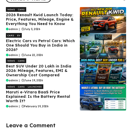
NEWS
CARS
2026 Renault Kwid Launch Today:
Price, Features, Mileage, Engine &
Everything You Need to Know
admin
|
July 3, 2026
CARS
EV
Electric Cars vs Petrol Cars: Which
One Should You Buy in India in
2026?
admin
|
June 22, 2026
NEWS
CARS
Best SUV Under ₹20 Lakh in India
2026: Mileage, Features, EMI &
Ownership Cost Compared
admin
|
June 19, 2026
NEWS
CARS
LAUNCHES
Maruti e-Vitara BaaS Price
Explained: Is the Battery Rental
Worth It?
admin
|
February 19, 2026
Leave a Comment