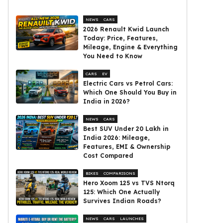
NEWS
CARS
2026 Renault Kwid Launch
Today: Price, Features,
Mileage, Engine & Everything
You Need to Know
CARS
EV
Electric Cars vs Petrol Cars:
Which One Should You Buy in
India in 2026?
NEWS
CARS
Best SUV Under ₹20 Lakh in
India 2026: Mileage,
Features, EMI & Ownership
Cost Compared
BIKES
COMPARISONS
Hero Xoom 125 vs TVS Ntorq
125: Which One Actually
Survives Indian Roads?
NEWS
CARS
LAUNCHES