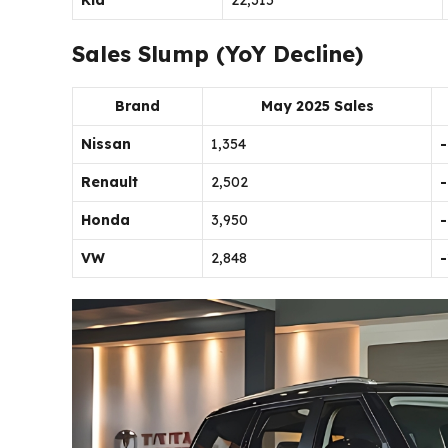
Kia
22,315
Sales Slump (YoY Decline)
Brand
May 2025 Sales
Nissan
1,354
Renault
2,502
Honda
3,950
VW
2,848