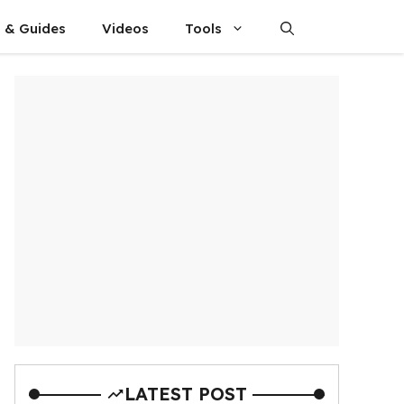
s & Guides
Videos
Tools
LATEST POST