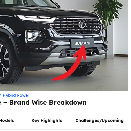
th Hybrid Power
e – Brand Wise Breakdown
Models
Key Highlights
Challenges/Upcoming