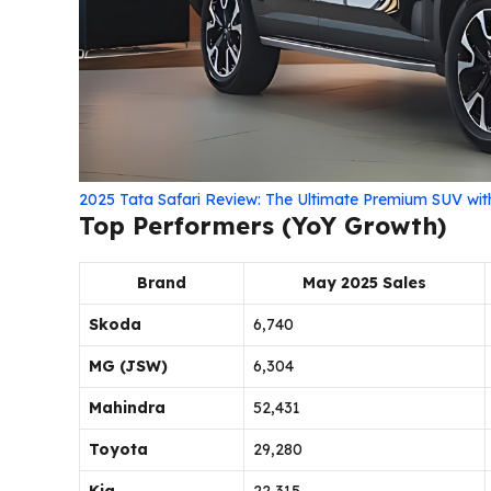
2025 Tata Safari Review: The Ultimate Premium SUV wi
Top Performers (YoY Growth)
Brand
May 2025 Sales
Skoda
6,740
MG (JSW)
6,304
Mahindra
52,431
Toyota
29,280