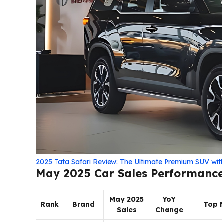
2025 Tata Safari Review: The Ultimate Premium SUV wi
May 2025 Car Sales Performanc
May 2025
YoY
Rank
Brand
Top 
Sales
Change