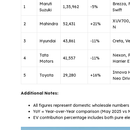
Maruti
Brezza, 
1
1,35,962
-5%
Suzuki
Swift
XUV700,
2
Mahindra
52,431
+21%
N
3
Hyundai
43,861
-11%
Creta, V
Tata
Nexon, 
4
41,557
-11%
Motors
Harrier 
Innova 
5
Toyota
29,280
+16%
Neo Dri
Additional Notes:
All figures represent domestic wholesale numbers
YoY = Year-over-Year comparison (May 2025 vs 
EV contribution percentage includes both pure ele