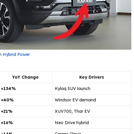
th Hybrid Power
YoY Change
Key Drivers
+134%
Kylaq SUV launch
+40%
Windsor EV demand
+21%
XUV700, Thar EV
+16%
Neo Drive hybrid