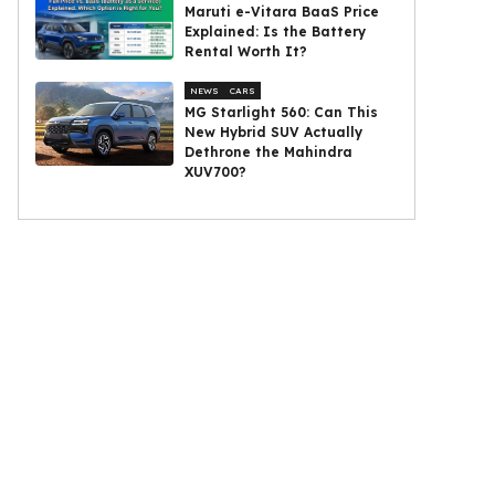
Maruti e-Vitara BaaS Price
Explained: Is the Battery
Rental Worth It?
NEWS
CARS
MG Starlight 560: Can This
New Hybrid SUV Actually
Dethrone the Mahindra
XUV700?