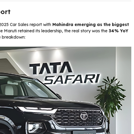
ort
025 Car Sales report with
Mahindra emerging as the biggest
e Maruti retained its leadership, the real story was the
34% YoY
e breakdown: