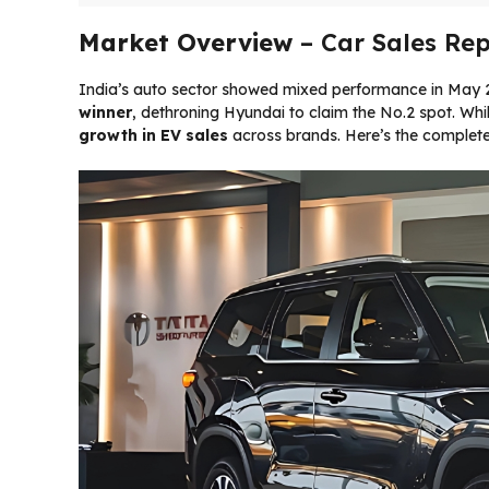
Market Overview
– Car Sales Rep
India’s auto sector showed mixed performance in May 2
winner
, dethroning Hyundai to claim the No.2 spot. Whil
growth in EV sales
across brands. Here’s the complet