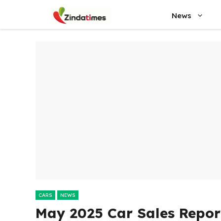
Skip
News
to
content
CARS
NEWS
May 2025 Car Sales Repor