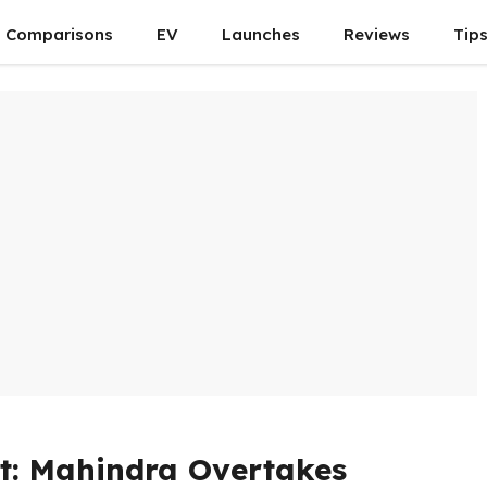
Comparisons
EV
Launches
Reviews
Tip
t: Mahindra Overtakes