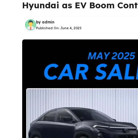
Hyundai as EV Boom Cont
by
admin
Published On:
June 4, 2025