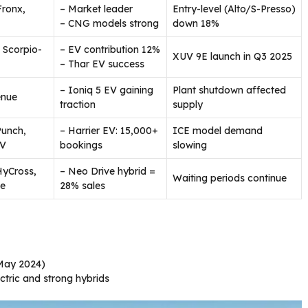
Fronx,
– Market leader
Entry-level (Alto/S-Presso)
– CNG models strong
down 18%
 Scorpio-
– EV contribution 12%
XUV 9E launch in Q3 2025
– Thar EV success
– Ioniq 5 EV gaining
Plant shutdown affected
enue
traction
supply
Punch,
– Harrier EV: 15,000+
ICE model demand
EV
bookings
slowing
HyCross,
– Neo Drive hybrid =
Waiting periods continue
ve
28% sales
May 2024)
ctric and strong hybrids