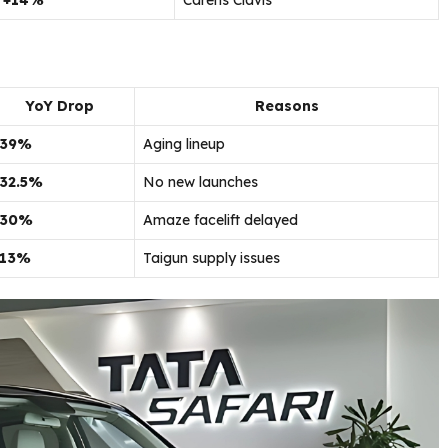
+14%
Carens Clavis
YoY Drop
Reasons
-39%
Aging lineup
-32.5%
No new launches
-30%
Amaze facelift delayed
-13%
Taigun supply issues