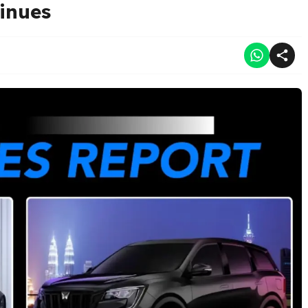
inues