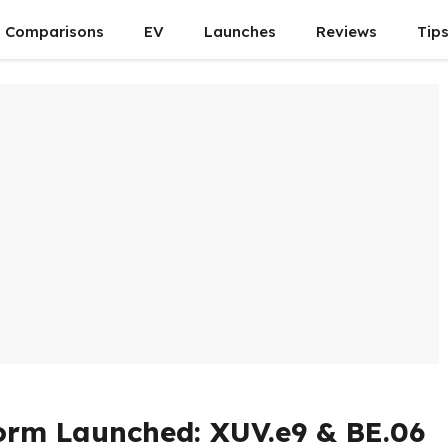
Comparisons
EV
Launches
Reviews
Tip
orm Launched: XUV.e9 & BE.06