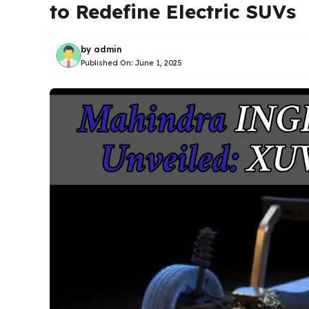
to Redefine Electric SUVs
by
admin
Published On:
June 1, 2025