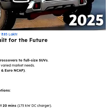
₹7.85 Lakh!
lt for the Future
ossovers to full-size SUVs
.
r varied market needs.
 & Euro NCAP)
.
ptions
:
t 20 mins
(175 kW DC charger).