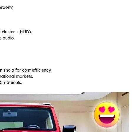
wroom).
l cluster + HUD).
e audio.
 India for cost efficiency.
national markets.
 materials.