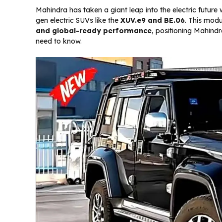
Mahindra has taken a giant leap into the electric future w
gen electric SUVs like the
XUV.e9 and BE.06
. This modu
and global-ready performance
, positioning Mahindr
need to know.