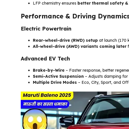
LFP chemistry ensures
better thermal safety &
Performance & Driving Dynamic
Electric Powertrain
Rear-wheel-drive (RWD) setup
at launch (170
All-wheel-drive (AWD) variants coming later
f
Advanced EV Tech
Brake-by-Wire
– Faster response, better regener
Semi-Active Suspension
– Adjusts damping for 
Multiple Drive Modes
– Eco, City, Sport, and Off