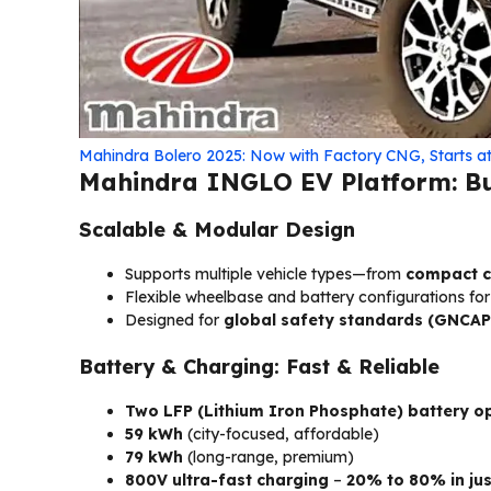
Mahindra Bolero 2025: Now with Factory CNG, Starts at 
Mahindra INGLO EV Platform: Bui
Scalable & Modular Design
Supports multiple vehicle types—from
compact cr
Flexible wheelbase and battery configurations fo
Designed for
global safety standards (GNCAP
Battery & Charging: Fast & Reliable
Two LFP (Lithium Iron Phosphate) battery o
59 kWh
(city-focused, affordable)
79 kWh
(long-range, premium)
800V ultra-fast charging
–
20% to 80% in jus