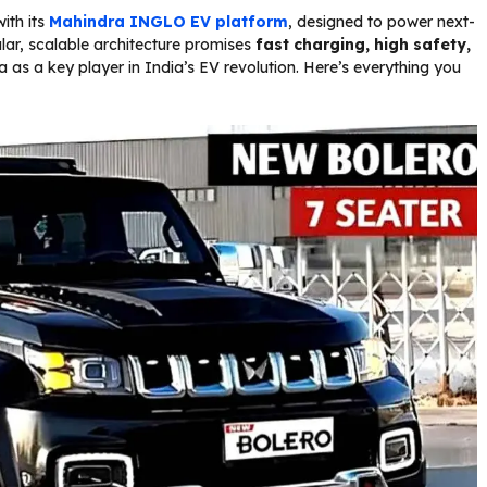
ith its
Mahindra
INGLO EV platform
, designed to power next-
lar, scalable architecture promises
fast charging, high safety,
a as a key player in India’s EV revolution. Here’s everything you