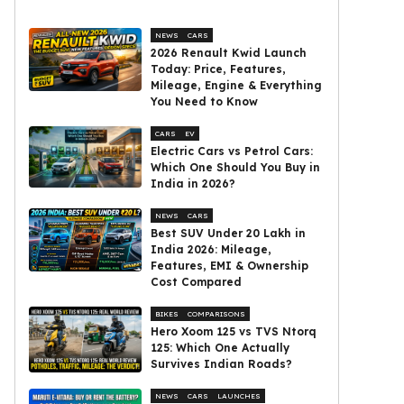
NEWS
CARS
2026 Renault Kwid Launch
Today: Price, Features,
Mileage, Engine & Everything
You Need to Know
CARS
EV
Electric Cars vs Petrol Cars:
Which One Should You Buy in
India in 2026?
NEWS
CARS
Best SUV Under ₹20 Lakh in
India 2026: Mileage,
Features, EMI & Ownership
Cost Compared
BIKES
COMPARISONS
Hero Xoom 125 vs TVS Ntorq
125: Which One Actually
Survives Indian Roads?
NEWS
CARS
LAUNCHES