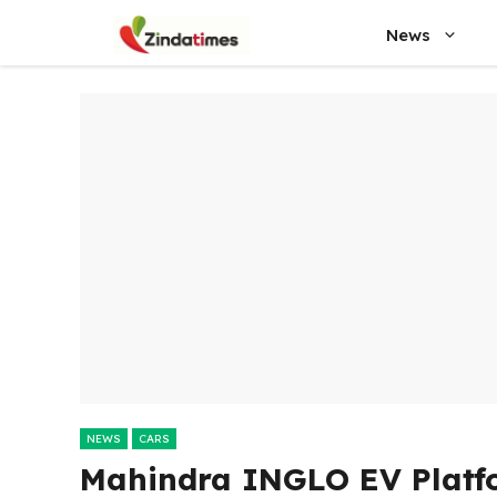
Skip
News
to
content
NEWS
CARS
Mahindra INGLO EV Platf