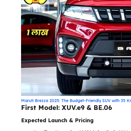
Maruti Brezza 2025: The Budget-Friendly SUV with 35 K
First Model: XUV.e9 & BE.06
Expected Launch & Pricing