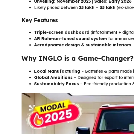
Unveiling: November 2025
|
Sales: Early 2026
Likely priced between
₹25 lakh – ₹35 lakh
(ex-sho
Key Features
Triple-screen dashboard
(infotainment + digita
AR Rahman-tuned sound system
for immersiv
Aerodynamic design & sustainable interiors
.
Why INGLO is a Game-Changer?
Local Manufacturing
– Batteries & parts made in
Global Ambitions
– Designed for export to inter
Sustainability Focus
– Eco-friendly production &