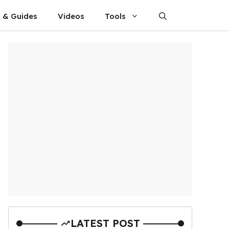
s & Guides
Videos
Tools
LATEST POST