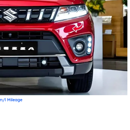
m/l Mileage