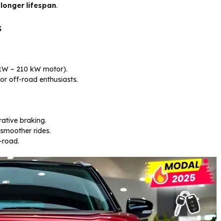
 longer lifespan
.
s
 kW – 210 kW motor).
or off-road enthusiasts.
ative braking.
smoother rides.
-road.