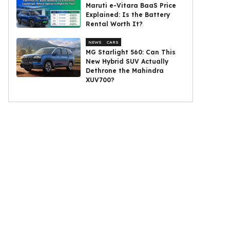
Maruti e-Vitara BaaS Price
Explained: Is the Battery
Rental Worth It?
NEWS
CARS
MG Starlight 560: Can This
New Hybrid SUV Actually
Dethrone the Mahindra
XUV700?