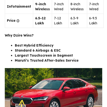
9-inch
7-inch
8-inch
7-inch
Infotainment
Wireless
Wired
Wireless
Wired
6.5-12
7-12
6.3-9
6-9.5
Price (₹)
Lakh
Lakh
Lakh
Lakh
Why Dzire Wins?
Best Hybrid Efficiency
Standard 6 Airbags & ESC
Largest Touchscreen in Segment
Maruti’s Trusted After-Sales Service