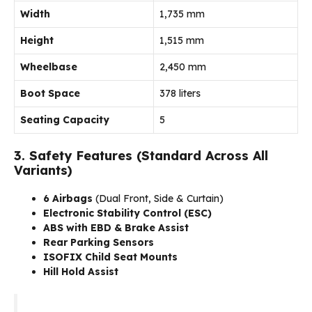
Width
1,735 mm
Height
1,515 mm
Wheelbase
2,450 mm
Boot Space
378 liters
Seating Capacity
5
3. Safety Features (Standard Across All
Variants)
6 Airbags
(Dual Front, Side & Curtain)
Electronic Stability Control (ESC)
ABS with EBD & Brake Assist
Rear Parking Sensors
ISOFIX Child Seat Mounts
Hill Hold Assist