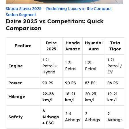
Skoda Slavia 2025 – Redefining Luxury in the Compact
Sedan Segment
Dzire 2025 vs Competitors: Quick
Comparison
Dzire
Honda
Hyundai
Tata
Feature
2025
Amaze
Aura
Tigor
1.2L
1.2L
1.2L
1.2L
Engine
Petrol +
Petrol /
Petrol
Petrol
Hybrid
EV
Power
90 PS
90 PS
83 PS
86 PS
22-26
18-21
20-23
19-21
Mileage
km/l
km/l
km/l
km/l
6
2-4
2
2
Safety
Airbags
Airbags
Airbags
Airbags
+ ESC