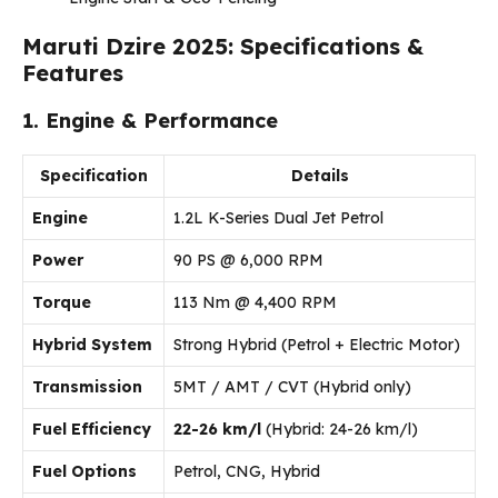
Maruti Dzire 2025: Specifications &
Features
1. Engine & Performance
Specification
Details
Engine
1.2L K-Series Dual Jet Petrol
Power
90 PS @ 6,000 RPM
Torque
113 Nm @ 4,400 RPM
Hybrid System
Strong Hybrid (Petrol + Electric Motor)
Transmission
5MT / AMT / CVT (Hybrid only)
Fuel Efficiency
22-26 km/l
(Hybrid: 24-26 km/l)
Fuel Options
Petrol, CNG, Hybrid