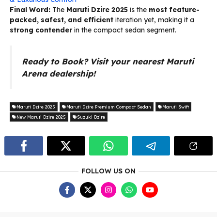
Final Word:
The
Maruti Dzire 2025
is the
most feature-
packed, safest, and efficient
iteration yet, making it a
strong contender
in the compact sedan segment.
Ready to Book? Visit your nearest Maruti
Arena dealership!
Maruti Dzire 2025
Maruti Dzire Premium Compact Sedan
Maruti Swift
New Maruti Dzire 2025
Suzuki Dzire
FOLLOW US ON