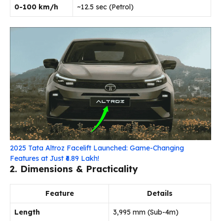
0-100 km/h
~12.5 sec (Petrol)
2025 Tata Altroz Facelift Launched: Game-Changing
Features at Just ₹6.89 Lakh!
2. Dimensions & Practicality
Feature
Details
Length
3,995 mm (Sub-4m)