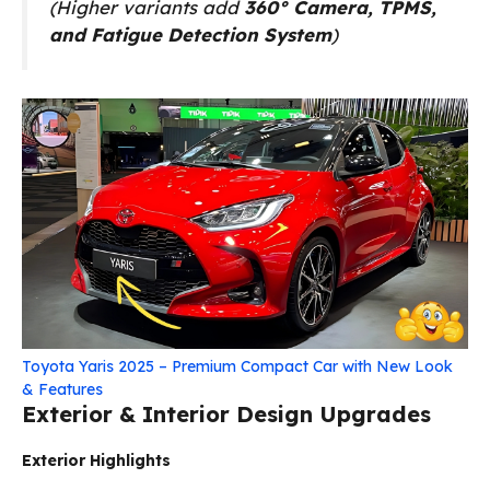
(Higher variants add
360° Camera, TPMS,
and Fatigue Detection System
)
Toyota Yaris 2025 – Premium Compact Car with New Look
& Features
Exterior & Interior Design Upgrades
Exterior Highlights