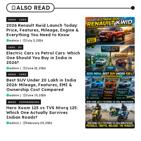
ALSO READ
NEWS
CARS
2026 Renault Kwid Launch Today:
Price, Features, Mileage, Engine &
Everything You Need to Know
admin
|
July 3, 2026
CARS
EV
Electric Cars vs Petrol Cars: Which
One Should You Buy in India in
2026?
admin
|
June 22, 2026
NEWS
CARS
Best SUV Under ₹20 Lakh in India
2026: Mileage, Features, EMI &
Ownership Cost Compared
admin
|
June 19, 2026
BIKES
COMPARISONS
Hero Xoom 125 vs TVS Ntorq 125:
Which One Actually Survives
Indian Roads?
admin
|
February 20, 2026