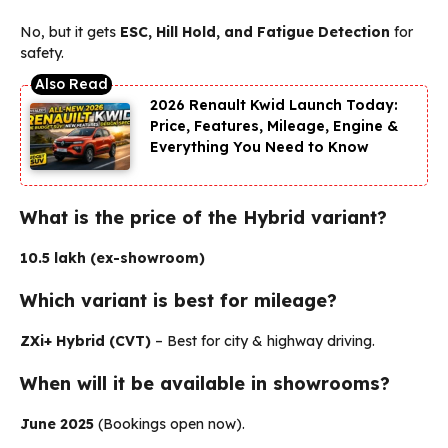
No, but it gets
ESC, Hill Hold, and Fatigue Detection
for
safety.
2026 Renault Kwid Launch Today:
Price, Features, Mileage, Engine &
Everything You Need to Know
What is the price of the Hybrid variant?
₹10.5 lakh (ex-showroom)
Which variant is best for mileage?
ZXi+ Hybrid (CVT)
– Best for city & highway driving.
When will it be available in showrooms?
June 2025
(Bookings open now).