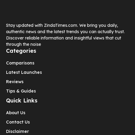
Stay updated with ZindaTimes.com. We bring you daily,
authentic news and the latest trends you can actually trust.
Discover reliable information and insightful views that cut
through the noise
Categories
Comparisons
Latest Launches
Reviews
Tips & Guides
Quick Links
About Us
Contact Us
Disclaimer