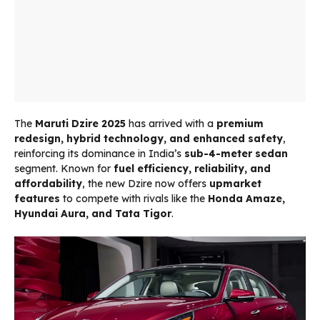
The
Maruti Dzire 2025
has arrived with a
premium
redesign, hybrid technology, and enhanced safety
,
reinforcing its dominance in India’s
sub-4-meter sedan
segment. Known for
fuel efficiency, reliability, and
affordability
, the new Dzire now offers
upmarket
features
to compete with rivals like the
Honda Amaze,
Hyundai Aura, and Tata Tigor
.