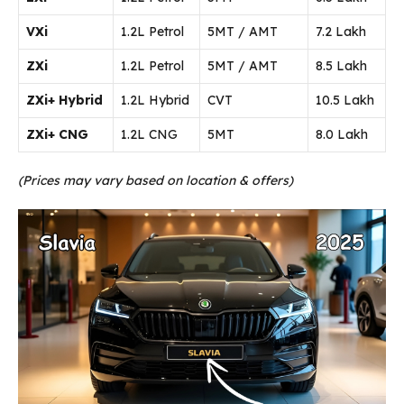
VXi
1.2L Petrol
5MT / AMT
₹7.2 Lakh
ZXi
1.2L Petrol
5MT / AMT
₹8.5 Lakh
ZXi+ Hybrid
1.2L Hybrid
CVT
₹10.5 Lakh
ZXi+ CNG
1.2L CNG
5MT
₹8.0 Lakh
(Prices may vary based on location & offers)