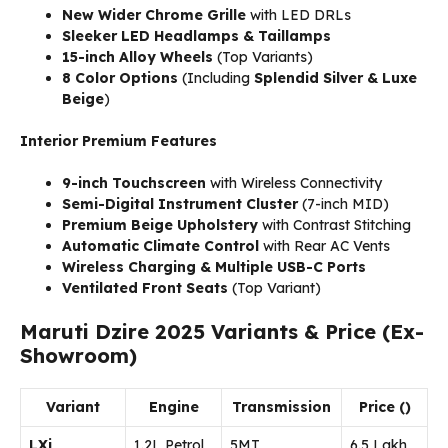
New Wider Chrome Grille
with LED DRLs
Sleeker LED Headlamps & Taillamps
15-inch Alloy Wheels
(Top Variants)
8 Color Options
(Including
Splendid Silver & Luxe
Beige
)
Interior Premium Features
9-inch Touchscreen
with Wireless Connectivity
Semi-Digital Instrument Cluster
(7-inch MID)
Premium Beige Upholstery
with Contrast Stitching
Automatic Climate Control
with Rear AC Vents
Wireless Charging & Multiple USB-C Ports
Ventilated Front Seats
(Top Variant)
Maruti Dzire 2025 Variants & Price (Ex-
Showroom)
Variant
Engine
Transmission
Price (₹)
LXi
1.2L Petrol
5MT
₹6.5 Lakh