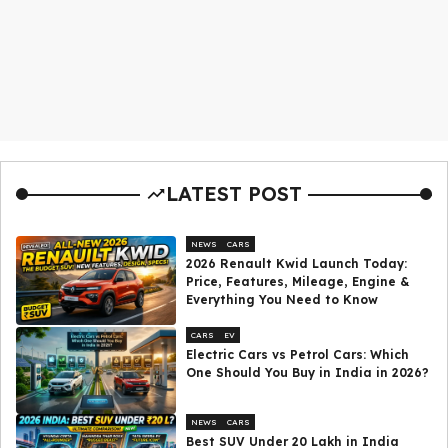
LATEST POST
NEWS
CARS
2026 Renault Kwid Launch Today:
Price, Features, Mileage, Engine &
Everything You Need to Know
CARS
EV
Electric Cars vs Petrol Cars: Which
One Should You Buy in India in 2026?
NEWS
CARS
Best SUV Under ₹20 Lakh in India