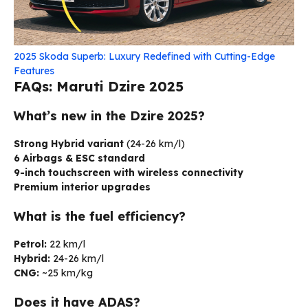
2025 Skoda Superb: Luxury Redefined with Cutting-Edge
Features
FAQs: Maruti Dzire 2025
What’s new in the Dzire 2025?
Strong Hybrid variant
(24-26 km/l)
6 Airbags & ESC standard
9-inch touchscreen with wireless connectivity
Premium interior upgrades
What is the fuel efficiency?
Petrol:
22 km/l
Hybrid:
24-26 km/l
CNG:
~25 km/kg
Does it have ADAS?