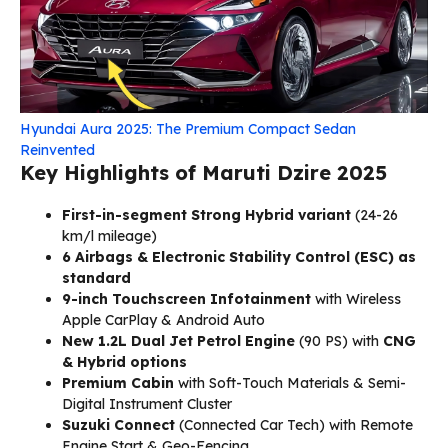
Hyundai Aura 2025: The Premium Compact Sedan
Reinvented
Key Highlights of Maruti Dzire 2025
First-in-segment Strong Hybrid variant
(24-26
km/l mileage)
6 Airbags & Electronic Stability Control (ESC) as
standard
9-inch Touchscreen Infotainment
with Wireless
Apple CarPlay & Android Auto
New 1.2L Dual Jet Petrol Engine
(90 PS) with
CNG
& Hybrid options
Premium Cabin
with Soft-Touch Materials & Semi-
Digital Instrument Cluster
Suzuki Connect
(Connected Car Tech) with Remote
Engine Start & Geo-Fencing