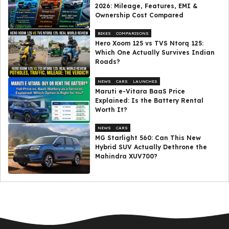
2026: Mileage, Features, EMI &
Ownership Cost Compared
BIKES
COMPARISONS
Hero Xoom 125 vs TVS Ntorq 125:
Which One Actually Survives Indian
Roads?
NEWS
CARS
LAUNCHES
Maruti e-Vitara BaaS Price
Explained: Is the Battery Rental
Worth It?
NEWS
CARS
MG Starlight 560: Can This New
Hybrid SUV Actually Dethrone the
Mahindra XUV700?