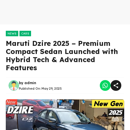
NEWS
CARS
Maruti Dzire 2025 – Premium
Compact Sedan Launched with
Hybrid Tech & Advanced
Features
by
admin
Published On:
May 29, 2025