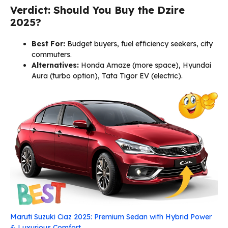
Verdict: Should You Buy the Dzire
2025?
Best For:
Budget buyers, fuel efficiency seekers, city
commuters.
Alternatives:
Honda Amaze (more space), Hyundai
Aura (turbo option), Tata Tigor EV (electric).
Maruti Suzuki Ciaz 2025: Premium Sedan with Hybrid Power
& Luxurious Comfort