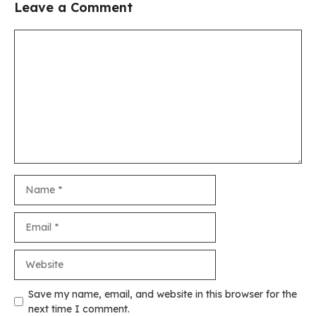
Leave a Comment
Comment
Name
Email
Website
Save my name, email, and website in this browser for the
next time I comment.