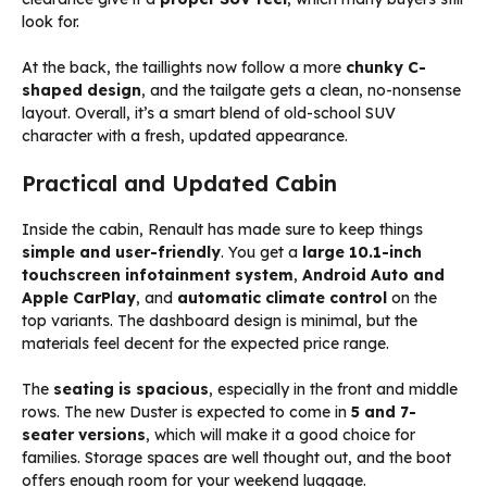
look for.
At the back, the taillights now follow a more
chunky C-
shaped design
, and the tailgate gets a clean, no-nonsense
layout. Overall, it’s a smart blend of old-school SUV
character with a fresh, updated appearance.
Practical and Updated Cabin
Inside the cabin, Renault has made sure to keep things
simple and user-friendly
. You get a
large 10.1-inch
touchscreen infotainment system
,
Android Auto and
Apple CarPlay
, and
automatic climate control
on the
top variants. The dashboard design is minimal, but the
materials feel decent for the expected price range.
The
seating is spacious
, especially in the front and middle
rows. The new Duster is expected to come in
5 and 7-
seater versions
, which will make it a good choice for
families. Storage spaces are well thought out, and the boot
offers enough room for your weekend luggage.