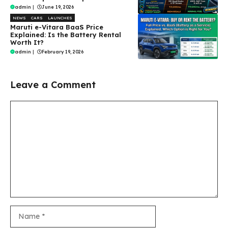
admin
|
June 19, 2026
NEWS
CARS
LAUNCHES
Maruti e-Vitara BaaS Price
Explained: Is the Battery Rental
Worth It?
admin
|
February 19, 2026
Leave a Comment
Comment
Name