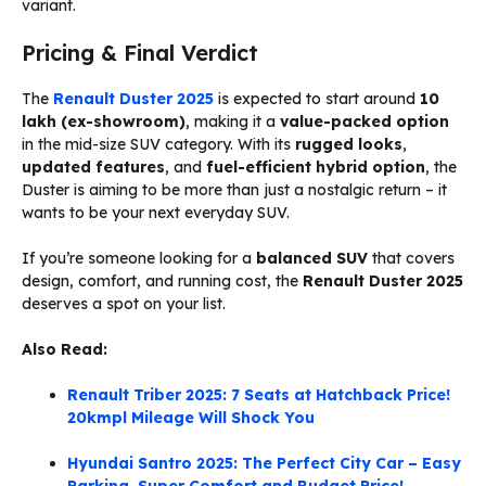
variant.
Pricing & Final Verdict
The
Renault Duster 2025
is expected to start around
₹10
lakh (ex-showroom)
, making it a
value-packed option
in the mid-size SUV category. With its
rugged looks
,
updated features
, and
fuel-efficient hybrid option
, the
Duster is aiming to be more than just a nostalgic return – it
wants to be your next everyday SUV.
If you’re someone looking for a
balanced SUV
that covers
design, comfort, and running cost, the
Renault Duster 2025
deserves a spot on your list.
Also Read:
Renault Triber 2025: 7 Seats at Hatchback Price!
20kmpl Mileage Will Shock You
Hyundai Santro 2025: The Perfect City Car – Easy