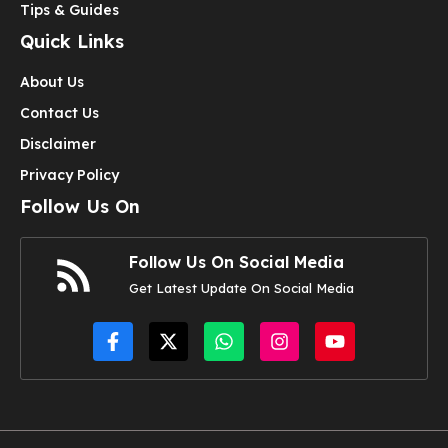
Tips & Guides
Quick Links
About Us
Contact Us
Disclaimer
Privacy Policy
Follow Us On
Follow Us On Social Media
Get Latest Update On Social Media