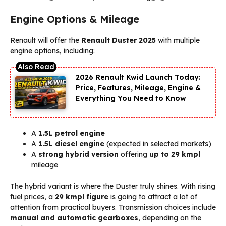
Engine Options & Mileage
Renault will offer the
Renault Duster 2025
with multiple
engine options, including:
2026 Renault Kwid Launch Today:
Price, Features, Mileage, Engine &
Everything You Need to Know
A
1.5L petrol engine
A
1.5L diesel engine
(expected in selected markets)
A
strong hybrid version
offering
up to 29 kmpl
mileage
The hybrid variant is where the Duster truly shines. With rising
fuel prices, a
29 kmpl figure
is going to attract a lot of
attention from practical buyers. Transmission choices include
manual and automatic gearboxes
, depending on the