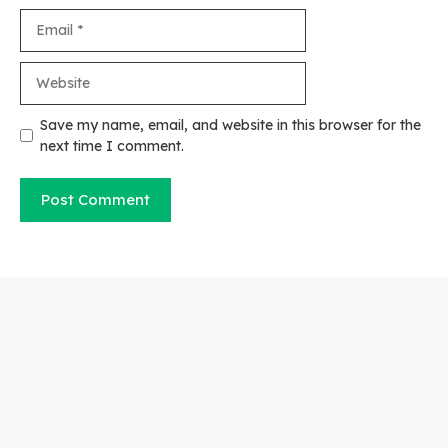
Email
Website
Save my name, email, and website in this browser for the
next time I comment.