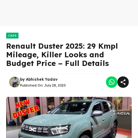
CARS
Renault Duster 2025: 29 Kmpl
Mileage, Killer Looks and
Budget Price – Full Details
by
Abhishek Yadav
Published On:
July 28, 2025