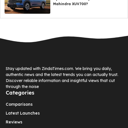
Mahindra XUV700?
Stay updated with ZindaTimes.com. We bring you daily,
authentic news and the latest trends you can actually trust.
Discover reliable information and insightful views that cut
through the noise
Categories
Comparisons
Latest Launches
Reviews