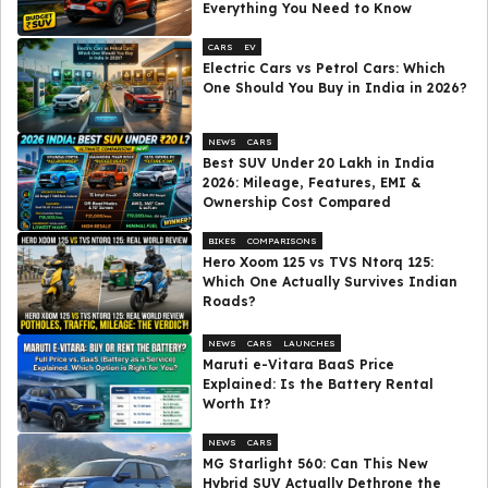
Everything You Need to Know
CARS
EV
Electric Cars vs Petrol Cars: Which
One Should You Buy in India in 2026?
NEWS
CARS
Best SUV Under ₹20 Lakh in India
2026: Mileage, Features, EMI &
Ownership Cost Compared
BIKES
COMPARISONS
Hero Xoom 125 vs TVS Ntorq 125:
Which One Actually Survives Indian
Roads?
NEWS
CARS
LAUNCHES
Maruti e-Vitara BaaS Price
Explained: Is the Battery Rental
Worth It?
NEWS
CARS
MG Starlight 560: Can This New
Hybrid SUV Actually Dethrone the