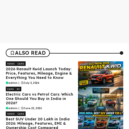
ALSO READ
NEWS
CARS
2026 Renault Kwid Launch Today:
Price, Features, Mileage, Engine &
Everything You Need to Know
admin
|
July 3, 2026
CARS
EV
Electric Cars vs Petrol Cars: Which
One Should You Buy in India in
2026?
admin
|
June 22, 2026
NEWS
CARS
Best SUV Under ₹20 Lakh in India
2026: Mileage, Features, EMI &
Ownership Cost Compared