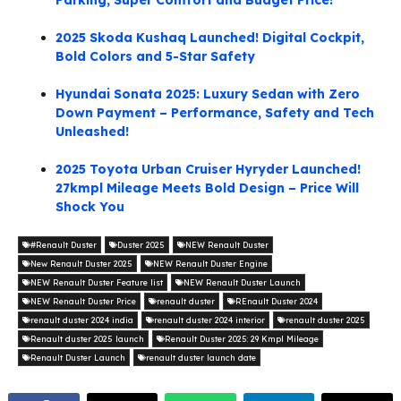
Parking, Super Comfort and Budget Price!
2025 Skoda Kushaq Launched! Digital Cockpit,
Bold Colors and 5-Star Safety
Hyundai Sonata 2025: Luxury Sedan with Zero
Down Payment – Performance, Safety and Tech
Unleashed!
2025 Toyota Urban Cruiser Hyryder Launched!
27kmpl Mileage Meets Bold Design – Price Will
Shock You
#Renault Duster
Duster 2025
NEW Renault Duster
New Renault Duster 2025
NEW Renault Duster Engine
NEW Renault Duster Feature list
NEW Renault Duster Launch
NEW Renault Duster Price
renault duster
REnault Duster 2024
renault duster 2024 india
renault duster 2024 interior
renault duster 2025
Renault duster 2025 launch
Renault Duster 2025: 29 Kmpl Mileage
Renault Duster Launch
renault duster launch date