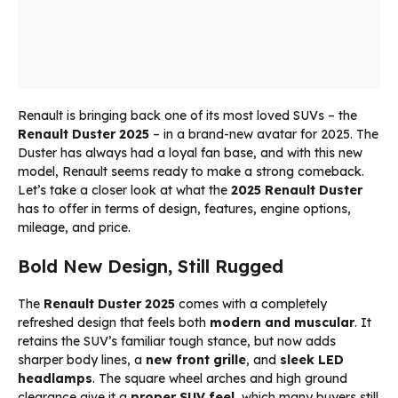
Renault is bringing back one of its most loved SUVs – the
Renault Duster 2025
– in a brand-new avatar for 2025. The
Duster has always had a loyal fan base, and with this new
model, Renault seems ready to make a strong comeback.
Let’s take a closer look at what the
2025 Renault Duster
has to offer in terms of design, features, engine options,
mileage, and price.
Bold New Design, Still Rugged
The
Renault Duster 2025
comes with a completely
refreshed design that feels both
modern and muscular
. It
retains the SUV’s familiar tough stance, but now adds
sharper body lines, a
new front grille
, and
sleek LED
headlamps
. The square wheel arches and high ground
clearance give it a
proper SUV feel
, which many buyers still