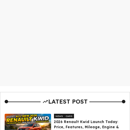
LATEST POST
NEWS
CARS
2026 Renault Kwid Launch Today:
Price, Features, Mileage, Engine &