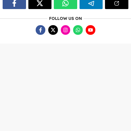
FOLLOW US ON