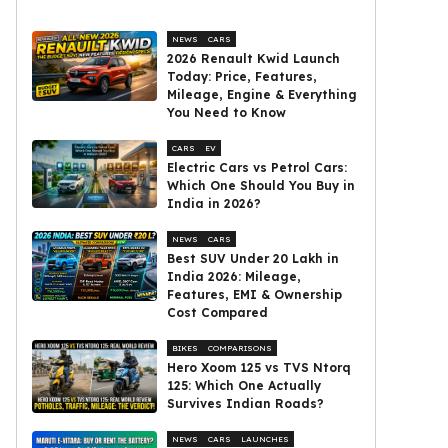
NEWS
CARS
2026 Renault Kwid Launch
Today: Price, Features,
Mileage, Engine & Everything
You Need to Know
CARS
EV
Electric Cars vs Petrol Cars:
Which One Should You Buy in
India in 2026?
NEWS
CARS
Best SUV Under ₹20 Lakh in
India 2026: Mileage,
Features, EMI & Ownership
Cost Compared
BIKES
COMPARISONS
Hero Xoom 125 vs TVS Ntorq
125: Which One Actually
Survives Indian Roads?
NEWS
CARS
LAUNCHES