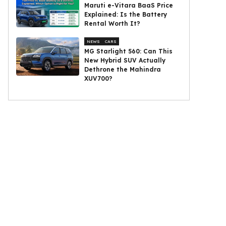
Maruti e-Vitara BaaS Price
Explained: Is the Battery
Rental Worth It?
NEWS
CARS
MG Starlight 560: Can This
New Hybrid SUV Actually
Dethrone the Mahindra
XUV700?