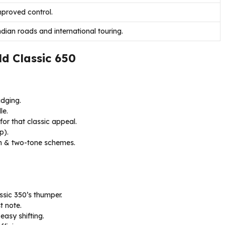
mproved control.
dian roads and international touring.
ld Classic 650
adging.
le.
for that classic appeal.
p).
en & two-tone schemes.
ssic 350’s thumper.
t note.
easy shifting.