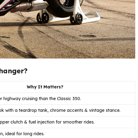
Changer?
Why It Matters?
 highway cruising than the Classic 350.
ook with a teardrop tank, chrome accents & vintage stance.
per clutch & fuel injection for smoother rides.
n, ideal for long rides.