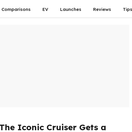
Comparisons
EV
Launches
Reviews
Tip
 The Iconic Cruiser Gets a