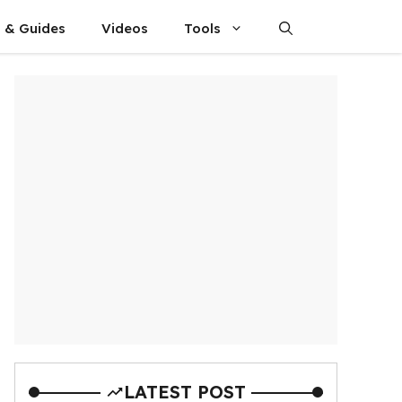
s & Guides
Videos
Tools
LATEST POST