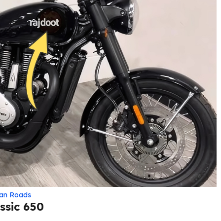
ian Roads
ssic 650