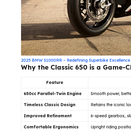
2025 BMW S1000RR – Redefining Superbike Excellence
Why the Classic 650 is a Game-
Feature
650cc Parallel-Twin Engine
Smooth power, better
Timeless Classic Design
Retains the iconic l
Improved Refinement
6-speed gearbox, slip
Comfortable Ergonomics
Upright riding positio