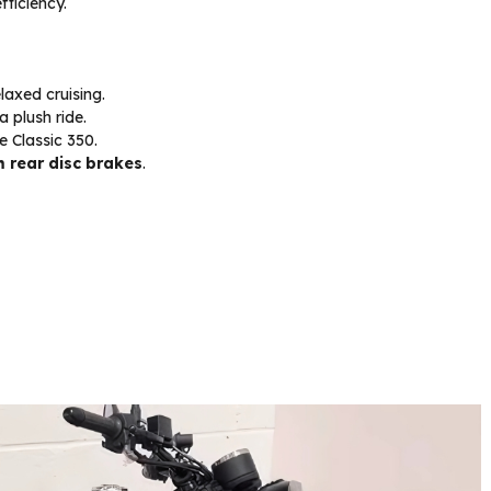
fficiency.
laxed cruising.
a plush ride.
e Classic 350.
rear disc brakes
.