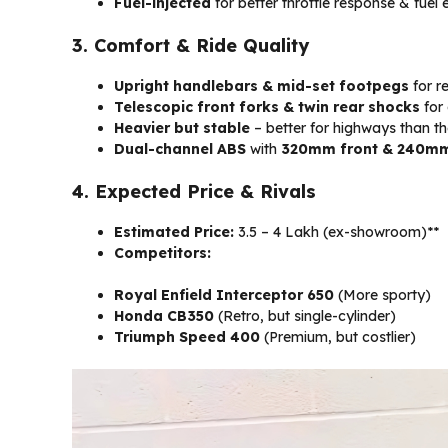
Fuel-injected
for better throttle response & fuel e
3. Comfort & Ride Quality
Upright handlebars & mid-set footpegs
for re
Telescopic front forks & twin rear shocks
for 
Heavier but stable
– better for highways than th
Dual-channel ABS
with
320mm front & 240mm 
4. Expected Price & Rivals
Estimated Price:
₹3.5 – ₹4 Lakh (ex-showroom)**
Competitors:
Royal Enfield Interceptor 650
(More sporty)
Honda CB350
(Retro, but single-cylinder)
Triumph Speed 400
(Premium, but costlier)