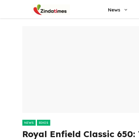
Skip
News
to
content
NEWS
BIKES
Royal Enfield Classic 650: