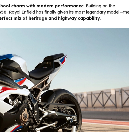
chool charm with modern performance
. Building on the
650
, Royal Enfield has finally given its most legendary model—the
erfect mix of heritage and highway capability
.