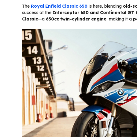
The
Royal Enfield Classic 650
is here, blending
old-s
success of the
Interceptor 650 and Continental GT 
Classic
—a
650cc twin-cylinder engine
, making it a
p