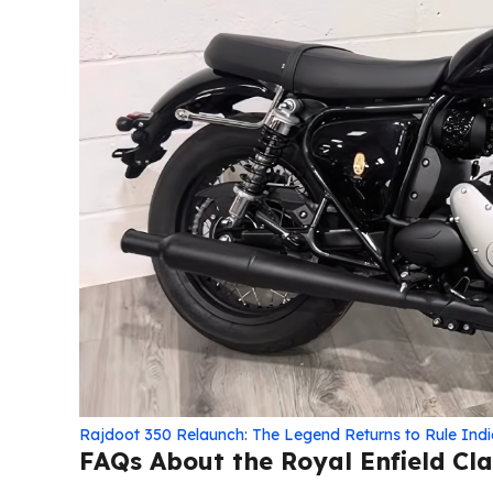
Rajdoot 350 Relaunch: The Legend Returns to Rule Ind
FAQs About the Royal Enfield Cla