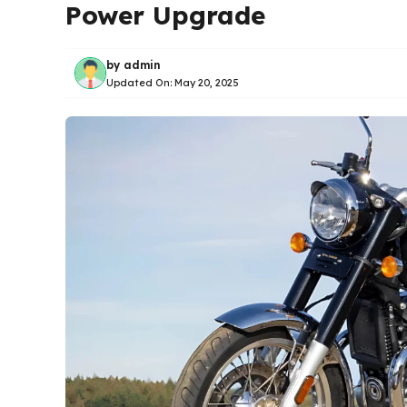
Power Upgrade
by
admin
Updated On:
May 20, 2025