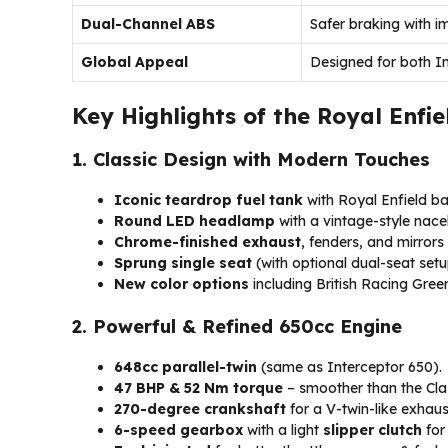
Dual-Channel ABS
Safer braking with i
Global Appeal
Designed for both In
Key Highlights of the Royal Enfie
1. Classic Design with Modern Touches
Iconic teardrop fuel tank
with Royal Enfield b
Round LED headlamp
with a vintage-style nacel
Chrome-finished exhaust
, fenders, and mirrors 
Sprung single seat
(with optional dual-seat setu
New color options
including British Racing Gre
2. Powerful & Refined 650cc Engine
648cc parallel-twin
(same as Interceptor 650).
47 BHP & 52 Nm torque
– smoother than the Cla
270-degree crankshaft
for a V-twin-like exhaus
6-speed gearbox
with a light
slipper clutch
for 