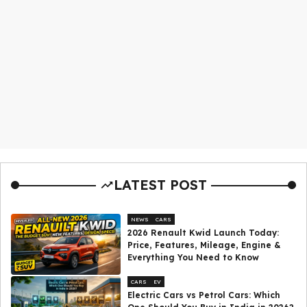
LATEST POST
NEWS
CARS
2026 Renault Kwid Launch Today:
Price, Features, Mileage, Engine &
Everything You Need to Know
CARS
EV
Electric Cars vs Petrol Cars: Which