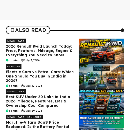
ALSO READ
NEWS
CARS
2026 Renault Kwid Launch Today:
Price, Features, Mileage, Engine &
Everything You Need to Know
admin
|
July 3, 2026
CARS
EV
Electric Cars vs Petrol Cars: Which
One Should You Buy in India in
2026?
admin
|
June 22, 2026
NEWS
CARS
Best SUV Under ₹20 Lakh in India
2026: Mileage, Features, EMI &
Ownership Cost Compared
admin
|
June 19, 2026
NEWS
CARS
LAUNCHES
Maruti e-Vitara BaaS Price
Explained: Is the Battery Rental