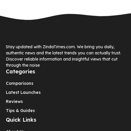
Stay updated with ZindaTimes.com. We bring you daily,
authentic news and the latest trends you can actually trust.
Discover reliable information and insightful views that cut
through the noise
Categories
Comparisons
Latest Launches
Reviews
Tips & Guides
Quick Links