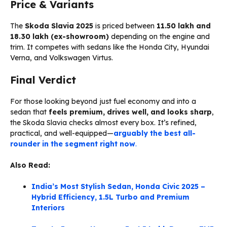
Price & Variants
The
Skoda Slavia 2025
is priced between
₹11.50 lakh and
₹18.30 lakh (ex-showroom)
depending on the engine and
trim. It competes with sedans like the Honda City, Hyundai
Verna, and Volkswagen Virtus.
Final Verdict
For those looking beyond just fuel economy and into a
sedan that
feels premium, drives well, and looks sharp
,
the Skoda Slavia checks almost every box. It’s refined,
practical, and well-equipped—
arguably the best all-
rounder in the segment right now
.
Also Read:
India’s Most Stylish Sedan, Honda Civic 2025 –
Hybrid Efficiency, 1.5L Turbo and Premium
Interiors