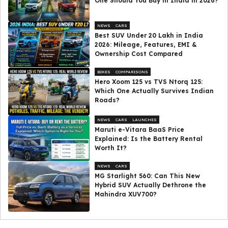
One Should You Buy in India in 2026?
NEWS
CARS
Best SUV Under ₹20 Lakh in India
2026: Mileage, Features, EMI &
Ownership Cost Compared
BIKES
COMPARISONS
Hero Xoom 125 vs TVS Ntorq 125:
Which One Actually Survives Indian
Roads?
NEWS
CARS
LAUNCHES
Maruti e-Vitara BaaS Price
Explained: Is the Battery Rental
Worth It?
NEWS
CARS
MG Starlight 560: Can This New
Hybrid SUV Actually Dethrone the
Mahindra XUV700?