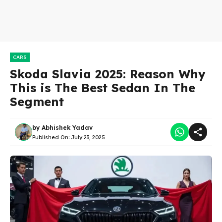
CARS
Skoda Slavia 2025: Reason Why
This is The Best Sedan In The
Segment
by
Abhishek Yadav
Published On:
July 23, 2025