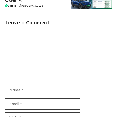
Worth It?
admin
|
February 19, 2026
Leave a Comment
Comment
Name
Email
Website