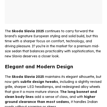
The
Skoda Slavia 2025
continues to carry forward the
brand’s signature European styling and solid build, but this
time with a sharper focus on comfort, technology, and
driving pleasure. If you’re in the market for a premium mid-
size sedan that balances practicality with sophistication, the
new Slavia deserves a closer look.
Elegant and Modern Design
The
Skoda Slavia 2025
maintains its elegant silhouette, but
now gets
subtle design tweaks
, including a slightly revised
grille, sharper LED headlamps, and redesigned alloy wheels
that give it a more mature stance.
The long bonnet and
clean body lines
add a sense of class, and with
higher
ground clearance than most sedans
, it handles Indian
roads without scraping or stress.