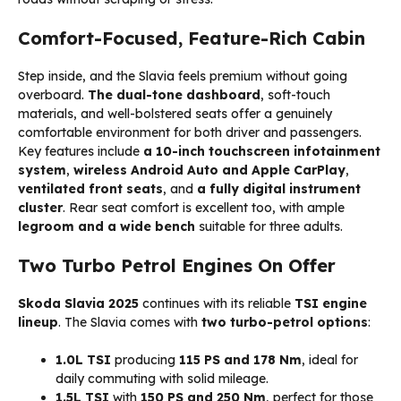
Comfort-Focused, Feature-Rich Cabin
Step inside, and the Slavia feels premium without going
overboard.
The dual-tone dashboard
, soft-touch
materials, and well-bolstered seats offer a genuinely
comfortable environment for both driver and passengers.
Key features include
a 10-inch touchscreen infotainment
system
,
wireless Android Auto and Apple CarPlay
,
ventilated front seats
, and
a fully digital instrument
cluster
. Rear seat comfort is excellent too, with ample
legroom and a wide bench
suitable for three adults.
Two Turbo Petrol Engines On Offer
Skoda Slavia 2025
continues with its reliable
TSI engine
lineup
. The Slavia comes with
two turbo-petrol options
:
1.0L TSI
producing
115 PS and 178 Nm
, ideal for
daily commuting with solid mileage.
1.5L TSI
with
150 PS and 250 Nm
, perfect for those