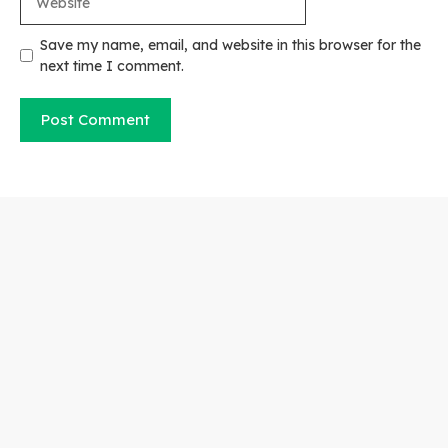
Save my name, email, and website in this browser for the
next time I comment.