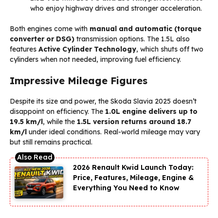
who enjoy highway drives and stronger acceleration.
Both engines come with
manual and automatic (torque
converter or DSG)
transmission options. The 1.5L also
features
Active Cylinder Technology
, which shuts off two
cylinders when not needed, improving fuel efficiency.
Impressive Mileage Figures
Despite its size and power, the Skoda Slavia 2025 doesn’t
disappoint on efficiency. The
1.0L engine delivers up to
19.5 km/l
, while the
1.5L version returns around 18.7
km/l
under ideal conditions. Real-world mileage may vary
but still remains practical.
2026 Renault Kwid Launch Today:
Price, Features, Mileage, Engine &
Everything You Need to Know