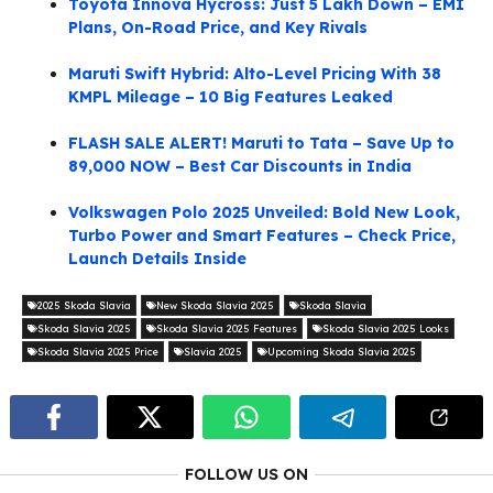
Toyota Innova Hycross: Just 5 Lakh Down – EMI
Plans, On-Road Price, and Key Rivals
Maruti Swift Hybrid: Alto-Level Pricing With 38
KMPL Mileage – 10 Big Features Leaked
FLASH SALE ALERT! Maruti to Tata – Save Up to
89,000 NOW – Best Car Discounts in India
Volkswagen Polo 2025 Unveiled: Bold New Look,
Turbo Power and Smart Features – Check Price,
Launch Details Inside
2025 Skoda Slavia
New Skoda Slavia 2025
Skoda Slavia
Skoda Slavia 2025
Skoda Slavia 2025 Features
Skoda Slavia 2025 Looks
Skoda Slavia 2025 Price
Slavia 2025
Upcoming Skoda Slavia 2025
FOLLOW US ON