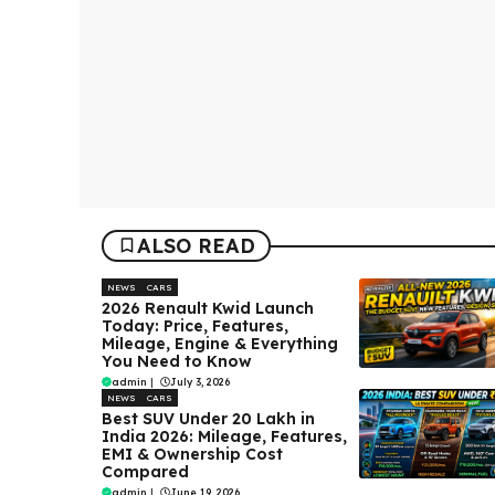
ALSO READ
NEWS
CARS
2026 Renault Kwid Launch
Today: Price, Features,
Mileage, Engine & Everything
You Need to Know
admin
|
July 3, 2026
NEWS
CARS
Best SUV Under ₹20 Lakh in
India 2026: Mileage, Features,
EMI & Ownership Cost
Compared
admin
|
June 19, 2026