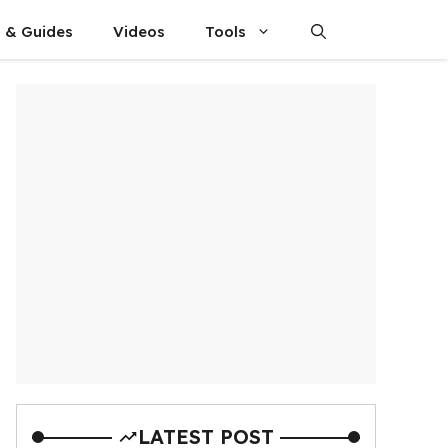
s & Guides
Videos
Tools
LATEST POST