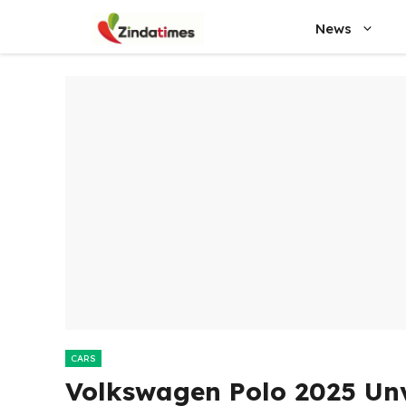
Skip
News
to
content
CARS
Volkswagen Polo 2025 Unv