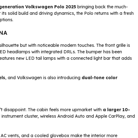
generation Volkswagen Polo 2025
bringing back the much-
its solid build and driving dynamics, the Polo returns with a fresh
ptions.
DNA
silhouette but with noticeable modern touches. The front grille is
 LED headlamps with integrated DRLs. The bumper has been
eatures new LED tail lamps with a connected light bar that adds
els
, and Volkswagen is also introducing
dual-tone color
t disappoint. The cabin feels more upmarket with
a larger 10-
tal instrument cluster, wireless Android Auto and Apple CarPlay, and
ar AC vents, and a cooled glovebox make the interior more