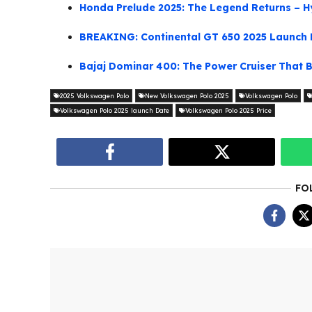
Honda Prelude 2025: The Legend Returns – H
BREAKING: Continental GT 650 2025 Launch 
Bajaj Dominar 400: The Power Cruiser That B
2025 Volkswagen Polo
New Volkswagen Polo 2025
Volkswagen Polo
Volkswagen Polo 2025 launch Date
Volkswagen Polo 2025 Price
FO