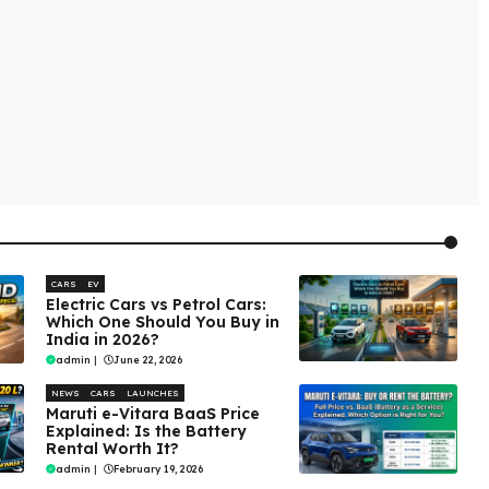
CARS
EV
Electric Cars vs Petrol Cars:
Which One Should You Buy in
India in 2026?
admin
|
June 22, 2026
NEWS
CARS
LAUNCHES
Maruti e-Vitara BaaS Price
Explained: Is the Battery
Rental Worth It?
admin
|
February 19, 2026