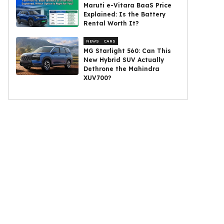
Maruti e-Vitara BaaS Price
Explained: Is the Battery
Rental Worth It?
NEWS
CARS
MG Starlight 560: Can This
New Hybrid SUV Actually
Dethrone the Mahindra
XUV700?