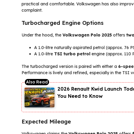
practical and comfortable. Volkswagen has also impro
complaint.
Turbocharged Engine Options
Under the hood, the
Volkswagen Polo 2025
offers
two
A 1.0-litre naturally aspirated petrol (approx. 76 P
A 1.0-litre
TSI turbo petrol
engine (approx. 110 
The turbocharged version is paired with either a
6-spee
Performance is lively and refined, especially in the TSI v
2026 Renault Kwid Launch Toda
You Need to Know
Expected Mileage
Volkswagen claims the
Volkswagen Polo 2025
offers