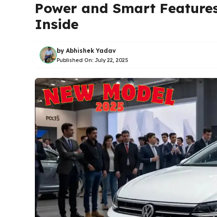
Power and Smart Features 
Inside
by
Abhishek Yadav
Published On:
July 22, 2025