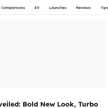
Comparisons
EV
Launches
Reviews
Tip
eiled: Bold New Look, Turbo