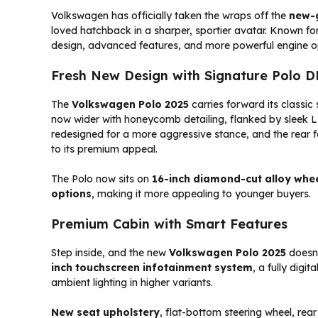
Volkswagen has officially taken the wraps off the
new-
loved hatchback in a sharper, sportier avatar. Known for 
design, advanced features, and more powerful engine o
Fresh New Design with Signature Polo 
The
Volkswagen Polo 2025
carries forward its classic 
now wider with honeycomb detailing, flanked by sleek
redesigned for a more aggressive stance, and the rear f
to its premium appeal.
The Polo now sits on
16-inch diamond-cut alloy whe
options
, making it more appealing to younger buyers.
Premium Cabin with Smart Features
Step inside, and the new
Volkswagen Polo 2025
doesn’
inch touchscreen infotainment system
, a fully digi
ambient lighting in higher variants.
New seat upholstery
, flat-bottom steering wheel, re