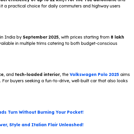
t a practical choice for daily commuters and highway users
 in India by
September 2025
, with prices starting from
₹8 lakh
 available in multiple trims catering to both budget-conscious
ce
, and
tech-loaded interior
, the
Volkswagen Polo 2025
aims
For buyers seeking a fun-to-drive, well-built car that also looks
ds Turn Without Burning Your Pocket!
er, Style and Italian Flair Unleashed!