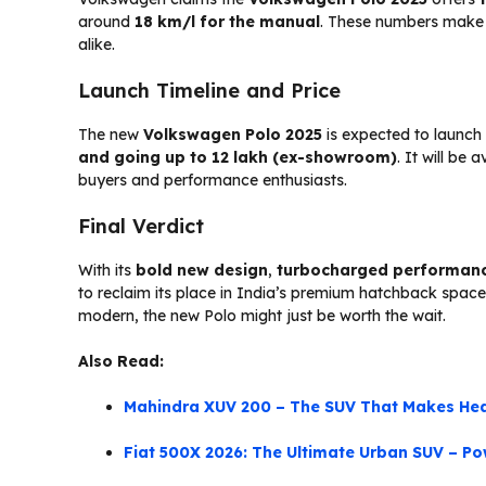
around
18 km/l for the manual
. These numbers make i
alike.
Launch Timeline and Price
The new
Volkswagen Polo 2025
is expected to launch
and going up to ₹12 lakh (ex-showroom)
. It will be
buyers and performance enthusiasts.
Final Verdict
With its
bold new design
,
turbocharged performan
to reclaim its place in India’s premium hatchback space. 
modern, the new Polo might just be worth the wait.
Also Read:
Mahindra XUV 200 – The SUV That Makes Hea
Fiat 500X 2026: The Ultimate Urban SUV – Pow