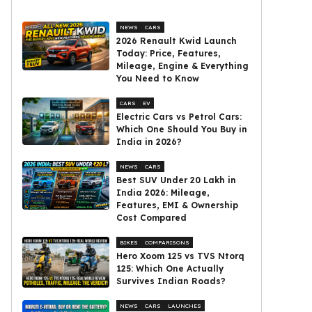
NEWS
CARS
2026 Renault Kwid Launch
Today: Price, Features,
Mileage, Engine & Everything
You Need to Know
CARS
EV
Electric Cars vs Petrol Cars:
Which One Should You Buy in
India in 2026?
NEWS
CARS
Best SUV Under ₹20 Lakh in
India 2026: Mileage,
Features, EMI & Ownership
Cost Compared
BIKES
COMPARISONS
Hero Xoom 125 vs TVS Ntorq
125: Which One Actually
Survives Indian Roads?
NEWS
CARS
LAUNCHES