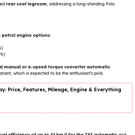
ved
rear seat legroom
, addressing a long-standing Polo
 petrol engine options
:
S)
PS)
d manual or 6-speed torque converter automatic
.
ariant, which is expected to be the enthusiast’s pick.
y: Price, Features, Mileage, Engine & Everything
fuel efficiency of up to 22 km/l for the TSI automatic
and