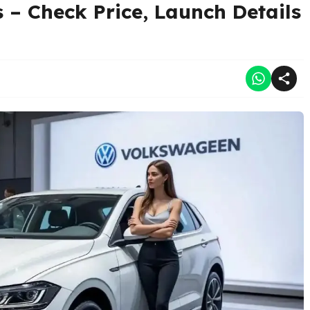
– Check Price, Launch Details