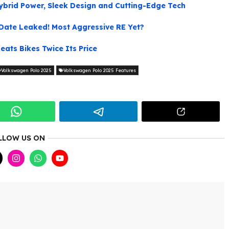
ybrid Power, Sleek Design and Cutting-Edge Tech
Date Leaked! Most Aggressive RE Yet?
eats Bikes Twice Its Price
Volkswagen Polo 2025
Volkswagen Polo 2025 Features
LLOW US ON