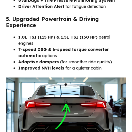
6 Airbags
+
Tire Pressure Monitoring System
Driver Attention Alert
for fatigue detection
5. Upgraded Powertrain & Driving
Experience
1.0L TSI (115 HP) & 1.5L TSI (150 HP)
petrol
engines
7-speed DSG & 6-speed torque converter
automatic
options
Adaptive dampers
(for smoother ride quality)
Improved NVH levels
for a quieter cabin