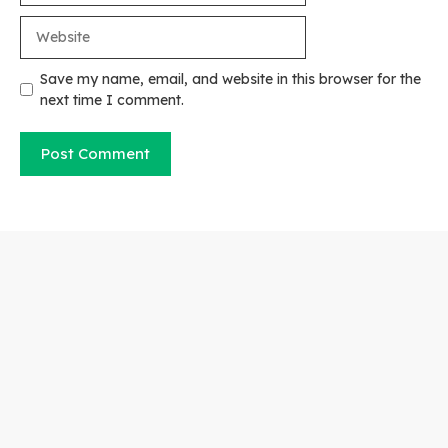
Website
Save my name, email, and website in this browser for the
next time I comment.