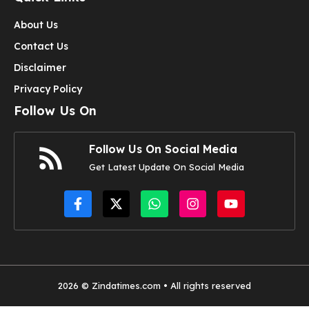
About Us
Contact Us
Disclaimer
Privacy Policy
Follow Us On
Follow Us On Social Media
Get Latest Update On Social Media
2026 © Zindatimes.com • All rights reserved