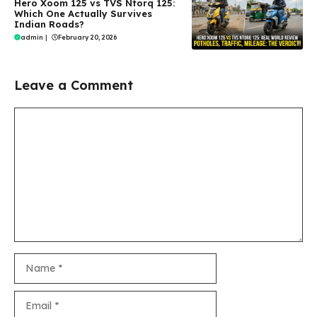
Hero Xoom 125 vs TVS Ntorq 125:
Which One Actually Survives
Indian Roads?
admin
|
February 20, 2026
Leave a Comment
Comment
Name
Email