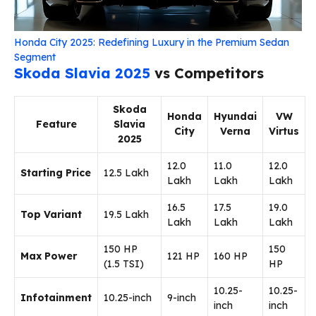
Honda City 2025: Redefining Luxury in the Premium Sedan
Segment
Skoda Slavia 2025
vs Competitors
Skoda
Honda
Hyundai
VW
Feature
Slavia
City
Verna
Virtus
2025
₹12.0
₹11.0
₹12.0
Starting Price
₹12.5 Lakh
Lakh
Lakh
Lakh
₹16.5
₹17.5
₹19.0
Top Variant
₹19.5 Lakh
Lakh
Lakh
Lakh
150 HP
150
Max Power
121 HP
160 HP
(1.5 TSI)
HP
10.25-
10.25-
Infotainment
10.25-inch
9-inch
inch
inch