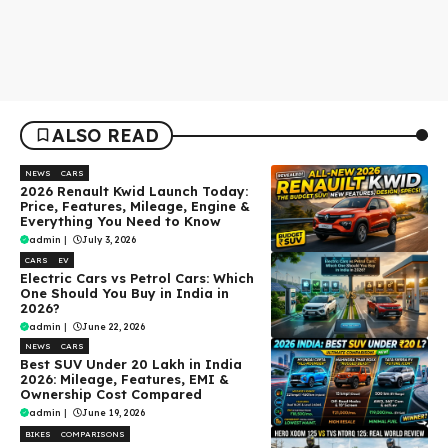
ALSO READ
NEWS
CARS
2026 Renault Kwid Launch Today:
Price, Features, Mileage, Engine &
Everything You Need to Know
admin
|
July 3, 2026
CARS
EV
Electric Cars vs Petrol Cars: Which
One Should You Buy in India in
2026?
admin
|
June 22, 2026
NEWS
CARS
Best SUV Under ₹20 Lakh in India
2026: Mileage, Features, EMI &
Ownership Cost Compared
admin
|
June 19, 2026
BIKES
COMPARISONS