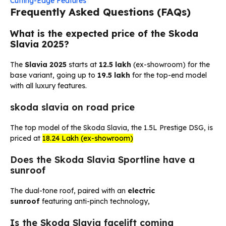
Cutting-Edge Features
Frequently Asked Questions (FAQs)
What is the expected price of the Skoda
Slavia 2025?
The
Slavia 2025
starts at
₹12.5 lakh
(ex-showroom) for the
base variant, going up to
₹19.5 lakh
for the top-end model
with all luxury features.
skoda slavia on road price
The top model of the Skoda Slavia, the 1.5L Prestige DSG, is
priced at
₹18.24 Lakh (ex-showroom)
Does the Skoda Slavia Sportline have a
sunroof
The dual-tone roof, paired with an
electric
sunroof
featuring anti-pinch technology,
Is the Skoda Slavia facelift coming