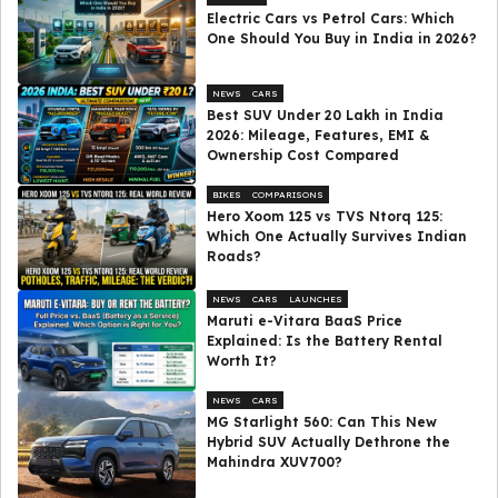
Electric Cars vs Petrol Cars: Which
One Should You Buy in India in 2026?
NEWS
CARS
Best SUV Under ₹20 Lakh in India
2026: Mileage, Features, EMI &
Ownership Cost Compared
BIKES
COMPARISONS
Hero Xoom 125 vs TVS Ntorq 125:
Which One Actually Survives Indian
Roads?
NEWS
CARS
LAUNCHES
Maruti e-Vitara BaaS Price
Explained: Is the Battery Rental
Worth It?
NEWS
CARS
MG Starlight 560: Can This New
Hybrid SUV Actually Dethrone the
Mahindra XUV700?