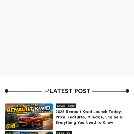
LATEST POST
NEWS
CARS
2026 Renault Kwid Launch Today:
Price, Features, Mileage, Engine &
Everything You Need to Know
CARS
EV