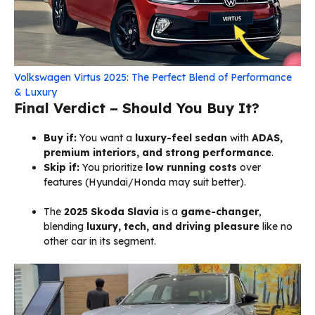
Volkswagen Virtus 2025: The Perfect Blend of Performance
& Luxury
Final Verdict – Should You Buy It?
Buy if:
You want a
luxury-feel sedan
with
ADAS,
premium interiors, and strong performance
.
Skip if:
You prioritize
low running costs
over
features (Hyundai/Honda may suit better).
The
2025 Skoda Slavia
is a
game-changer
,
blending
luxury, tech, and driving pleasure
like no
other car in its segment.