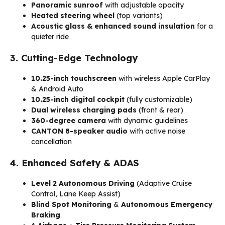
Panoramic sunroof
with adjustable opacity
Heated steering wheel
(top variants)
Acoustic glass & enhanced sound insulation
for a
quieter ride
3. Cutting-Edge Technology
10.25-inch touchscreen
with wireless Apple CarPlay
& Android Auto
10.25-inch digital cockpit
(fully customizable)
Dual wireless charging pads
(front & rear)
360-degree camera
with dynamic guidelines
CANTON 8-speaker audio
with active noise
cancellation
4. Enhanced Safety & ADAS
Level 2 Autonomous Driving
(Adaptive Cruise
Control, Lane Keep Assist)
Blind Spot Monitoring
&
Autonomous Emergency
Braking