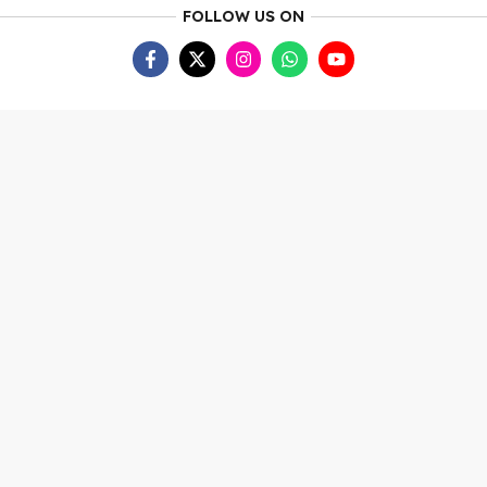
FOLLOW US ON