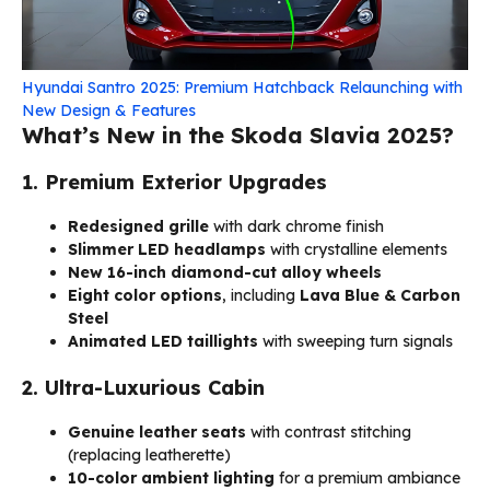
Hyundai Santro 2025: Premium Hatchback Relaunching with
New Design & Features
What’s New in the Skoda Slavia 2025?
1. Premium Exterior Upgrades
Redesigned grille
with dark chrome finish
Slimmer LED headlamps
with crystalline elements
New 16-inch diamond-cut alloy wheels
Eight color options
, including
Lava Blue & Carbon
Steel
Animated LED taillights
with sweeping turn signals
2. Ultra-Luxurious Cabin
Genuine leather seats
with contrast stitching
(replacing leatherette)
10-color ambient lighting
for a premium ambiance