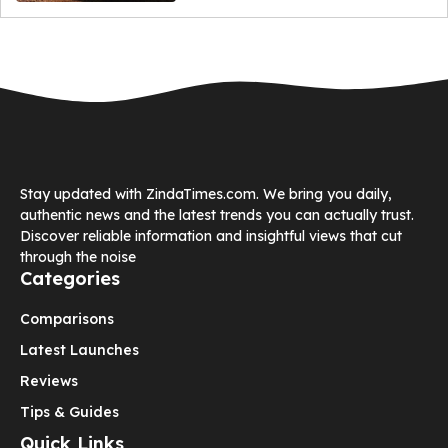
Stay updated with ZindaTimes.com. We bring you daily,
authentic news and the latest trends you can actually trust.
Discover reliable information and insightful views that cut
through the noise
Categories
Comparisons
Latest Launches
Reviews
Tips & Guides
Quick Links