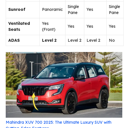
Single
Single
Sunroof
Panoramic
Yes
Pane
Pane
Ventilated
Yes
Yes
Yes
Yes
Seats
(Front)
ADAS
Level 2
Level 2
Level 2
No
Mahindra XUV 700 2025: The Ultimate Luxury SUV with