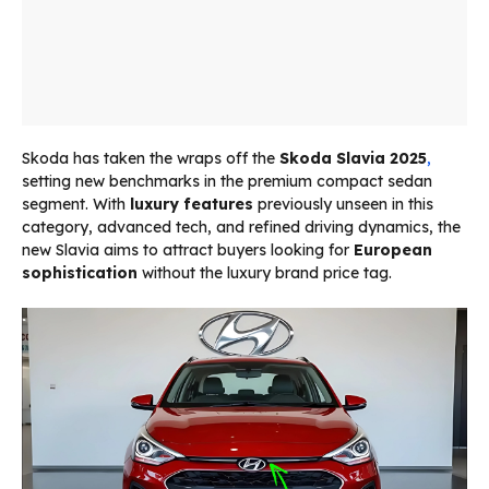
Skoda has taken the wraps off the
Skoda Slavia 2025
,
setting new benchmarks in the premium compact sedan
segment. With
luxury features
previously unseen in this
category, advanced tech, and refined driving dynamics, the
new Slavia aims to attract buyers looking for
European
sophistication
without the luxury brand price tag.