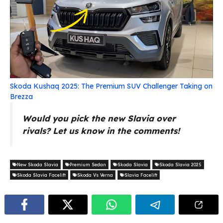
Skoda Kushaq 2025: The Premium SUV Challenger Taking on
Brezza
Would you pick the new Slavia over
rivals? Let us know in the comments!
New Skoda Slavia
Premium Sedan
Skoda Slavia
Skoda Slavia 2025
Skoda Slavia Facelift
Skoda Vs Verna
Slavia Facelift