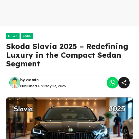
NEWS
CARS
Skoda Slavia 2025 – Redefining
Luxury in the Compact Sedan
Segment
by
admin
Published On:
May 26, 2025