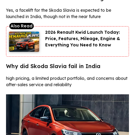
Yes, a facelift for the Skoda Slavia is expected to be
launched in India, though not in the near future
2026 Renault Kwid Launch Today:
Price, Features, Mileage, Engine &
Everything You Need to Know
Why did Skoda Slavia fail in India
high pricing, a limited product portfolio, and concerns about
after-sales service and reliability