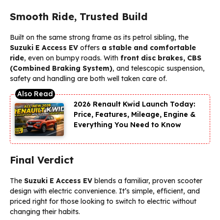
Smooth Ride, Trusted Build
Built on the same strong frame as its petrol sibling, the
Suzuki E Access EV
offers
a stable and comfortable
ride
, even on bumpy roads. With
front disc brakes, CBS
(Combined Braking System)
, and telescopic suspension,
safety and handling are both well taken care of.
2026 Renault Kwid Launch Today:
Price, Features, Mileage, Engine &
Everything You Need to Know
Final Verdict
The
Suzuki E Access EV
blends a familiar, proven scooter
design with electric convenience. It’s simple, efficient, and
priced right for those looking to switch to electric without
changing their habits.