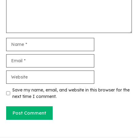
Name
Email
Website
Save my name, email, and website in this browser for the
next time I comment.