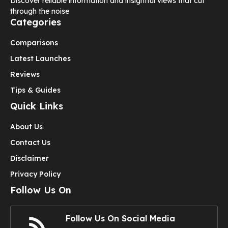
Discover reliable information and insightful views that cut
through the noise
Categories
Comparisons
Latest Launches
Reviews
Tips & Guides
Quick Links
About Us
Contact Us
Disclaimer
Privacy Policy
Follow Us On
Follow Us On Social Media