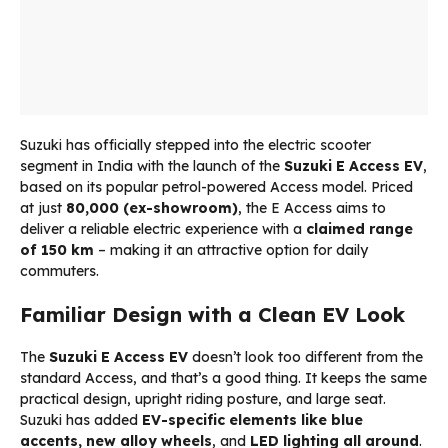
Suzuki has officially stepped into the electric scooter
segment in India with the launch of the
Suzuki
E Access EV
,
based on its popular petrol-powered Access model. Priced
at just
₹80,000 (ex-showroom)
, the E Access aims to
deliver a reliable electric experience with a
claimed range
of 150 km
– making it an attractive option for daily
commuters.
Familiar Design with a Clean EV Look
The
Suzuki E Access EV
doesn’t look too different from the
standard Access, and that’s a good thing. It keeps the same
practical design, upright riding posture, and large seat.
Suzuki has added
EV-specific elements like blue
accents, new alloy wheels
, and
LED lighting all around
.