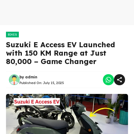
BIKES
Suzuki E Access EV Launched
with 150 KM Range at Just
80,000 – Game Changer
by
admin
Published On:
July 15, 2025