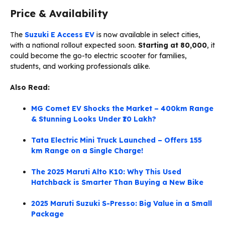
Price & Availability
The
Suzuki E Access EV
is now available in select cities,
with a national rollout expected soon.
Starting at ₹80,000
, it
could become the go-to electric scooter for families,
students, and working professionals alike.
Also Read:
MG Comet EV Shocks the Market – 400km Range
& Stunning Looks Under ₹10 Lakh?
Tata Electric Mini Truck Launched – Offers 155
km Range on a Single Charge!
The 2025 Maruti Alto K10: Why This Used
Hatchback is Smarter Than Buying a New Bike
2025 Maruti Suzuki S-Presso: Big Value in a Small
Package