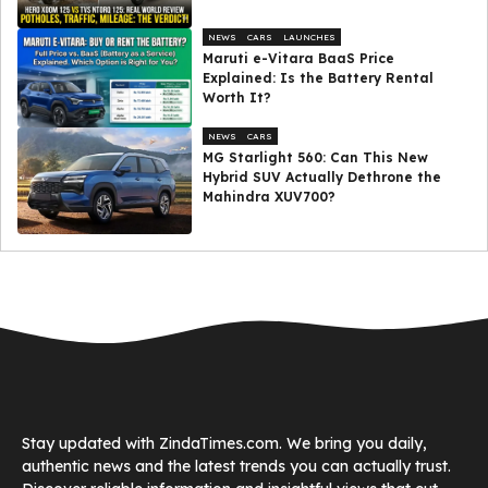
NEWS
CARS
LAUNCHES
Maruti e-Vitara BaaS Price
Explained: Is the Battery Rental
Worth It?
NEWS
CARS
MG Starlight 560: Can This New
Hybrid SUV Actually Dethrone the
Mahindra XUV700?
Stay updated with ZindaTimes.com. We bring you daily,
authentic news and the latest trends you can actually trust.