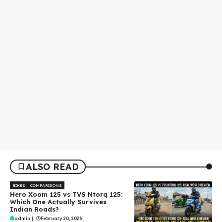
ALSO READ
BIKES
COMPARISONS
Hero Xoom 125 vs TVS Ntorq 125:
Which One Actually Survives
Indian Roads?
admin
|
February 20, 2026