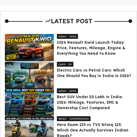
LATEST POST
NEWS
CARS
2026 Renault Kwid Launch Today:
Price, Features, Mileage, Engine &
Everything You Need to Know
CARS
EV
Electric Cars vs Petrol Cars: Which
One Should You Buy in India in 2026?
NEWS
CARS
Best SUV Under ₹20 Lakh in India
2026: Mileage, Features, EMI &
Ownership Cost Compared
BIKES
COMPARISONS
Hero Xoom 125 vs TVS Ntorq 125:
Which One Actually Survives Indian
Roads?