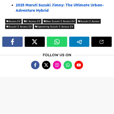
2025 Maruti Suzuki Jimny: The Ultimate Urban-
Adventure Hybrid
Access EV
E Access EV
New Suzuki E Access EV
Suzuki E Access
Suzuki E Access EV
Upcoming Suzuki E Access EV
FOLLOW US ON