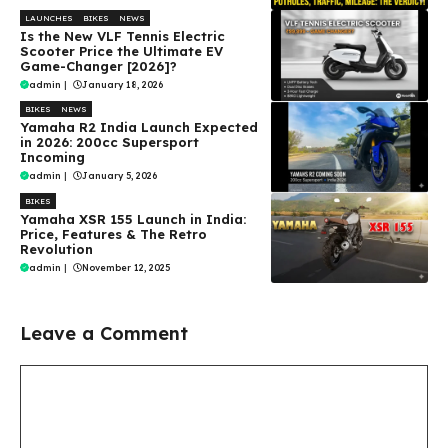
LAUNCHES
BIKES
NEWS
Is the New VLF Tennis Electric
Scooter Price the Ultimate EV
Game-Changer [2026]?
admin
|
January 18, 2026
BIKES
NEWS
Yamaha R2 India Launch Expected
in 2026: 200cc Supersport
Incoming
admin
|
January 5, 2026
BIKES
Yamaha XSR 155 Launch in India:
Price, Features & The Retro
Revolution
admin
|
November 12, 2025
Leave a Comment
Comment