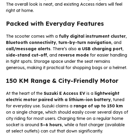
The overall look is neat, and existing Access riders will feel
right at home.
Packed with Everyday Features
The scooter comes with a
fully digital instrument cluster
,
Bluetooth connectivity
,
turn-by-turn navigation
, and
call/message alerts
. There’s also
a USB charging port
,
side-stand cut-off
, and
reverse mode
for easier handling
in tight spots. Storage space under the seat remains
generous, making it practical for shopping bags or a helmet.
150 KM Range & City-Friendly Motor
At the heart of the
Suzuki E Access EV
is a
lightweight
electric motor paired with a lithium-ion battery
, tuned
for everyday use. Suzuki claims a
range of up to 150 km
on a single charge, which should easily cover several days of
city riding for most users. Charging time on a regular home
socket is around
5–6 hours
, while a fast charger (available
at select outlets) can cut that down significantly.