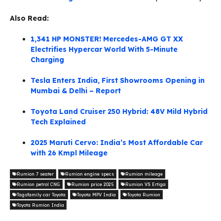
Also Read:
1,341 HP MONSTER! Mercedes-AMG GT XX
Electrifies Hypercar World With 5-Minute
Charging
Tesla Enters India, First Showrooms Opening in
Mumbai & Delhi – Report
Toyota Land Cruiser 250 Hybrid: 48V Mild Hybrid
Tech Explained
2025 Maruti Cervo: India’s Most Affordable Car
with 26 Kmpl Mileage
Rumion 7 seater
Rumion engine specs
Rumion mileage
Rumion petrol CNG
Rumion price 2025
Rumion VS Ertiga
Tagsfamily car Toyota
Toyota MPV India
Toyota Rumion
Toyota Rumion India