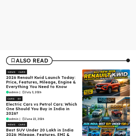
ALSO READ
NEWS
CARS
2026 Renault Kwid Launch Today:
Price, Features, Mileage, Engine &
Everything You Need to Know
admin
|
July 3, 2026
CARS
EV
Electric Cars vs Petrol Cars: Which
One Should You Buy in India in
2026?
admin
|
June 22, 2026
NEWS
CARS
Best SUV Under ₹20 Lakh in India
2026: Mileage, Features, EMI &