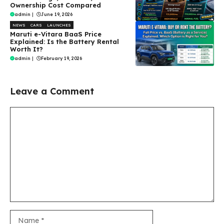
Ownership Cost Compared
admin
|
June 19, 2026
NEWS
CARS
LAUNCHES
Maruti e-Vitara BaaS Price
Explained: Is the Battery Rental
Worth It?
admin
|
February 19, 2026
Leave a Comment
Comment
Name