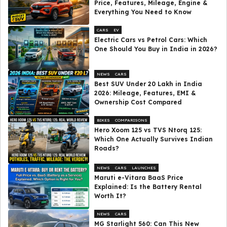
Price, Features, Mileage, Engine &
Everything You Need to Know
CARS
EV
Electric Cars vs Petrol Cars: Which
One Should You Buy in India in 2026?
NEWS
CARS
Best SUV Under ₹20 Lakh in India
2026: Mileage, Features, EMI &
Ownership Cost Compared
BIKES
COMPARISONS
Hero Xoom 125 vs TVS Ntorq 125:
Which One Actually Survives Indian
Roads?
NEWS
CARS
LAUNCHES
Maruti e-Vitara BaaS Price
Explained: Is the Battery Rental
Worth It?
NEWS
CARS
MG Starlight 560: Can This New