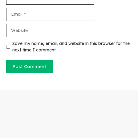
Email
Website
Save my name, email, and website in this browser for the
next time I comment.