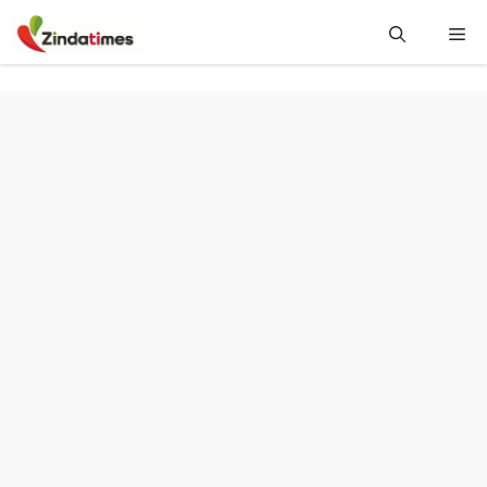
Skip
Me
to
content