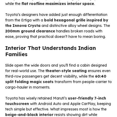
while the
flat roofline maximizes interior space
.
Toyota’s designers have added just enough differentiation
from the Ertiga with a
bold hexagonal grille inspired by
the Innova Crysta
and distinctive alloy wheel designs. The
200mm ground clearance
handles broken roads with
ease, proving that practical doesn’t have to mean boring.
Interior That Understands Indian
Families
Slide open the wide doors and you’ll find a cabin designed
for real-world use. The
theater-style seating
ensures even
third-row passengers get decent visibility, while the
60:40
split folding magic seats
transform from people-carrier to
cargo-hauler in moments.
Toyota has wisely retained Maruti’s
user-friendly 7-inch
touchscreen
with Android Auto and Apple CarPlay, keeping
tech simple but effective. What impresses most is how the
beige-and-black interior
resists showing dirt while