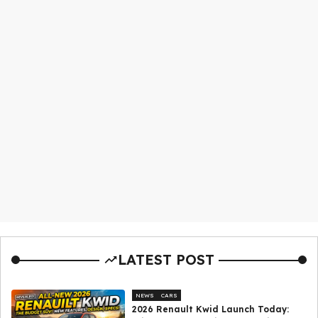
LATEST POST
NEWS
CARS
2026 Renault Kwid Launch Today: