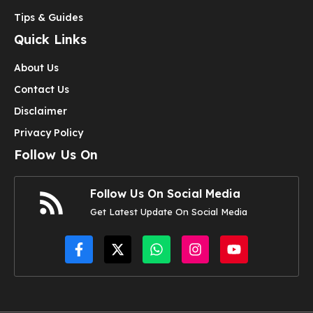
Tips & Guides
Quick Links
About Us
Contact Us
Disclaimer
Privacy Policy
Follow Us On
Follow Us On Social Media
Get Latest Update On Social Media