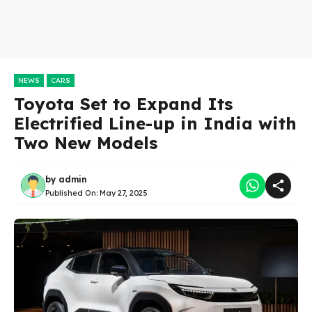
NEWS
CARS
Toyota Set to Expand Its
Electrified Line-up in India with
Two New Models
by
admin
Published On:
May 27, 2025