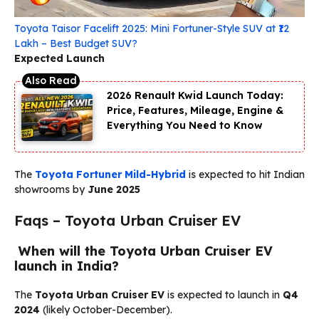
Toyota Taisor Facelift 2025: Mini Fortuner-Style SUV at ₹12
Lakh – Best Budget SUV?
Expected Launch
2026 Renault Kwid Launch Today:
Price, Features, Mileage, Engine &
Everything You Need to Know
The
Toyota Fortuner Mild-Hybrid
is expected to hit Indian
showrooms by
June 2025
Faqs – Toyota Urban Cruiser EV
When will the Toyota Urban Cruiser EV
launch in India?
The
Toyota Urban Cruiser EV
is expected to launch in
Q4
2024
(likely October-December).