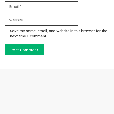
Email
Website
Save my name, email, and website in this browser for the
next time I comment.