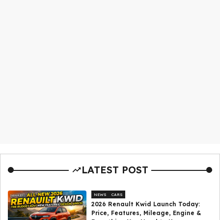
LATEST POST
NEWS
CARS
2026 Renault Kwid Launch Today:
Price, Features, Mileage, Engine &