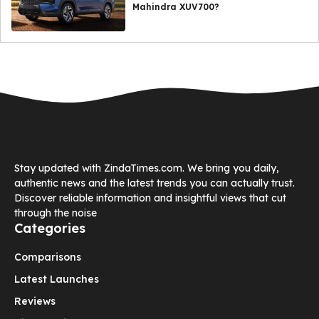
Mahindra XUV700?
Stay updated with ZindaTimes.com. We bring you daily,
authentic news and the latest trends you can actually trust.
Discover reliable information and insightful views that cut
through the noise
Categories
Comparisons
Latest Launches
Reviews