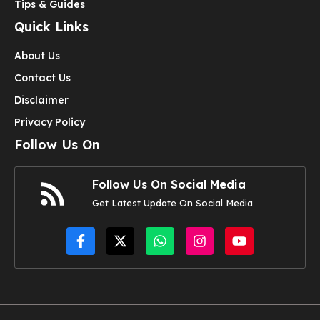
Tips & Guides
Quick Links
About Us
Contact Us
Disclaimer
Privacy Policy
Follow Us On
Follow Us On Social Media
Get Latest Update On Social Media