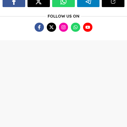
FOLLOW US ON