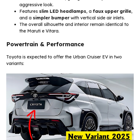
aggressive look.
Features
slim LED headlamps
, a
faux upper grille
,
and a
simpler bumper
with vertical side air inlets.
The overall silhouette and interior remain identical to
the Maruti e Vitara.
Powertrain & Performance
Toyota is expected to offer the Urban Cruiser EV in two
variants: