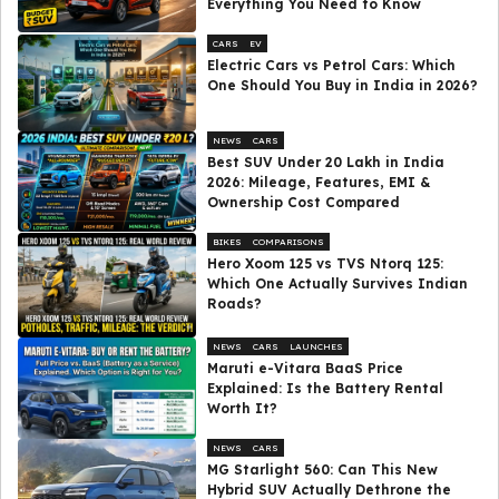
Everything You Need to Know
CARS
EV
Electric Cars vs Petrol Cars: Which
One Should You Buy in India in 2026?
NEWS
CARS
Best SUV Under ₹20 Lakh in India
2026: Mileage, Features, EMI &
Ownership Cost Compared
BIKES
COMPARISONS
Hero Xoom 125 vs TVS Ntorq 125:
Which One Actually Survives Indian
Roads?
NEWS
CARS
LAUNCHES
Maruti e-Vitara BaaS Price
Explained: Is the Battery Rental
Worth It?
NEWS
CARS
MG Starlight 560: Can This New
Hybrid SUV Actually Dethrone the