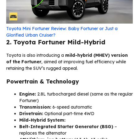
Toyota Mini Fortuner Review: Baby Fortuner or Just a
Glorified Urban Cruiser?
2. Toyota Fortuner Mild-Hybrid
Toyota is also introducing a
mild-hybrid (MHEV) version
of the Fortuner
, aimed at improving fuel efficiency while
retaining the SUV’s rugged appeal.
Powertrain & Technology
Engine:
2.8L turbocharged diesel (same as the regular
Fortuner)
Transmission:
6-speed automatic
Drivetrain:
Optional part-time 4WD
Mild-Hybrid System:
Belt-Integrated Starter Generator (BSG)
–
replaces the alternator