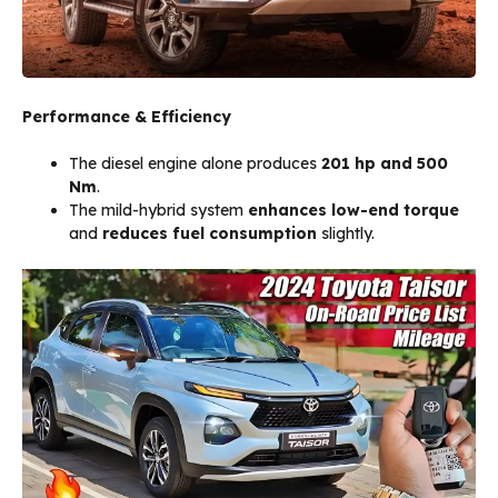
Performance & Efficiency
The diesel engine alone produces
201 hp and 500
Nm
.
The mild-hybrid system
enhances low-end torque
and
reduces fuel consumption
slightly.