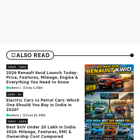
ALSO READ
NEWS
CARS
2026 Renault Kwid Launch Today:
Price, Features, Mileage, Engine &
Everything You Need to Know
admin
|
July 3, 2026
CARS
EV
Electric Cars vs Petrol Cars: Which
One Should You Buy in India in
2026?
admin
|
June 22, 2026
NEWS
CARS
Best SUV Under ₹20 Lakh in India
2026: Mileage, Features, EMI &
Ownership Cost Compared