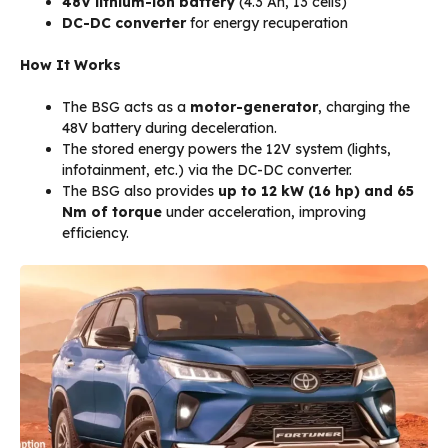
48V lithium-ion battery
(4.3 Ah, 13 cells)
DC-DC converter
for energy recuperation
How It Works
The BSG acts as a
motor-generator
, charging the
48V battery during deceleration.
The stored energy powers the 12V system (lights,
infotainment, etc.) via the DC-DC converter.
The BSG also provides
up to 12 kW (16 hp) and 65
Nm of torque
under acceleration, improving
efficiency.