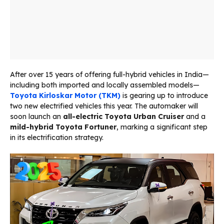
After over 15 years of offering full-hybrid vehicles in India—
including both imported and locally assembled models—
Toyota Kirloskar Motor (TKM)
is gearing up to introduce
two new electrified vehicles this year. The automaker will
soon launch an
all-electric Toyota Urban Cruiser
and a
mild-hybrid Toyota Fortuner
, marking a significant step
in its electrification strategy.