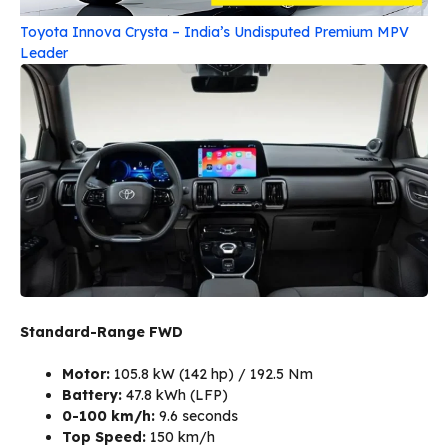
Toyota Innova Crysta – India’s Undisputed Premium MPV
Leader
Standard-Range FWD
Motor:
105.8 kW (142 hp) / 192.5 Nm
Battery:
47.8 kWh (LFP)
0-100 km/h:
9.6 seconds
Top Speed:
150 km/h