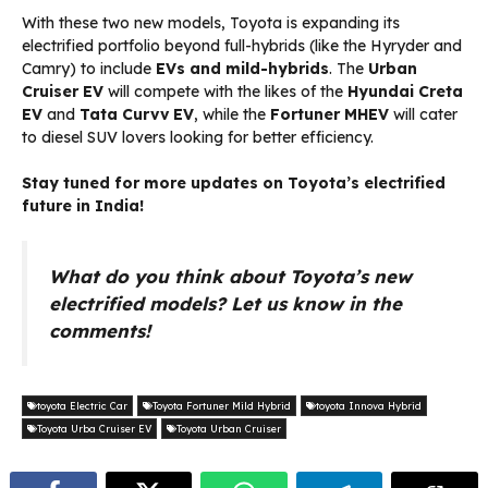
With these two new models, Toyota is expanding its
electrified portfolio beyond full-hybrids (like the Hyryder and
Camry) to include
EVs and mild-hybrids
. The
Urban
Cruiser EV
will compete with the likes of the
Hyundai Creta
EV
and
Tata Curvv EV
, while the
Fortuner MHEV
will cater
to diesel SUV lovers looking for better efficiency.
Stay tuned for more updates on Toyota’s electrified
future in India!
What do you think about Toyota’s new
electrified models? Let us know in the
comments!
toyota Electric Car
Toyota Fortuner Mild Hybrid
toyota Innova Hybrid
Toyota Urba Cruiser EV
Toyota Urban Cruiser