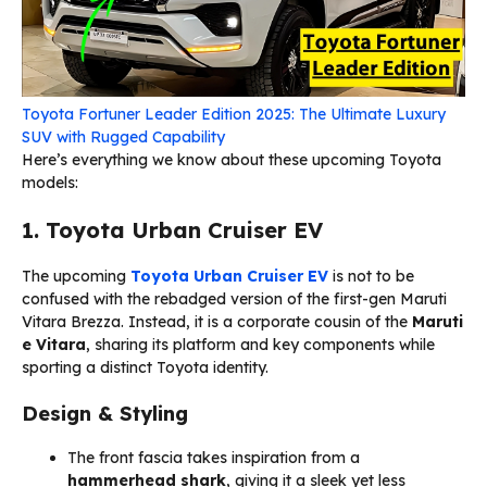
Toyota Fortuner Leader Edition 2025: The Ultimate Luxury
SUV with Rugged Capability
Here’s everything we know about these upcoming Toyota
models:
1. Toyota Urban Cruiser EV
The upcoming
Toyota Urban Cruiser EV
is not to be
confused with the rebadged version of the first-gen Maruti
Vitara Brezza. Instead, it is a corporate cousin of the
Maruti
e Vitara
, sharing its platform and key components while
sporting a distinct Toyota identity.
Design & Styling
The front fascia takes inspiration from a
hammerhead shark
, giving it a sleek yet less