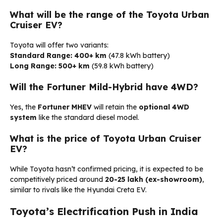
What will be the range of the Toyota Urban
Cruiser EV?
Toyota will offer two variants:
Standard Range:
400+ km
(47.8 kWh battery)
Long Range:
500+ km
(59.8 kWh battery)
Will the Fortuner Mild-Hybrid have 4WD?
Yes, the
Fortuner MHEV
will retain the
optional 4WD
system
like the standard diesel model.
What is the price of Toyota Urban Cruiser
EV?
While Toyota hasn’t confirmed pricing, it is expected to be
competitively priced around
₹20-25 lakh (ex-showroom)
,
similar to rivals like the Hyundai Creta EV.
Toyota’s Electrification Push in India