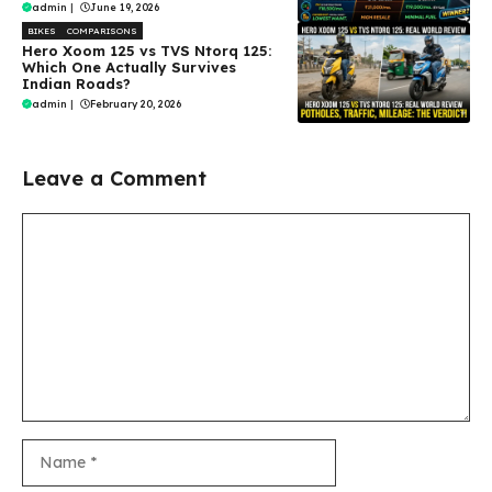
admin
|
June 19, 2026
BIKES
COMPARISONS
Hero Xoom 125 vs TVS Ntorq 125:
Which One Actually Survives
Indian Roads?
admin
|
February 20, 2026
Leave a Comment
Comment
Name