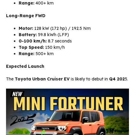
Range:
400+ km
Long-Range FWD
Motor:
128 kW (172 hp) / 192.5 Nm
Battery:
59.8 kWh (LFP)
0-100 km/h:
8.7 seconds
Top Speed:
150 km/h
Range:
500+ km
Expected Launch
The
Toyota Urban Cruiser EV
is likely to debut in
Q4 202
5.