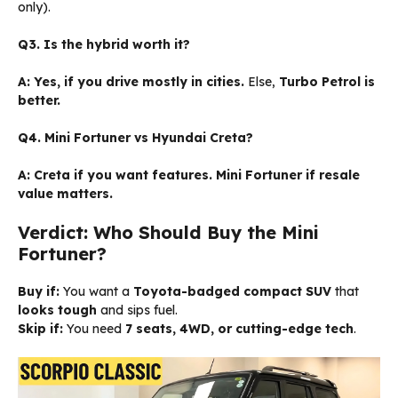
only).
Q3. Is the hybrid worth it?
A:
Yes, if you drive mostly in cities.
Else,
Turbo Petrol is
better.
Q4. Mini Fortuner vs Hyundai Creta?
A:
Creta if you want features. Mini Fortuner if resale
value matters.
Verdict: Who Should Buy the Mini
Fortuner?
Buy if:
You want a
Toyota-badged compact SUV
that
looks tough
and sips fuel.
Skip if:
You need
7 seats, 4WD, or cutting-edge tech
.