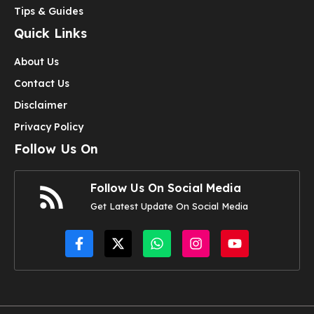
Tips & Guides
Quick Links
About Us
Contact Us
Disclaimer
Privacy Policy
Follow Us On
Follow Us On Social Media
Get Latest Update On Social Media