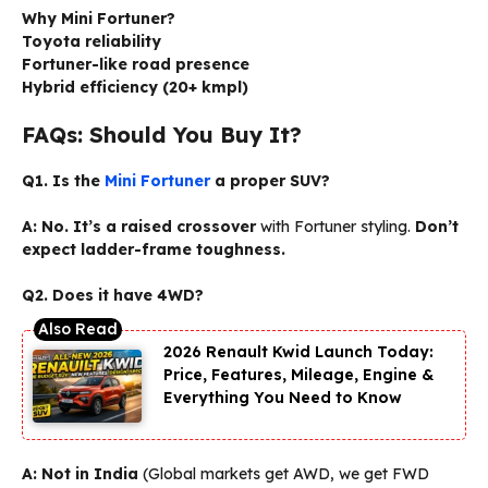
Why Mini Fortuner?
Toyota reliability
Fortuner-like road presence
Hybrid efficiency (20+ kmpl)
FAQs: Should You Buy It?
Q1. Is the
Mini Fortuner
a proper SUV?
A:
No. It’s a raised crossover
with Fortuner styling.
Don’t
expect ladder-frame toughness.
Q2. Does it have 4WD?
2026 Renault Kwid Launch Today:
Price, Features, Mileage, Engine &
Everything You Need to Know
A:
Not in India
(Global markets get AWD, we get FWD