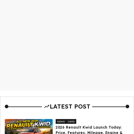
LATEST POST
NEWS
CARS
2026 Renault Kwid Launch Today:
Price, Features, Mileage, Engine &