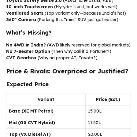
Toyota Safety Sense 2.0
(ADAS, lane assist, AEB)
10-inch Touchscreen
(Hyryder’s unit, but works well)
Ventilated Seats
(Top variant only—because India’s hot)
360° Camera
(Parking this “mini” SUV just got easier)
What’s Missing?
No 4WD in India?
(AWD likely reserved for global markets)
No 7-Seater Option
(Then why call it a Fortuner?)
CVT Gearbox
(Why no proper AT, Toyota?)
Price & Rivals: Overpriced or Justified?
Expected Price
Variant
Price (Est.)
Base (XE MT Petrol)
₹15.00L
Mid (GX CVT Hybrid)
₹17.50L
Top (VX Diesel AT)
₹20.00L