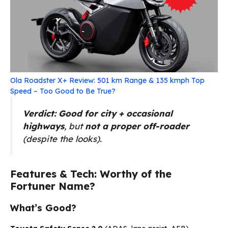
Ola Roadster X+ Review: 501 km Range & 135 kmph Top
Speed – Too Good to Be True?
Verdict:
Good for city + occasional
highways
, but
not a proper off-roader
(despite the looks).
Features & Tech: Worthy of the
Fortuner Name?
What’s Good?