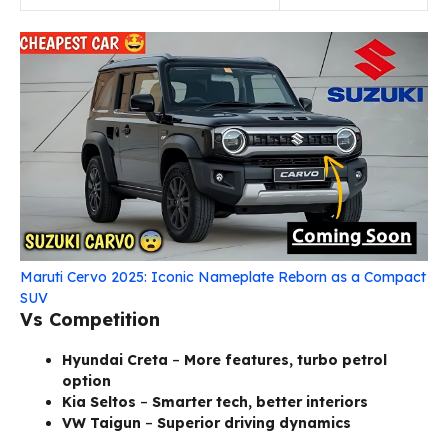
Maruti Cervo 2025: Iconic Nameplate Reborn as a Compact
SUV
Vs Competition
Hyundai Creta
–
More features, turbo petrol
option
Kia Seltos
–
Smarter tech, better interiors
VW Taigun
–
Superior driving dynamics