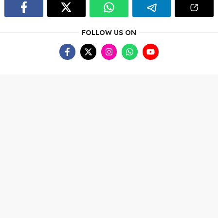
FOLLOW US ON