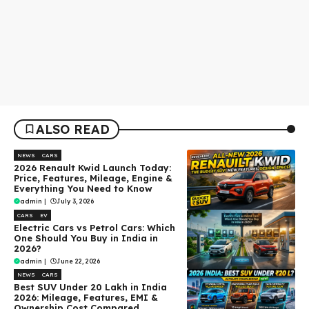
ALSO READ
NEWS
CARS
2026 Renault Kwid Launch Today:
Price, Features, Mileage, Engine &
Everything You Need to Know
admin
|
July 3, 2026
CARS
EV
Electric Cars vs Petrol Cars: Which
One Should You Buy in India in
2026?
admin
|
June 22, 2026
NEWS
CARS
Best SUV Under ₹20 Lakh in India
2026: Mileage, Features, EMI &
Ownership Cost Compared