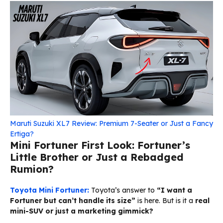
Maruti Suzuki XL7 Review: Premium 7-Seater or Just a Fancy
Ertiga?
Mini Fortuner First Look: Fortuner’s
Little Brother or Just a Rebadged
Rumion?
Toyota Mini Fortuner:
Toyota’s answer to
“I want a
Fortuner but can’t handle its size”
is here. But is it a
real
mini-SUV or just a marketing gimmick?