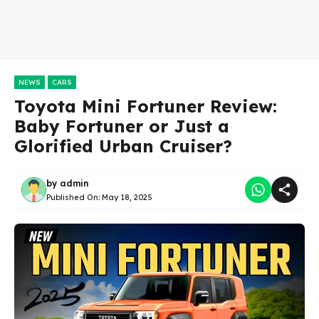
NEWS
CARS
Toyota Mini Fortuner Review:
Baby Fortuner or Just a
Glorified Urban Cruiser?
by
admin
Published On:
May 18, 2025