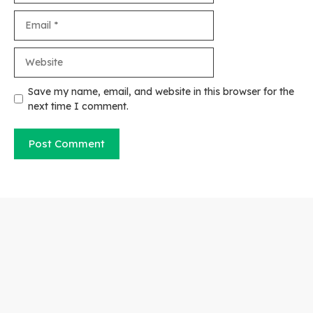
Email
Website
Save my name, email, and website in this browser for the
next time I comment.