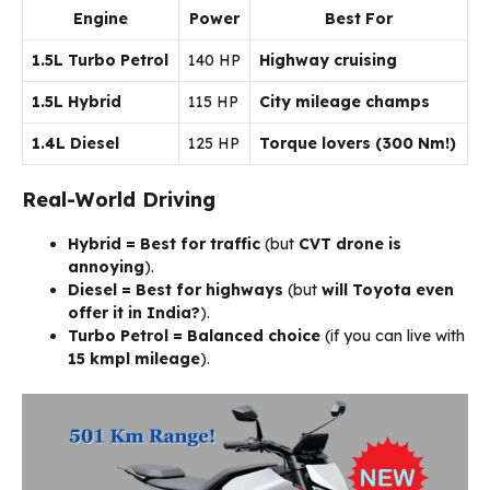
Engine
Power
Best For
1.5L Turbo Petrol
140 HP
Highway cruising
1.5L Hybrid
115 HP
City mileage champs
1.4L Diesel
125 HP
Torque lovers (300 Nm!)
Real-World Driving
Hybrid = Best for traffic
(but
CVT drone is
annoying
).
Diesel = Best for highways
(but
will Toyota even
offer it in India?
).
Turbo Petrol = Balanced choice
(if you can live with
15 kmpl mileage
).