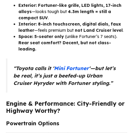
Exterior:
Fortuner-like grille, LED lights, 17-inch
alloys
—looks tough but
4.3m length = still a
compact SUV
.
Interior:
8-inch touchscreen, digital dials, faux
leather
—feels premium but
not Land Cruiser level
.
Space:
5-seater only
(unlike Fortuner’s 7 seats).
Rear seat comfort? Decent, but not class-
leading.
“Toyota calls it ‘
Mini Fortuner
‘—but let’s
be real, it’s just a beefed-up Urban
Cruiser Hyryder with Fortuner styling.”
Engine & Performance: City-Friendly or
Highway Worthy?
Powertrain Options