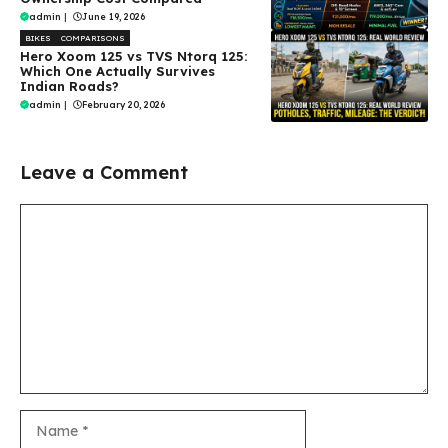
admin
|
June 19, 2026
BIKES
COMPARISONS
Hero Xoom 125 vs TVS Ntorq 125:
Which One Actually Survives
Indian Roads?
admin
|
February 20, 2026
Leave a Comment
Comment
Name