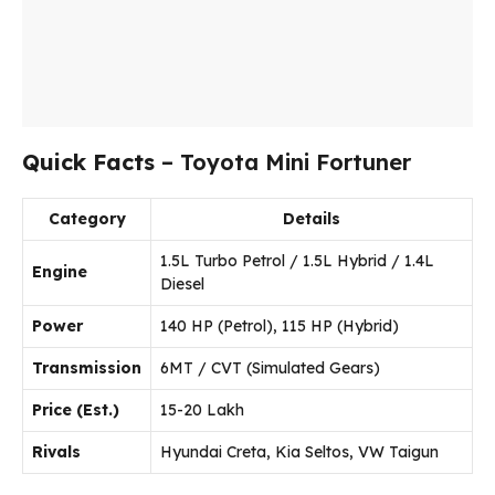
Quick Facts
– Toyota Mini Fortuner
Category
Details
1.5L Turbo Petrol / 1.5L Hybrid / 1.4L
Engine
Diesel
Power
140 HP (Petrol), 115 HP (Hybrid)
Transmission
6MT / CVT (Simulated Gears)
Price (Est.)
₹15-20 Lakh
Rivals
Hyundai Creta, Kia Seltos, VW Taigun