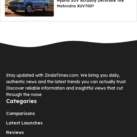
Hybrid SUV Actually Dethrone the
Mahindra XUV700?
Stay updated with ZindaTimes.com. We bring you daily,
authentic news and the latest trends you can actually trust.
Discover reliable information and insightful views that cut
through the noise
Categories
Comparisons
Latest Launches
Reviews