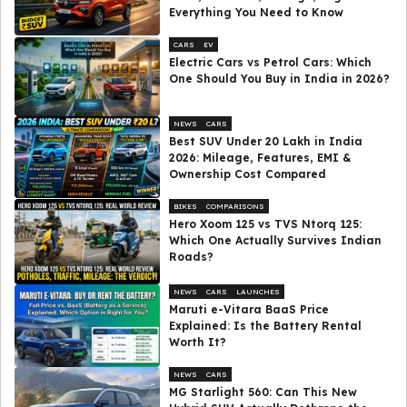
Everything You Need to Know
CARS
EV
Electric Cars vs Petrol Cars: Which
One Should You Buy in India in 2026?
NEWS
CARS
Best SUV Under ₹20 Lakh in India
2026: Mileage, Features, EMI &
Ownership Cost Compared
BIKES
COMPARISONS
Hero Xoom 125 vs TVS Ntorq 125:
Which One Actually Survives Indian
Roads?
NEWS
CARS
LAUNCHES
Maruti e-Vitara BaaS Price
Explained: Is the Battery Rental
Worth It?
NEWS
CARS
MG Starlight 560: Can This New