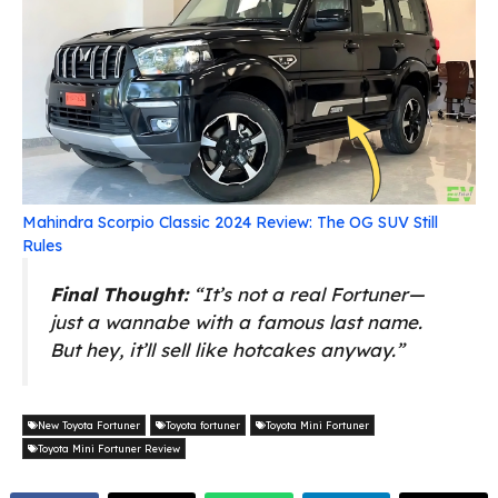
Mahindra Scorpio Classic 2024 Review: The OG SUV Still
Rules
Final Thought:
“It’s not a real Fortuner—
just a wannabe with a famous last name.
But hey, it’ll sell like hotcakes anyway.”
New Toyota Fortuner
Toyota fortuner
Toyota Mini Fortuner
Toyota Mini Fortuner Review