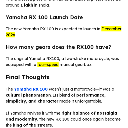
around
₹1 lakh
in India.
Yamaha RX 100 Launch Date
The new Yamaha RX 100 is expected to launch in
December
2026
How many gears does the RX100 have?
The original Yamaha RX100, a two-stroke motorcycle, was
equipped with a
four-speed
manual gearbox.
Final Thoughts
The
Yamaha RX 100
wasn’t just a motorcycle—it was a
cultural phenomenon
. Its blend of
performance,
simplicity, and character
made it unforgettable.
If Yamaha revives it with the
right balance of nostalgia
and modernity
, the new RX 100 could once again become
the
king of the streets
.