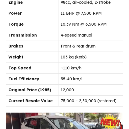
Engine
98cc, air-cooled, 2-stroke
Power
11 BHP @ 7,500 RPM
Torque
10.39 Nm @ 6,500 RPM
Transmission
4-speed manual
Brakes
Front & rear drum
Weight
103 kg (kerb)
Top Speed
~110 km/h
Fuel Efficiency
35-40 km/l
Original Price (1985)
₹12,000
Current Resale Value
₹75,000 – ₹2,50,000 (restored)