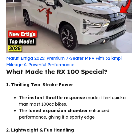
Maruti Ertiga 2025: Premium 7-Seater MPV with 32 kmpl
Mileage & Powerful Performance
What Made the RX 100 Special?
1. Thrilling Two-Stroke Power
The
instant throttle response
made it feel quicker
than most 100cc bikes.
The
tuned expansion chamber
enhanced
performance, giving it a sporty edge.
2. Lightweight & Fun Handling