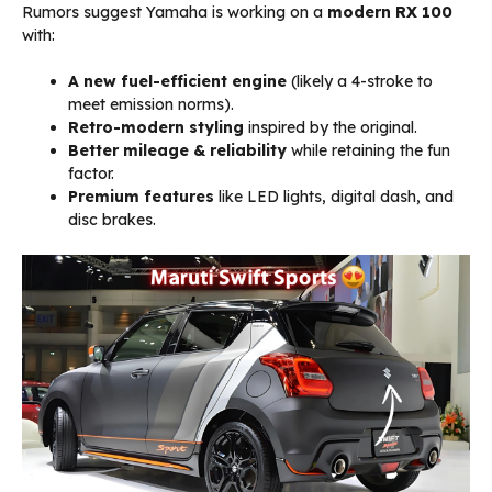
Rumors suggest Yamaha is working on a
modern RX 100
with:
A new fuel-efficient engine
(likely a 4-stroke to
meet emission norms).
Retro-modern styling
inspired by the original.
Better mileage & reliability
while retaining the fun
factor.
Premium features
like LED lights, digital dash, and
disc brakes.