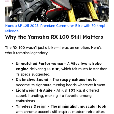
Honda SP 125 2025: Premium Commuter Bike with 70 kmpl
Mileage
Why the Yamaha RX 100 Still Matters
The RX 100 wasn’t just a bike—it was an emotion. Here’s
why it remains legendary:
Unmatched Performance
– A
98cc two-stroke
engine
delivering
11 BHP
, which felt much faster than
its specs suggested.
Distinctive Sound
– The
raspy exhaust note
became its signature, turning heads wherever it went.
Lightweight & Agile
– At just
103 kg
, it offered
superb handling, making it a favorite among
enthusiasts.
Timeless Design
– The
minimalist, muscular look
with chrome accents still inspires modern retro bikes.