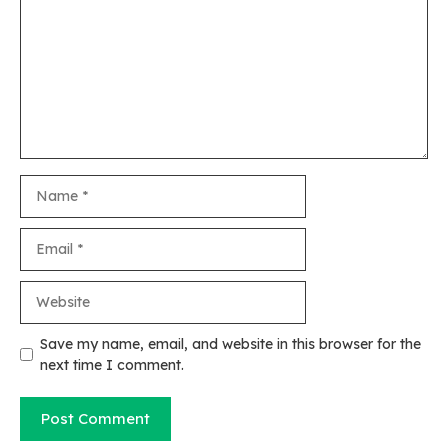
Name
Email
Website
Save my name, email, and website in this browser for the
next time I comment.