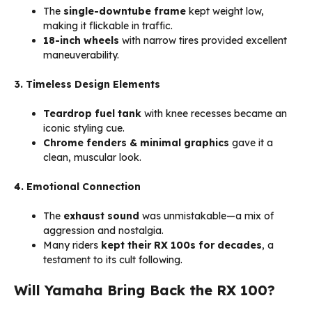
The
single-downtube frame
kept weight low,
making it flickable in traffic.
18-inch wheels
with narrow tires provided excellent
maneuverability.
3. Timeless Design Elements
Teardrop fuel tank
with knee recesses became an
iconic styling cue.
Chrome fenders & minimal graphics
gave it a
clean, muscular look.
4. Emotional Connection
The
exhaust sound
was unmistakable—a mix of
aggression and nostalgia.
Many riders
kept their RX 100s for decades
, a
testament to its cult following.
Will Yamaha Bring Back the RX 100?