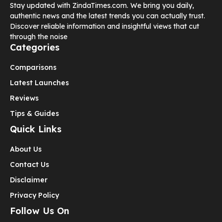
Stay updated with ZindaTimes.com. We bring you daily,
authentic news and the latest trends you can actually trust.
Discover reliable information and insightful views that cut
through the noise
Categories
Comparisons
Latest Launches
Reviews
Tips & Guides
Quick Links
About Us
Contact Us
Disclaimer
Privacy Policy
Follow Us On