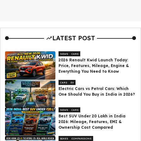
LATEST POST
NEWS
CARS
2026 Renault Kwid Launch Today:
Price, Features, Mileage, Engine &
Everything You Need to Know
CARS
EV
Electric Cars vs Petrol Cars: Which
One Should You Buy in India in 2026?
NEWS
CARS
Best SUV Under ₹20 Lakh in India
2026: Mileage, Features, EMI &
Ownership Cost Compared
BIKES
COMPARISONS