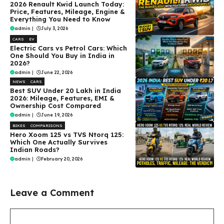
2026 Renault Kwid Launch Today:
Price, Features, Mileage, Engine &
Everything You Need to Know
admin
|
July 3, 2026
CARS
EV
Electric Cars vs Petrol Cars: Which
One Should You Buy in India in
2026?
admin
|
June 22, 2026
NEWS
CARS
Best SUV Under ₹20 Lakh in India
2026: Mileage, Features, EMI &
Ownership Cost Compared
admin
|
June 19, 2026
BIKES
COMPARISONS
Hero Xoom 125 vs TVS Ntorq 125:
Which One Actually Survives
Indian Roads?
admin
|
February 20, 2026
Leave a Comment
Comment