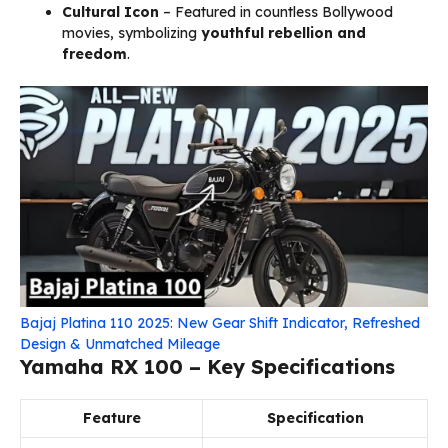
Cultural Icon
– Featured in countless Bollywood
movies, symbolizing
youthful rebellion and
freedom
.
Bajaj Platina 110 2025: New Gear Shift Indicator, Refreshed
Design & Unmatched Mileage
Yamaha RX 100 – Key Specifications
Feature
Specification