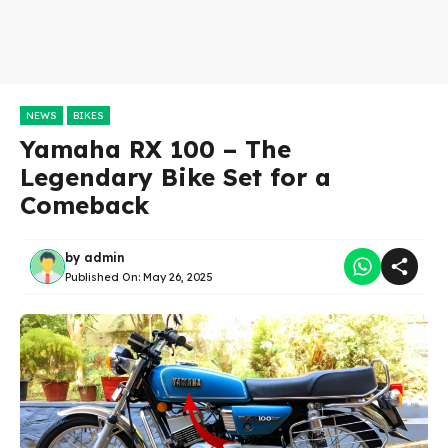
NEWS
BIKES
Yamaha RX 100 – The
Legendary Bike Set for a
Comeback
by
admin
Published On:
May 26, 2025