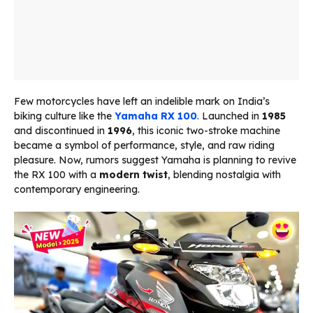
Few motorcycles have left an indelible mark on India’s
biking culture like the
Yamaha RX 100
. Launched in
1985
and discontinued in
1996
, this iconic two-stroke machine
became a symbol of performance, style, and raw riding
pleasure. Now, rumors suggest Yamaha is planning to revive
the RX 100 with a
modern twist
, blending nostalgia with
contemporary engineering.