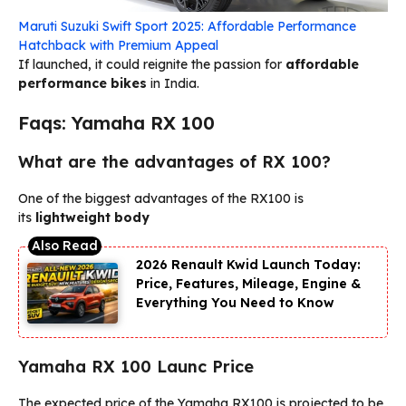
Maruti Suzuki Swift Sport 2025: Affordable Performance
Hatchback with Premium Appeal
If launched, it could reignite the passion for
affordable
performance bikes
in India.
Faqs: Yamaha RX 100
What are the advantages of RX 100?
One of the biggest advantages of the RX100 is
its
lightweight body
2026 Renault Kwid Launch Today:
Price, Features, Mileage, Engine &
Everything You Need to Know
Yamaha RX 100 Launc Price
The expected price of the Yamaha RX100 is projected to be