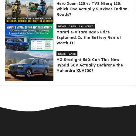
Hero Xoom 125 vs TVS Ntorq 125:
Which One Actually Survives Indian
Roads?
NEWS
CARS
LAUNCHES
Maruti e-Vitara BaaS Price
Explained: Is the Battery Rental
Worth It?
NEWS
CARS
MG Starlight 560: Can This New
Hybrid SUV Actually Dethrone the
Mahindra XUV700?