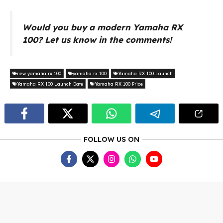
Would you buy a modern Yamaha RX
100? Let us know in the comments!
new yamaha rx 100
yamaha rx 100
Yamaha RX 100 Launch
Yamaha RX 100 Launch Date
Yamaha RX 100 Price
FOLLOW US ON