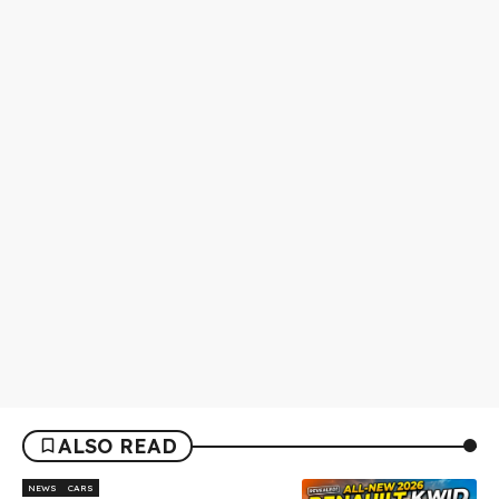
ALSO READ
NEWS
CARS