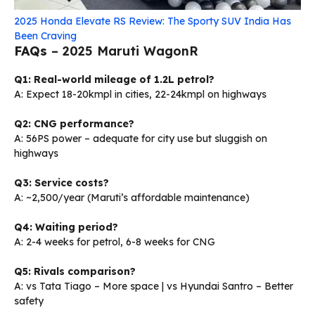
2025 Honda Elevate RS Review: The Sporty SUV India Has
Been Craving
FAQs
– 2025 Maruti WagonR
Q1: Real-world mileage of 1.2L petrol?
A: Expect 18-20kmpl in cities, 22-24kmpl on highways
Q2: CNG performance?
A: 56PS power – adequate for city use but sluggish on
highways
Q3: Service costs?
A: ~₹2,500/year (Maruti’s affordable maintenance)
Q4: Waiting period?
A: 2-4 weeks for petrol, 6-8 weeks for CNG
Q5: Rivals comparison?
A: vs Tata Tiago – More space | vs Hyundai Santro – Better
safety