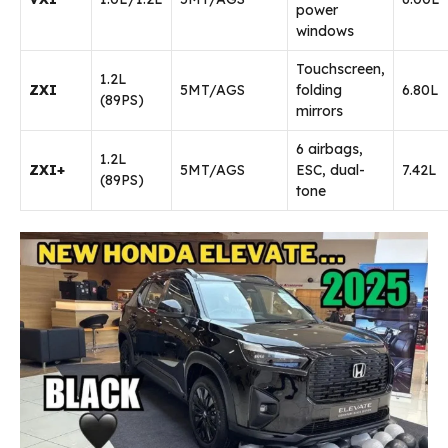
power
windows
Touchscreen,
1.2L
ZXI
5MT/AGS
folding
₹6.80L
(89PS)
mirrors
6 airbags,
1.2L
ZXI+
5MT/AGS
ESC, dual-
₹7.42L
(89PS)
tone