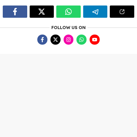
FOLLOW US ON