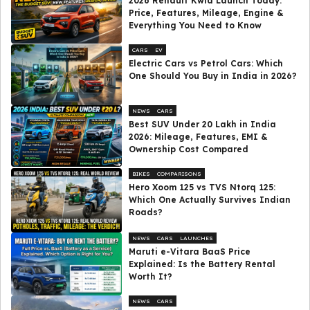
2026 Renault Kwid Launch Today:
Price, Features, Mileage, Engine &
Everything You Need to Know
CARS
EV
Electric Cars vs Petrol Cars: Which
One Should You Buy in India in 2026?
NEWS
CARS
Best SUV Under ₹20 Lakh in India
2026: Mileage, Features, EMI &
Ownership Cost Compared
BIKES
COMPARISONS
Hero Xoom 125 vs TVS Ntorq 125:
Which One Actually Survives Indian
Roads?
NEWS
CARS
LAUNCHES
Maruti e-Vitara BaaS Price
Explained: Is the Battery Rental
Worth It?
NEWS
CARS