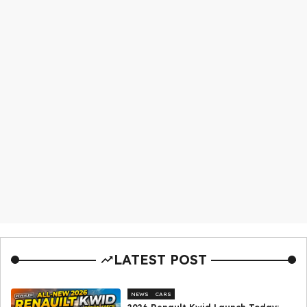
LATEST POST
NEWS
CARS