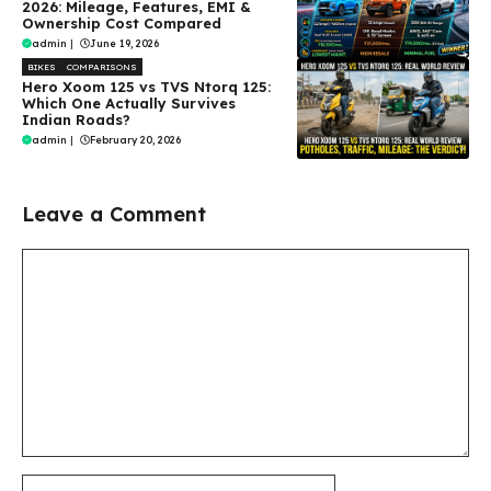
2026: Mileage, Features, EMI &
Ownership Cost Compared
admin
|
June 19, 2026
BIKES
COMPARISONS
Hero Xoom 125 vs TVS Ntorq 125:
Which One Actually Survives
Indian Roads?
admin
|
February 20, 2026
Leave a Comment
Comment
Name