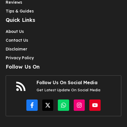
Reviews
Tips & Guides
Quick Links
About Us
Contact Us
Disclaimer
Privacy Policy
Follow Us On
Follow Us On Social Media
Get Latest Update On Social Media