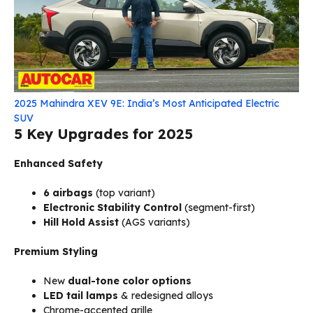
2025 Mahindra XEV 9E: India’s Most Anticipated Electric
SUV
5 Key Upgrades for 2025
Enhanced Safety
6 airbags
(top variant)
Electronic Stability Control
(segment-first)
Hill Hold Assist
(AGS variants)
Premium Styling
New
dual-tone color options
LED tail lamps
& redesigned alloys
Chrome-accented grille