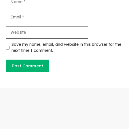
Email
Website
Save my name, email, and website in this browser for the
next time I comment.