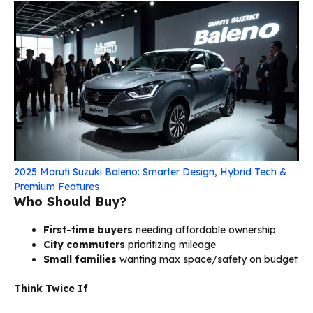
2025 Maruti Suzuki Baleno: Smarter Design, Hybrid Tech &
Premium Features
Who Should Buy?
First-time buyers
needing affordable ownership
City commuters
prioritizing mileage
Small families
wanting max space/safety on budget
Think Twice If