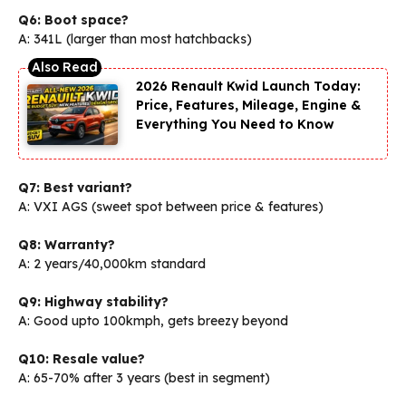
Q6: Boot space?
A: 341L (larger than most hatchbacks)
2026 Renault Kwid Launch Today:
Price, Features, Mileage, Engine &
Everything You Need to Know
Q7: Best variant?
A: VXI AGS (sweet spot between price & features)
Q8: Warranty?
A: 2 years/40,000km standard
Q9: Highway stability?
A: Good upto 100kmph, gets breezy beyond
Q10: Resale value?
A: 65-70% after 3 years (best in segment)