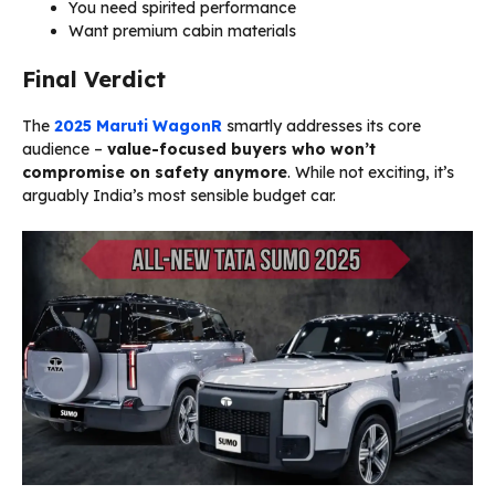
You need spirited performance
Want premium cabin materials
Final Verdict
The
2025 Maruti WagonR
smartly addresses its core
audience –
value-focused buyers who won’t
compromise on safety anymore
. While not exciting, it’s
arguably India’s most sensible budget car.