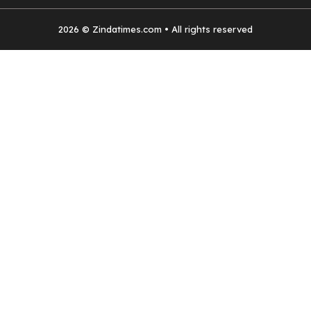
2026 © Zindatimes.com • All rights reserved