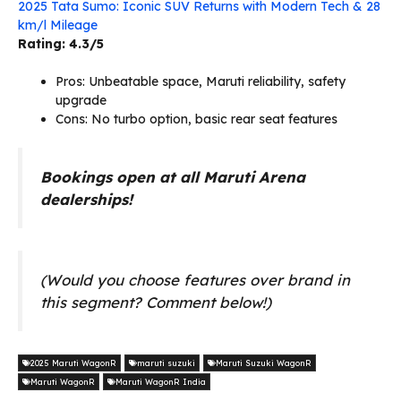
2025 Tata Sumo: Iconic SUV Returns with Modern Tech & 28
km/l Mileage
Rating: 4.3/5
Pros: Unbeatable space, Maruti reliability, safety
upgrade
Cons: No turbo option, basic rear seat features
Bookings open at all Maruti Arena
dealerships!
(Would you choose features over brand in
this segment? Comment below!)
2025 Maruti WagonR
maruti suzuki
Maruti Suzuki WagonR
Maruti WagonR
Maruti WagonR India