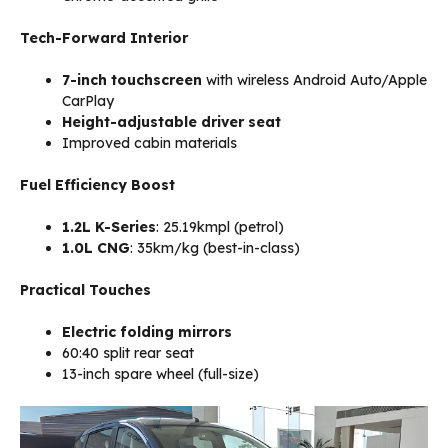
Tech-Forward Interior
7-inch touchscreen
with wireless Android Auto/Apple
CarPlay
Height-adjustable driver seat
Improved cabin materials
Fuel Efficiency Boost
1.2L K-Series
: 25.19kmpl (petrol)
1.0L CNG
: 35km/kg (best-in-class)
Practical Touches
Electric folding mirrors
60:40 split rear seat
13-inch spare wheel (full-size)