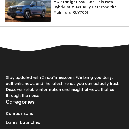
MG Starlight 560: Can This New
Hybrid SUV Actually Dethrone the
Mahindra XUV700?
Stay updated with ZindaTimes.com. We bring you daily,
authentic news and the latest trends you can actually trust.
Discover reliable information and insightful views that cut
through the noise
Categories
Comparisons
Latest Launches