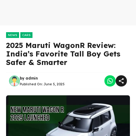
NEWS
CARS
2025 Maruti WagonR Review:
India’s Favorite Tall Boy Gets
Safer & Smarter
by
admin
Published On:
June 5, 2025