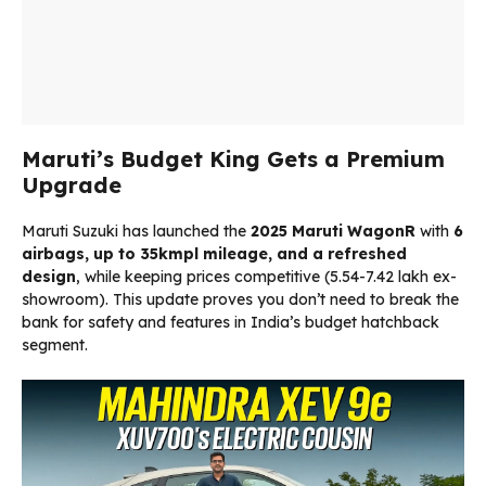
Maruti’s Budget King Gets a Premium
Upgrade
Maruti Suzuki has launched the
2025 Maruti WagonR
with
6
airbags, up to 35kmpl mileage, and a refreshed
design
, while keeping prices competitive (₹5.54-7.42 lakh ex-
showroom). This update proves you don’t need to break the
bank for safety and features in India’s budget hatchback
segment.