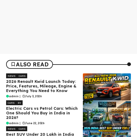
ALSO READ
NEWS
CARS
2026 Renault Kwid Launch Today:
Price, Features, Mileage, Engine &
Everything You Need to Know
admin
|
July 3, 2026
CARS
EV
Electric Cars vs Petrol Cars: Which
One Should You Buy in India in
2026?
admin
|
June 22, 2026
NEWS
CARS
Best SUV Under ₹20 Lakh in India