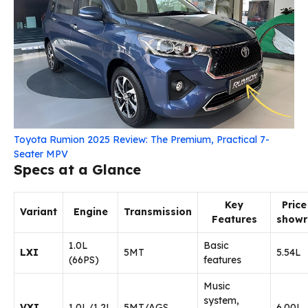
Toyota Rumion 2025 Review: The Premium, Practical 7-
Seater MPV
Specs at a Glance
Key
Price
Variant
Engine
Transmission
Features
show
1.0L
Basic
LXI
5MT
₹5.54L
(66PS)
features
Music
system,
VXI
1.0L/1.2L
5MT/AGS
₹6.00L