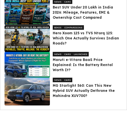
NEWS
CARS
Best SUV Under ₹20 Lakh in India
2026: Mileage, Features, EMI &
Ownership Cost Compared
BIKES
COMPARISONS
Hero Xoom 125 vs TVS Ntorq 125:
Which One Actually Survives Indian
Roads?
NEWS
CARS
LAUNCHES
Maruti e-Vitara BaaS Price
Explained: Is the Battery Rental
Worth It?
NEWS
CARS
MG Starlight 560: Can This New
Hybrid SUV Actually Dethrone the
Mahindra XUV700?