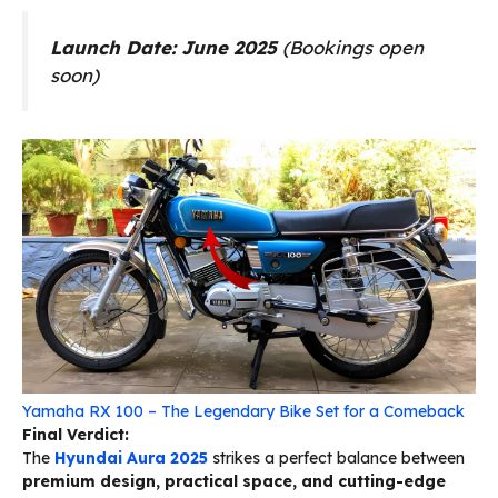
Launch Date:
June 2025
(Bookings open
soon)
Yamaha RX 100 – The Legendary Bike Set for a Comeback
Final Verdict:
The
Hyundai Aura 2025
strikes a perfect balance between
premium design, practical space, and cutting-edge