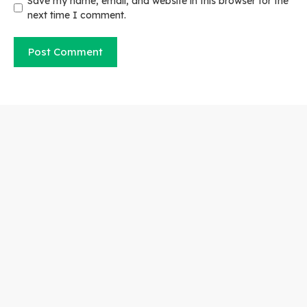
Save my name, email, and website in this browser for the
next time I comment.