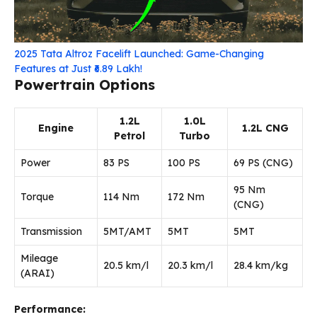
2025 Tata Altroz Facelift Launched: Game-Changing
Features at Just ₹6.89 Lakh!
Powertrain Options
1.2L
1.0L
Engine
1.2L CNG
Petrol
Turbo
Power
83 PS
100 PS
69 PS (CNG)
95 Nm
Torque
114 Nm
172 Nm
(CNG)
Transmission
5MT/AMT
5MT
5MT
Mileage
20.5 km/l
20.3 km/l
28.4 km/kg
(ARAI)
Performance: