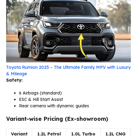
Toyota Rumion 2025 – The Ultimate Family MPV with Luxury
& Mileage
Safety:
6 Airbags (standard)
ESC & Hill Start Assist
Rear camera with dynamic guides
Variant-wise Pricing (Ex-showroom)
Variant
1.2L Petrol
1.0L Turbo
1.2L CNG