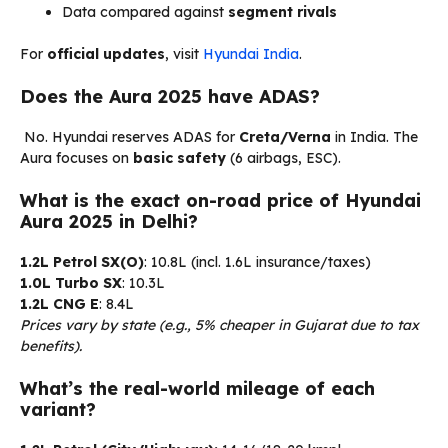
Data compared against
segment rivals
For
official updates
, visit
Hyundai India
.
Does the Aura 2025 have ADAS?
No. Hyundai reserves ADAS for
Creta/Verna
in India. The
Aura focuses on
basic safety
(6 airbags, ESC).
What is the exact on-road price of Hyundai
Aura 2025 in Delhi?
1.2L Petrol SX(O)
: ₹10.8L (incl. ₹1.6L insurance/taxes)
1.0L Turbo SX
: ₹10.3L
1.2L CNG E
: ₹8.4L
Prices vary by state (e.g., 5% cheaper in Gujarat due to tax
benefits).
What’s the real-world mileage of each
variant?