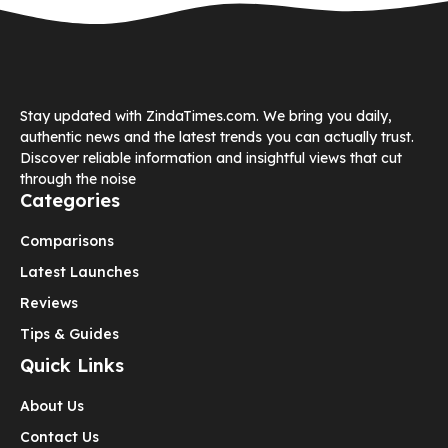
Stay updated with ZindaTimes.com. We bring you daily,
authentic news and the latest trends you can actually trust.
Discover reliable information and insightful views that cut
through the noise
Categories
Comparisons
Latest Launches
Reviews
Tips & Guides
Quick Links
About Us
Contact Us