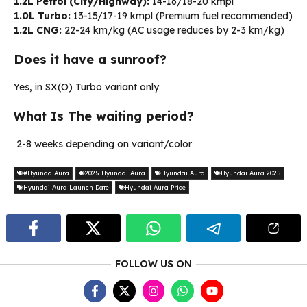
1.2L Petrol (City/Highway):
14-16/18-20 kmpl
1.0L Turbo:
13-15/17-19 kmpl (Premium fuel recommended)
1.2L CNG:
22-24 km/kg (AC usage reduces by 2-3 km/kg)
Does it have a sunroof?
Yes, in SX(O) Turbo variant only
What Is The waiting period?
2-8 weeks depending on variant/color
#HyundaiAura
2025 Hyundai Aura
Hyundai Aura
Hyundai Aura 2025
Hyundai Aura Launch Date
Hyundai Aura Price
FOLLOW US ON