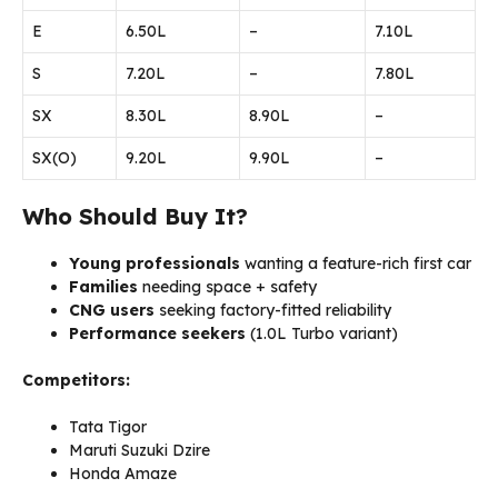
E
₹6.50L
–
₹7.10L
S
₹7.20L
–
₹7.80L
SX
₹8.30L
₹8.90L
–
SX(O)
₹9.20L
₹9.90L
–
Who Should Buy It?
Young professionals
wanting a feature-rich first car
Families
needing space + safety
CNG users
seeking factory-fitted reliability
Performance seekers
(1.0L Turbo variant)
Competitors:
Tata Tigor
Maruti Suzuki Dzire
Honda Amaze