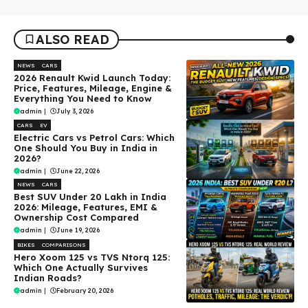
ALSO READ
NEWS
CARS
2026 Renault Kwid Launch Today:
Price, Features, Mileage, Engine &
Everything You Need to Know
admin
|
July 3, 2026
CARS
EV
Electric Cars vs Petrol Cars: Which
One Should You Buy in India in
2026?
admin
|
June 22, 2026
NEWS
CARS
Best SUV Under ₹20 Lakh in India
2026: Mileage, Features, EMI &
Ownership Cost Compared
admin
|
June 19, 2026
BIKES
COMPARISONS
Hero Xoom 125 vs TVS Ntorq 125:
Which One Actually Survives
Indian Roads?
admin
|
February 20, 2026