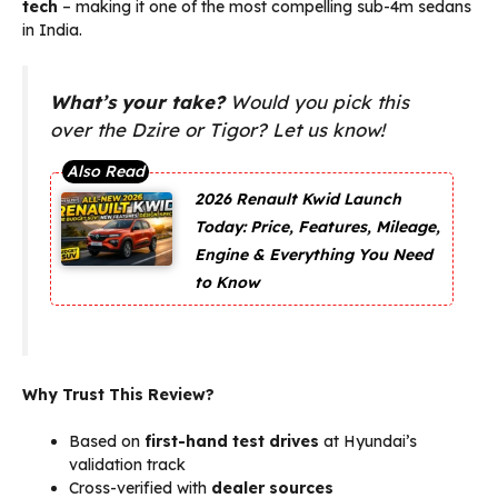
tech
– making it one of the most compelling sub-4m sedans
in India.
What’s your take?
Would you pick this
over the Dzire or Tigor? Let us know!
2026 Renault Kwid Launch
Today: Price, Features, Mileage,
Engine & Everything You Need
to Know
Why Trust This Review?
Based on
first-hand test drives
at Hyundai’s
validation track
Cross-verified with
dealer sources