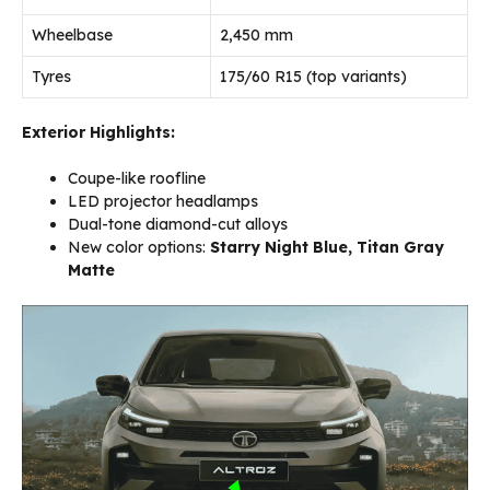
Wheelbase
2,450 mm
Tyres
175/60 R15 (top variants)
Exterior Highlights:
Coupe-like roofline
LED projector headlamps
Dual-tone diamond-cut alloys
New color options:
Starry Night Blue, Titan Gray
Matte