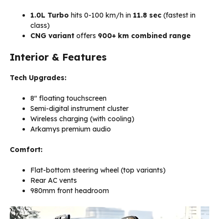
1.0L Turbo
hits 0-100 km/h in
11.8 sec
(fastest in
class)
CNG variant
offers
900+ km combined range
Interior & Features
Tech Upgrades:
8″ floating touchscreen
Semi-digital instrument cluster
Wireless charging (with cooling)
Arkamys premium audio
Comfort:
Flat-bottom steering wheel (top variants)
Rear AC vents
980mm front headroom