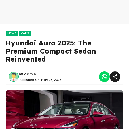
NEWS
CARS
Hyundai Aura 2025: The
Premium Compact Sedan
Reinvented
by
admin
Published On:
May 28, 2025