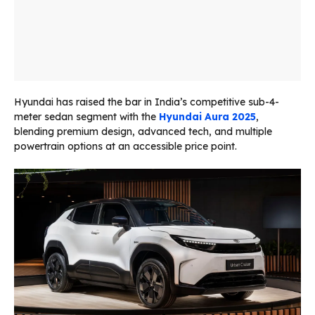
Hyundai has raised the bar in India’s competitive sub-4-
meter sedan segment with the
Hyundai Aura 2025
,
blending premium design, advanced tech, and multiple
powertrain options at an accessible price point.