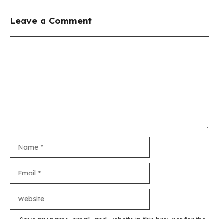
Leave a Comment
Comment
Name
Email
Website