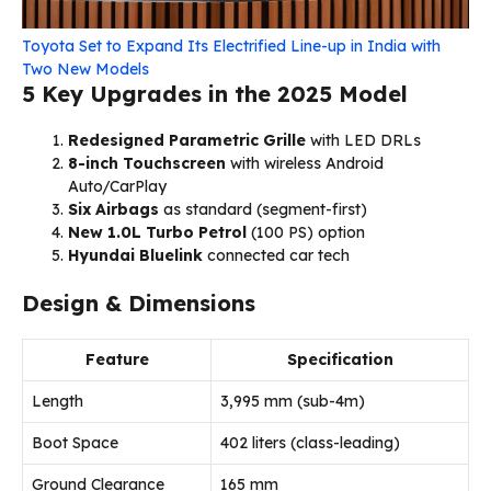
Toyota Set to Expand Its Electrified Line-up in India with
Two New Models
5 Key Upgrades in the 2025 Model
Redesigned Parametric Grille
with LED DRLs
8-inch Touchscreen
with wireless Android
Auto/CarPlay
Six Airbags
as standard (segment-first)
New 1.0L Turbo Petrol
(100 PS) option
Hyundai Bluelink
connected car tech
Design & Dimensions
Feature
Specification
Length
3,995 mm (sub-4m)
Boot Space
402 liters (class-leading)
Ground Clearance
165 mm