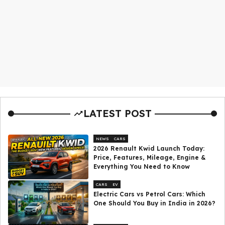
LATEST POST
NEWS
CARS
2026 Renault Kwid Launch Today:
Price, Features, Mileage, Engine &
Everything You Need to Know
CARS
EV
Electric Cars vs Petrol Cars: Which
One Should You Buy in India in 2026?