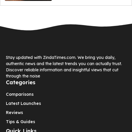
Stay updated with ZindaTimes.com. We bring you daily,
authentic news and the latest trends you can actually trust.
Discover reliable information and insightful views that cut
through the noise
Categories
Comparisons
Latest Launches
Reviews
Tips & Guides
Quick Links