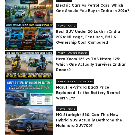
Electric Cars vs Petrol Cars: Which
One Should You Buy in India in 2026?
NEWS
CARS
Best SUV Under ₹20 Lakh in India
2026: Mileage, Features, EMI &
Ownership Cost Compared
BIKES
COMPARISONS
Hero Xoom 125 vs TVS Ntorq 125:
Which One Actually Survives Indian
Roads?
NEWS
CARS
LAUNCHES
Maruti e-Vitara BaaS Price
Explained: Is the Battery Rental
Worth It?
NEWS
CARS
MG Starlight 560: Can This New
Hybrid SUV Actually Dethrone the
Mahindra XUV700?