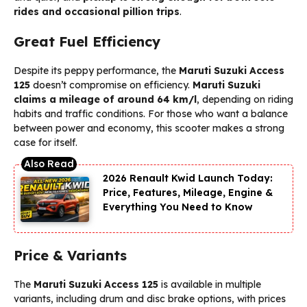
rides and occasional pillion trips
.
Great Fuel Efficiency
Despite its peppy performance, the
Maruti Suzuki Access
125
doesn’t compromise on efficiency.
Maruti Suzuki
claims a mileage of around 64 km/l
, depending on riding
habits and traffic conditions. For those who want a balance
between power and economy, this scooter makes a strong
case for itself.
2026 Renault Kwid Launch Today:
Price, Features, Mileage, Engine &
Everything You Need to Know
Price & Variants
The
Maruti Suzuki Access 125
is available in multiple
variants, including drum and disc brake options, with prices