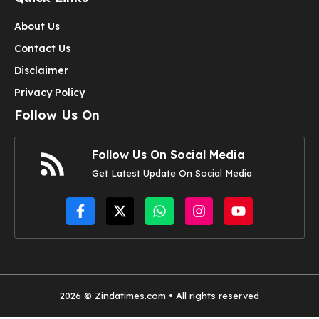
About Us
Contact Us
Disclaimer
Privacy Policy
Follow Us On
Follow Us On Social Media
Get Latest Update On Social Media
2026 © Zindatimes.com • All rights reserved