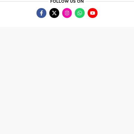
FOLLOW US ON