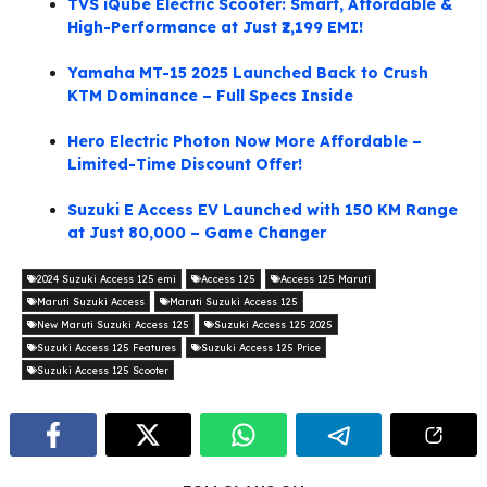
TVS iQube Electric Scooter: Smart, Affordable &
High-Performance at Just ₹2,199 EMI!
Yamaha MT-15 2025 Launched Back to Crush
KTM Dominance – Full Specs Inside
Hero Electric Photon Now More Affordable –
Limited-Time Discount Offer!
Suzuki E Access EV Launched with 150 KM Range
at Just 80,000 – Game Changer
2024 Suzuki Access 125 emi
Access 125
Access 125 Maruti
Maruti Suzuki Access
Maruti Suzuki Access 125
New Maruti Suzuki Access 125
Suzuki Access 125 2025
Suzuki Access 125 Features
Suzuki Access 125 Price
Suzuki Access 125 Scooter