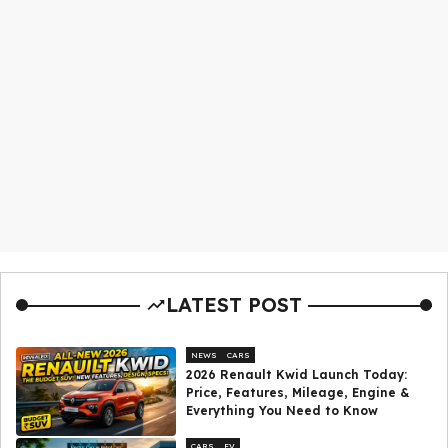
LATEST POST
NEWS
CARS
2026 Renault Kwid Launch Today:
Price, Features, Mileage, Engine &
Everything You Need to Know
CARS
EV