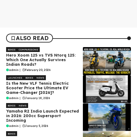
ALSO READ
BIKES
COMPARISONS
Hero Xoom 125 vs TVS Ntorq 125:
Which One Actually Survives
Indian Roads?
admin
|
February 20, 2026
LAUNCHES
BIKES
NEWS
Is the New VLF Tennis Electric
Scooter Price the Ultimate EV
Game-Changer [2026]?
admin
|
January 18, 2026
BIKES
NEWS
Yamaha R2 India Launch Expected
in 2026: 200cc Supersport
Incoming
admin
|
January 5, 2026
BIKES