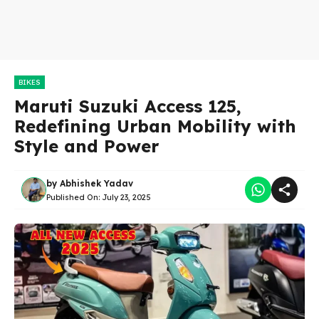
BIKES
Maruti Suzuki Access 125,
Redefining Urban Mobility with
Style and Power
by
Abhishek Yadav
Published On:
July 23, 2025