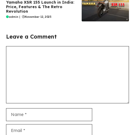
Yamaha XSR 155 Launch in India:
Price, Features & The Retro
Revolution
admin
|
November 12, 2025
Leave a Comment
Comment
Name
Email