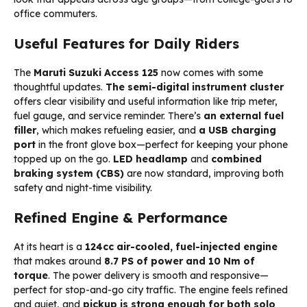
office commuters.
Useful Features for Daily Riders
The
Maruti Suzuki Access 125
now comes with some
thoughtful updates.
The semi-digital instrument cluster
offers clear visibility and useful information like trip meter,
fuel gauge, and service reminder. There’s
an external fuel
filler
, which makes refueling easier, and
a USB charging
port
in the front glove box—perfect for keeping your phone
topped up on the go.
LED headlamp
and
combined
braking system (CBS)
are now standard, improving both
safety and night-time visibility.
Refined Engine & Performance
At its heart is a
124cc air-cooled, fuel-injected engine
that makes around
8.7 PS of power and 10 Nm of
torque
. The power delivery is smooth and responsive—
perfect for stop-and-go city traffic. The engine feels refined
and quiet, and
pickup is strong enough for both solo