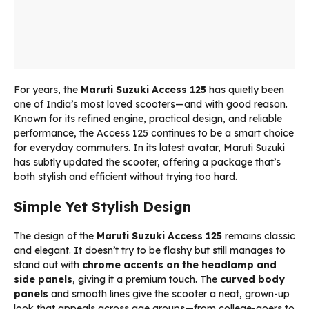
For years, the
Maruti Suzuki Access 125
has quietly been
one of India’s most loved scooters—and with good reason.
Known for its refined engine, practical design, and reliable
performance, the Access 125 continues to be a smart choice
for everyday commuters. In its latest avatar, Maruti Suzuki
has subtly updated the scooter, offering a package that’s
both stylish and efficient without trying too hard.
Simple Yet Stylish Design
The design of the
Maruti Suzuki Access 125
remains classic
and elegant. It doesn’t try to be flashy but still manages to
stand out with
chrome accents on the headlamp and
side panels
, giving it a premium touch. The
curved body
panels
and smooth lines give the scooter a neat, grown-up
look that appeals across age groups—from college-goers to