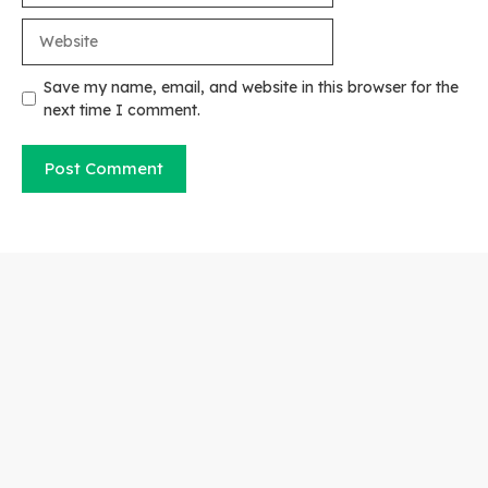
Website
Save my name, email, and website in this browser for the
next time I comment.