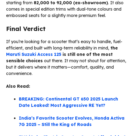
starting from
₹82,000 to ₹92,000 (ex-showroom)
. It also
comes in special edition trims with dual-tone colours and
embossed seats for a slightly more premium feel.
Final Verdict
If you’re looking for a scooter that’s easy to handle, fuel-
efficient, and built with long-term reliability in mind,
the
Maruti Suzuki Access 125
is still one of the most
sensible choices
out there. It may not shout for attention,
but it delivers where it matters—comfort, quality, and
convenience.
Also Read:
BREAKING: Continental GT 650 2025 Launch
Date Leaked! Most Aggressive RE Yet?
India’s Favorite Scooter Evolves, Honda Activa
7G 2025 – Still the King of Roads