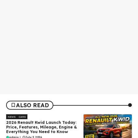
ALSO READ
NEWS
CARS
2026 Renault Kwid Launch Today:
Price, Features, Mileage, Engine &
Everything You Need to Know
admin
|
July 3, 2026