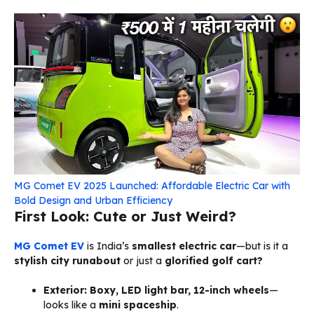
MG Comet EV 2025 Launched: Affordable Electric Car with
Bold Design and Urban Efficiency
First Look: Cute or Just Weird?
MG
Comet EV
is India’s
smallest electric car
—but is it a
stylish city runabout
or just a
glorified golf cart?
Exterior:
Boxy, LED light bar, 12-inch wheels
—
looks like a
mini spaceship
.