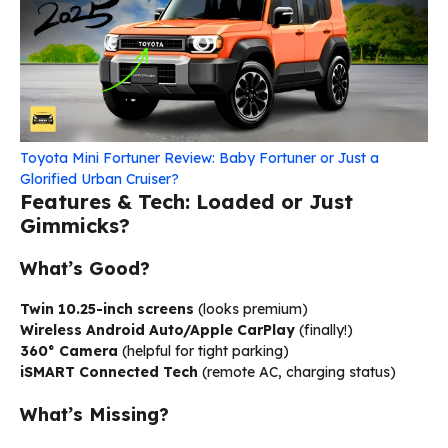
Toyota Mini Fortuner Review: Baby Fortuner or Just a
Glorified Urban Cruiser?
Features & Tech: Loaded or Just
Gimmicks?
What’s Good?
Twin 10.25-inch screens
(looks premium)
Wireless Android Auto/Apple CarPlay
(finally!)
360° Camera
(helpful for tight parking)
iSMART Connected Tech
(remote AC, charging status)
What’s Missing?