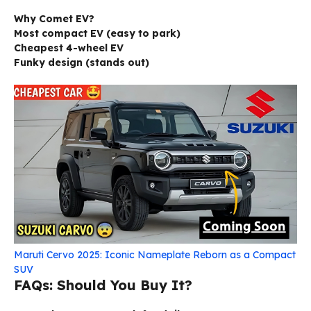
Why Comet EV?
Most compact EV (easy to park)
Cheapest 4-wheel EV
Funky design (stands out)
Maruti Cervo 2025: Iconic Nameplate Reborn as a Compact
SUV
FAQs: Should You Buy It?