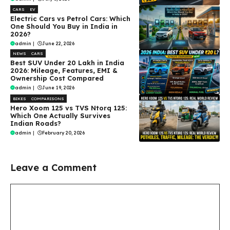
CARS
EV
Electric Cars vs Petrol Cars: Which
One Should You Buy in India in
2026?
admin
|
June 22, 2026
NEWS
CARS
Best SUV Under ₹20 Lakh in India
2026: Mileage, Features, EMI &
Ownership Cost Compared
admin
|
June 19, 2026
BIKES
COMPARISONS
Hero Xoom 125 vs TVS Ntorq 125:
Which One Actually Survives
Indian Roads?
admin
|
February 20, 2026
Leave a Comment
Comment