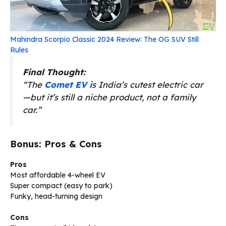
Mahindra Scorpio Classic 2024 Review: The OG SUV Still
Rules
Final Thought:
“The
Comet EV i
s India’s cutest electric car
—but it’s still a niche product, not a family
car.”
Bonus: Pros & Cons
Pros
Most affordable 4-wheel EV
Super compact (easy to park)
Funky, head-turning design
Cons