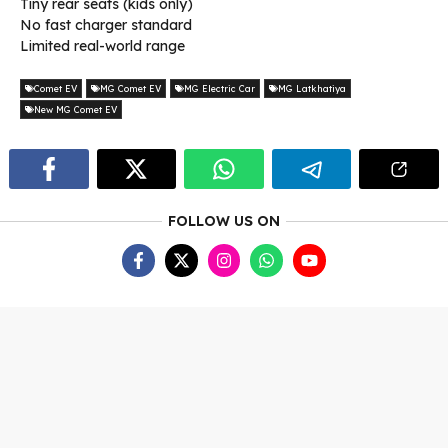
Tiny rear seats (kids only)
No fast charger standard
Limited real-world range
Comet EV
MG Comet EV
MG Electric Car
MG Latkhatiya
New MG Comet EV
FOLLOW US ON