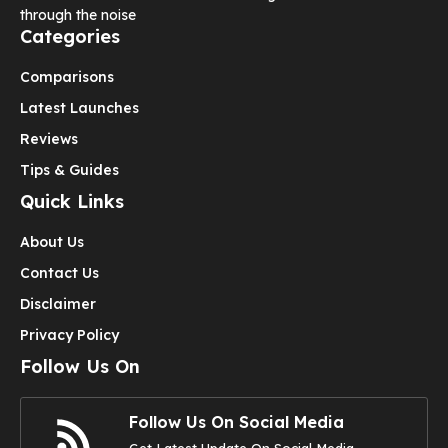
through the noise
Categories
Comparisons
Latest Launches
Reviews
Tips & Guides
Quick Links
About Us
Contact Us
Disclaimer
Privacy Policy
Follow Us On
Follow Us On Social Media
Get Latest Update On Social Media