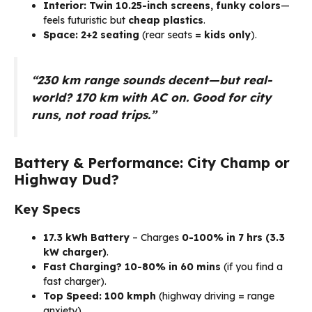
Interior:
Twin 10.25-inch screens, funky colors
—
feels futuristic but
cheap plastics
.
Space:
2+2 seating
(rear seats =
kids only
).
“230 km range sounds decent—but real-
world? 170 km with AC on. Good for city
runs, not road trips.”
Battery & Performance: City Champ or
Highway Dud?
Key Specs
17.3 kWh Battery
– Charges
0-100% in 7 hrs (3.3
kW charger)
.
Fast Charging?
10-80% in 60 mins
(if you find a
fast charger).
Top Speed:
100 kmph
(highway driving = range
anxiety).