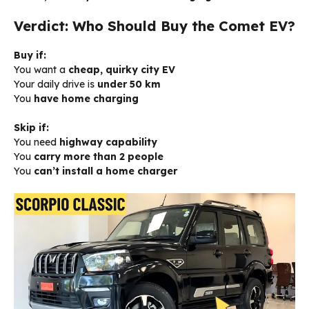
Verdict: Who Should Buy the Comet EV?
Buy if:
You want a
cheap, quirky city EV
Your daily drive is
under 50 km
You
have home charging
Skip if:
You need
highway capability
You
carry more than 2 people
You
can’t install a home charger