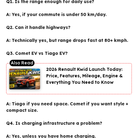
Q1. Is the range enough for daily use?
A:
Yes, if your commute is under 50 km/day.
Q2. Can it handle highways?
A:
Technically yes, but range drops fast at 80+ kmph.
Q3. Comet EV vs Tiago EV?
2026 Renault Kwid Launch Today:
Price, Features, Mileage, Engine &
Everything You Need to Know
A:
Tiago if you need space. Comet if you want style +
compact size.
Q4. Is charging infrastructure a problem?
A:
Yes, unless you have home charging.