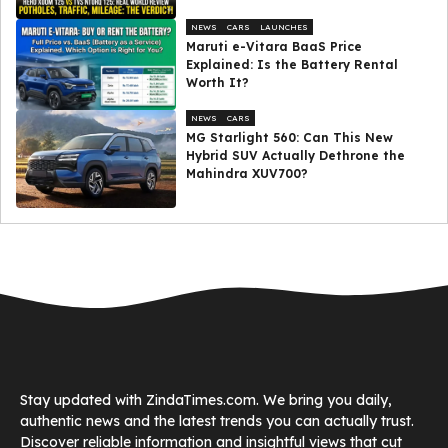
NEWS
CARS
LAUNCHES
Maruti e-Vitara BaaS Price
Explained: Is the Battery Rental
Worth It?
NEWS
CARS
MG Starlight 560: Can This New
Hybrid SUV Actually Dethrone the
Mahindra XUV700?
Stay updated with ZindaTimes.com. We bring you daily,
authentic news and the latest trends you can actually trust.
Discover reliable information and insightful views that cut