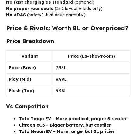
No fast charging as standard
(optional)
No proper rear seats
(2+2 layout = kids only)
No ADAS
(safety? Just drive carefully.)
Price & Rivals: Worth ₹8L or Overpriced?
Price Breakdown
Variant
Price (Ex-showroom)
Pace (Base)
₹7.98L
Play (Mid)
₹8.98L
Plush (Top)
₹9.98L
Vs Competition
Tata Tiago EV
–
More practical, proper 5-seater
Citroen eC3
–
Bigger battery, but costlier
Tata Nexon EV
–
More range, but ₹5L pricier