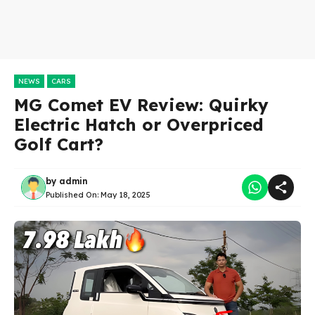
NEWS
CARS
MG Comet EV Review: Quirky
Electric Hatch or Overpriced
Golf Cart?
by
admin
Published On:
May 18, 2025