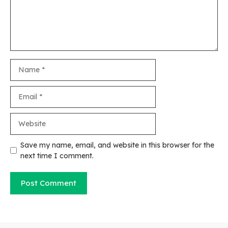
Name
Email
Website
Save my name, email, and website in this browser for the
next time I comment.