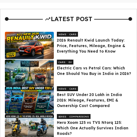
LATEST POST
NEWS
CARS
2026 Renault Kwid Launch Today:
Price, Features, Mileage, Engine &
Everything You Need to Know
CARS
EV
Electric Cars vs Petrol Cars: Which
One Should You Buy in India in 2026?
NEWS
CARS
Best SUV Under ₹20 Lakh in India
2026: Mileage, Features, EMI &
Ownership Cost Compared
BIKES
COMPARISONS
Hero Xoom 125 vs TVS Ntorq 125:
Which One Actually Survives Indian
Roads?