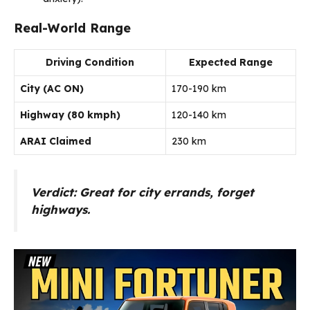
Real-World Range
Driving Condition
Expected Range
City (AC ON)
170-190 km
Highway (80 kmph)
120-140 km
ARAI Claimed
230 km
Verdict:
Great for city errands, forget
highways.