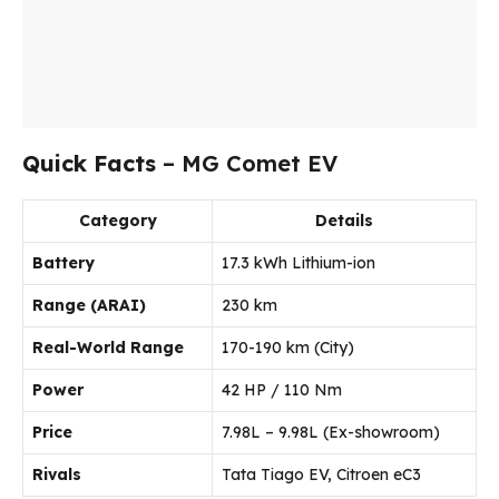
Quick Facts
– MG Comet EV
Category
Details
Battery
17.3 kWh Lithium-ion
Range (ARAI)
230 km
Real-World Range
170-190 km (City)
Power
42 HP / 110 Nm
Price
₹7.98L – ₹9.98L (Ex-showroom)
Rivals
Tata Tiago EV, Citroen eC3