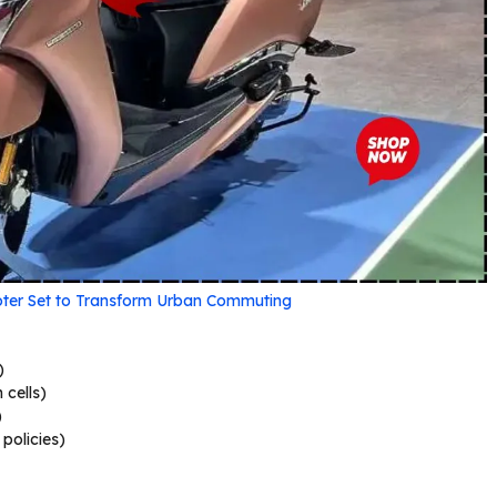
ooter Set to Transform Urban Commuting
)
 cells)
)
policies)