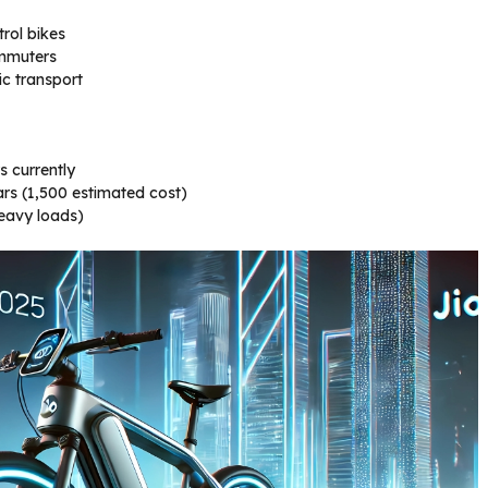
trol bikes
ommuters
c transport
s currently
s (₹1,500 estimated cost)
heavy loads)