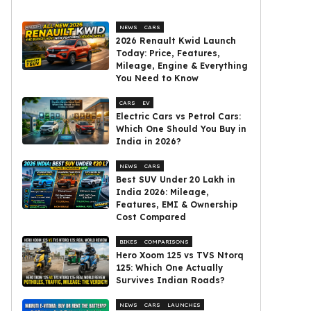
NEWS
CARS
2026 Renault Kwid Launch
Today: Price, Features,
Mileage, Engine & Everything
You Need to Know
CARS
EV
Electric Cars vs Petrol Cars:
Which One Should You Buy in
India in 2026?
NEWS
CARS
Best SUV Under ₹20 Lakh in
India 2026: Mileage,
Features, EMI & Ownership
Cost Compared
BIKES
COMPARISONS
Hero Xoom 125 vs TVS Ntorq
125: Which One Actually
Survives Indian Roads?
NEWS
CARS
LAUNCHES