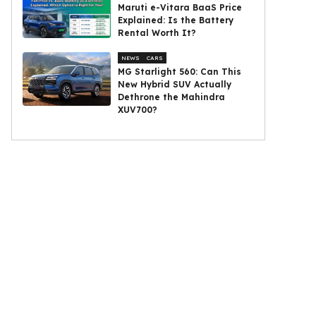
Maruti e-Vitara BaaS Price
Explained: Is the Battery
Rental Worth It?
NEWS
CARS
MG Starlight 560: Can This
New Hybrid SUV Actually
Dethrone the Mahindra
XUV700?