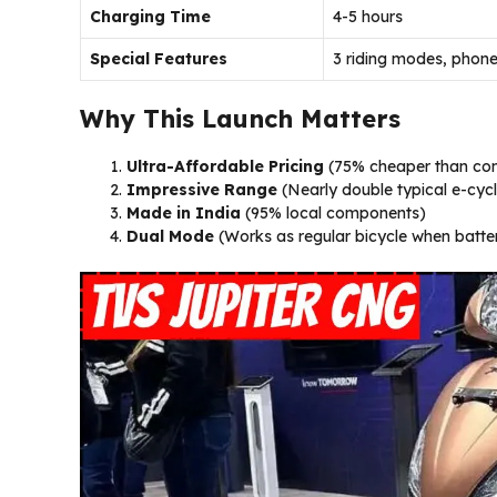
Charging Time
4-5 hours
Special Features
3 riding modes, phone
Why This Launch Matters
Ultra-Affordable Pricing
(75% cheaper than com
Impressive Range
(Nearly double typical e-cyc
Made in India
(95% local components)
Dual Mode
(Works as regular bicycle when batter