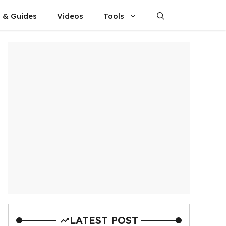
s & Guides
Videos
Tools
LATEST POST