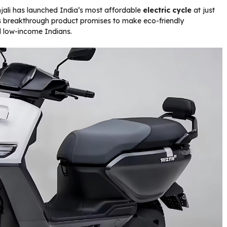
njali has launched India’s most affordable
electric cycle
at just
s breakthrough product promises to make eco-friendly
nd low-income Indians.