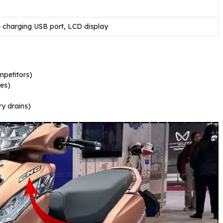
 charging USB port, LCD display
petitors)
les)
y drains)