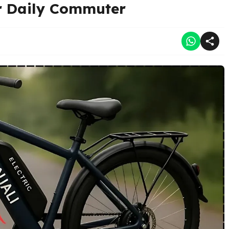
or Daily Commuter