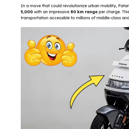
In a move that could revolutionize urban mobility, Pata
₹5,000
with an impressive
80 km range
per charge. Thi
transportation accessible to millions of middle-class a