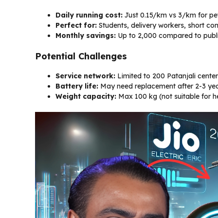
Daily running cost:
Just ₹0.15/km vs ₹3/km for pe
Perfect for:
Students, delivery workers, short c
Monthly savings:
Up to ₹2,000 compared to publi
Potential Challenges
Service network:
Limited to 200 Patanjali center
Battery life:
May need replacement after 2-3 year
Weight capacity:
Max 100 kg (not suitable for 