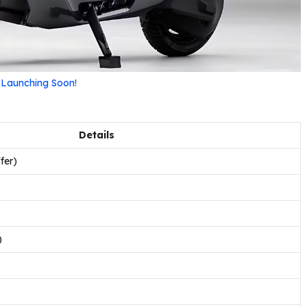
– Launching Soon!
Details
fer)
)