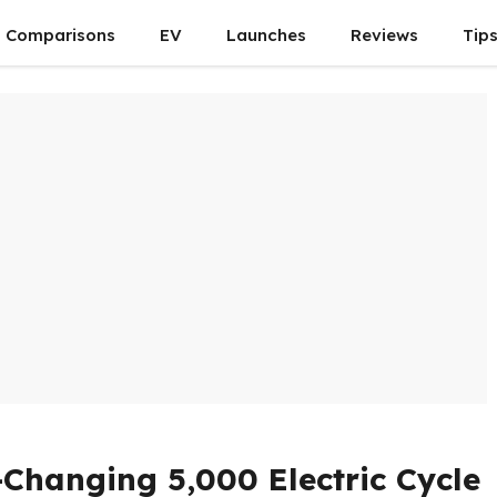
Comparisons
EV
Launches
Reviews
Tip
hanging ₹5,000 Electric Cycle