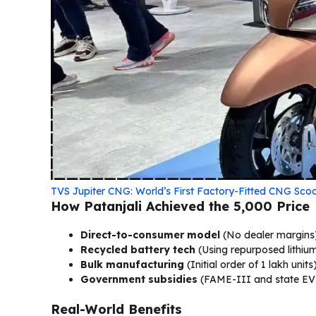
TVS Jupiter CNG: World’s First Factory-Fitted CNG Sc
How Patanjali Achieved the ₹5,000 Price
Direct-to-consumer model
(No dealer margins
Recycled battery tech
(Using repurposed lithium
Bulk manufacturing
(Initial order of 1 lakh units
Government subsidies
(FAME-III and state EV 
Real-World Benefits