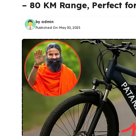
– 80 KM Range, Perfect f
by
admin
Published On:
May 30, 2025