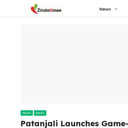
Skip
News
to
content
NEWS
BIKES
Patanjali Launches Game-C