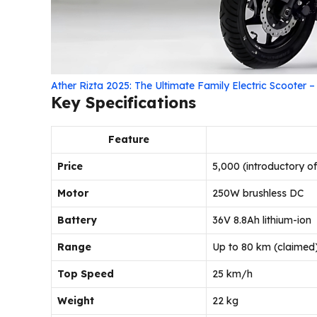
Ather Rizta 2025: The Ultimate Family Electric Scooter 
Key Specifications
Feature
Price
₹5,000 (introductory of
Motor
250W brushless DC
Battery
36V 8.8Ah lithium-ion
Range
Up to 80 km (claimed
Top Speed
25 km/h
Weight
22 kg