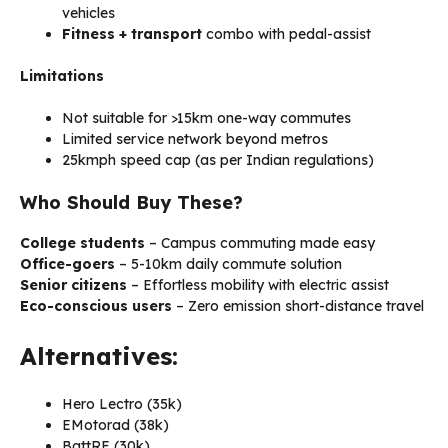
vehicles
Fitness + transport
combo with pedal-assist
Limitations
Not suitable for >15km one-way commutes
Limited service network beyond metros
25kmph speed cap (as per Indian regulations)
Who Should Buy These?
College students
– Campus commuting made easy
Office-goers
– 5-10km daily commute solution
Senior citizens
– Effortless mobility with electric assist
Eco-conscious users
– Zero emission short-distance travel
Alternatives:
Hero Lectro (₹35k)
EMotorad (₹38k)
BattRE (₹30k)