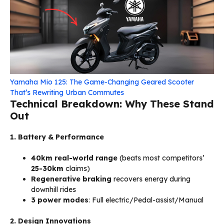
Yamaha Mio 125: The Game-Changing Geared Scooter
That’s Rewriting Urban Commutes
Technical Breakdown: Why These Stand
Out
1. Battery & Performance
40km real-world range
(beats most competitors’
25-30km
claims)
Regenerative braking
recovers energy during
downhill rides
3 power modes
: Full electric/Pedal-assist/Manual
2. Design Innovations