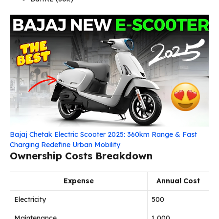
Bajaj Chetak Electric Scooter 2025: 360km Range & Fast
Charging Redefine Urban Mobility
Ownership Costs Breakdown
Expense
Annual Cost
Electricity
₹500
Maintenance
₹1,000