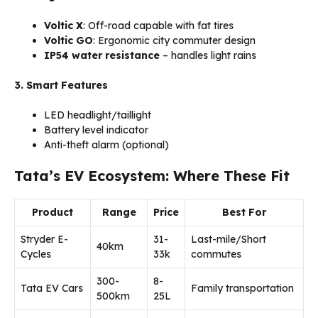
Voltic X
: Off-road capable with fat tires
Voltic GO
: Ergonomic city commuter design
IP54 water resistance
– handles light rains
3. Smart Features
LED headlight/taillight
Battery level indicator
Anti-theft alarm (optional)
Tata’s EV Ecosystem: Where These Fit
Product
Range
Price
Best For
Stryder E-
₹31-
Last-mile/Short
40km
Cycles
33k
commutes
300-
₹8-
Tata EV Cars
Family transportation
500km
25L