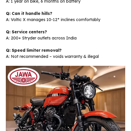
A: 1 year on bike, 6 months on battery
Q: Can it handle hills?
A: Voltic X manages 10-12° inclines comfortably
Q: Service centers?
A: 200+ Stryder outlets across India
Q: Speed limiter removal?
A: Not recommended – voids warranty & illegal