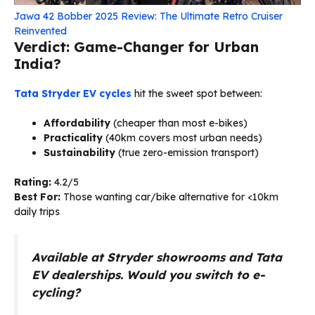
Jawa 42 Bobber 2025 Review: The Ultimate Retro Cruiser
Reinvented
Verdict: Game-Changer for Urban
India?
Tata Stryder EV cycles
hit the sweet spot between:
Affordability
(cheaper than most e-bikes)
Practicality
(40km covers most urban needs)
Sustainability
(true zero-emission transport)
Rating:
4.2/5
Best For:
Those wanting car/bike alternative for <10km
daily trips
Available at Stryder showrooms and Tata
EV dealerships. Would you switch to e-
cycling?