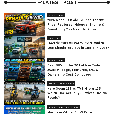
LATEST POST
NEWS
CARS
2026 Renault Kwid Launch Today:
Price, Features, Mileage, Engine &
Everything You Need to Know
CARS
EV
Electric Cars vs Petrol Cars: Which
One Should You Buy in India in 2026?
NEWS
CARS
Best SUV Under ₹20 Lakh in India
2026: Mileage, Features, EMI &
Ownership Cost Compared
BIKES
COMPARISONS
Hero Xoom 125 vs TVS Ntorq 125:
Which One Actually Survives Indian
Roads?
NEWS
CARS
LAUNCHES
Maruti e-Vitara BaaS Price