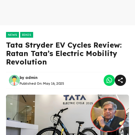
NEWS
BIKES
Tata Stryder EV Cycles Review:
Ratan Tata’s Electric Mobility
Revolution
by
admin
Published On:
May 16, 2025