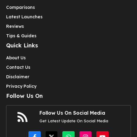
Comparisons
Latest Launches
Reviews
Tips & Guides
Quick Links
About Us
Contact Us
Disclaimer
Privacy Policy
Follow Us On
Follow Us On Social Media
Get Latest Update On Social Media