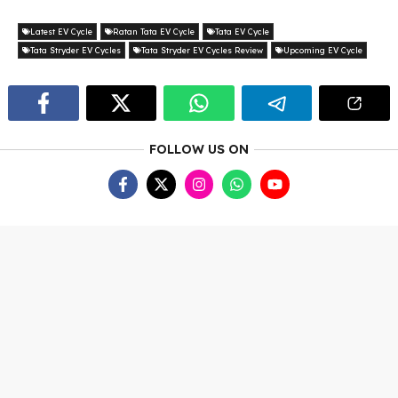
Latest EV Cycle
Ratan Tata EV Cycle
Tata EV Cycle
Tata Stryder EV Cycles
Tata Stryder EV Cycles Review
Upcoming EV Cycle
FOLLOW US ON