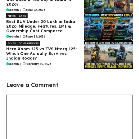
2026?
admin
|
June 22, 2026
NEWS
CARS
Best SUV Under ₹20 Lakh in India
2026: Mileage, Features, EMI &
Ownership Cost Compared
admin
|
June 19, 2026
BIKES
COMPARISONS
Hero Xoom 125 vs TVS Ntorq 125:
Which One Actually Survives
Indian Roads?
admin
|
February 20, 2026
Leave a Comment
Comment