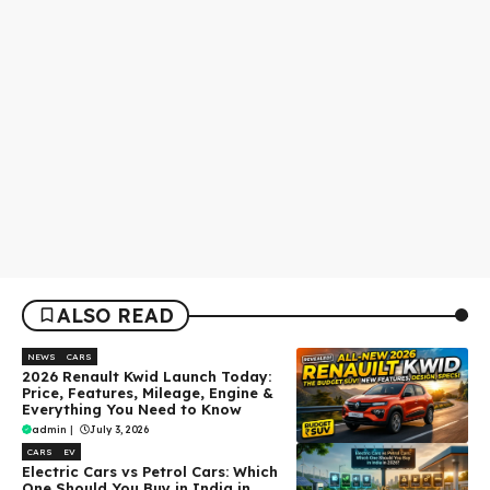
ALSO READ
NEWS
CARS
2026 Renault Kwid Launch Today:
Price, Features, Mileage, Engine &
Everything You Need to Know
admin
|
July 3, 2026
CARS
EV
Electric Cars vs Petrol Cars: Which
One Should You Buy in India in