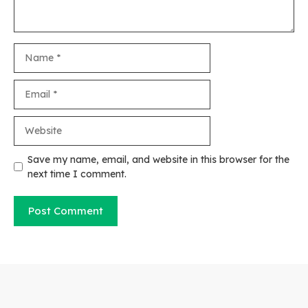
Name
Email
Website
Save my name, email, and website in this browser for the
next time I comment.