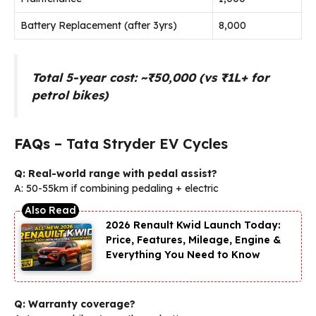
Battery Replacement (after 3yrs)
₹8,000
Total 5-year cost: ~₹50,000 (vs ₹1L+ for
petrol bikes)
FAQs
– Tata Stryder EV Cycles
Q: Real-world range with pedal assist?
A: 50-55km if combining pedaling + electric
2026 Renault Kwid Launch Today:
Price, Features, Mileage, Engine &
Everything You Need to Know
Q: Warranty coverage?