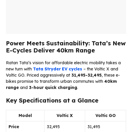
Power Meets Sustainability: Tata’s New
E-Cycles Deliver 40km Range
Ratan Tata’s vision for affordable electric mobility takes a
new turn with
Tata
Stryder EV cycles
– the Voltic X and
Voltic GO. Priced aggressively at
₹31,495-32,495
, these e-
bikes promise to transform urban commutes with
40km
range
and
3-hour quick charging
.
Key Specifications at a Glance
Model
Voltic X
Voltic GO
Price
₹32,495
₹31,495