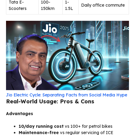
Tata E-
100-
₹1-
Daily office commute
Scooters
150km
1.5L
Jio Electric Cycle: Separating Facts from Social Media Hype
Real-World Usage: Pros & Cons
Advantages
₹10/day running cost
vs ₹100+ for petrol bikes
Maintenance-free
vs regular servicing of ICE