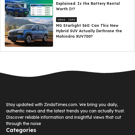
Explained: Is the Battery Rental
Worth It?
NEWS
CARS
MG Starlight 560: Can This New
Hybrid SUV Actually Dethrone the
Mahindra XUV700?
Stay updated with ZindaTimes.com. We bring you daily,
authentic news and the latest trends you can actually trust.
Discover reliable information and insightful views that cut
through the noise
Categories