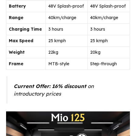
Battery
48V Splash-proof
48V Splash-proof
Range
40km/charge
40km/charge
Charging Time
3 hours
3 hours
Max Speed
25 kmph
25 kmph
Weight
22kg
20kg
Frame
MTB-style
Step-through
Current Offer: 16% discount
on
introductory prices