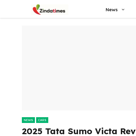
Skip
News
to
content
NEWS
CARS
2025 Tata Sumo Victa Rev