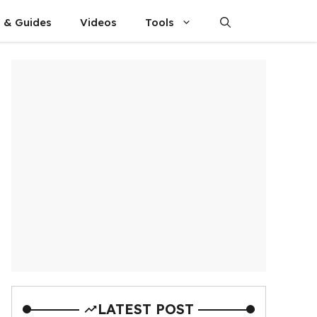
s & Guides
Videos
Tools
LATEST POST