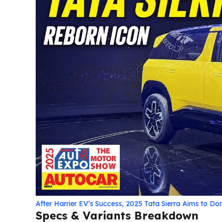
After Harrier EV’s Success, 2025 Tata Sierra Aims to D
Specs & Variants Breakdown