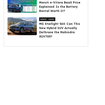
Maruti e-Vitara BaaS Price
Explained: Is the Battery
Rental Worth It?
NEWS
CARS
MG Starlight 560: Can This
New Hybrid SUV Actually
Dethrone the Mahindra
XUV700?