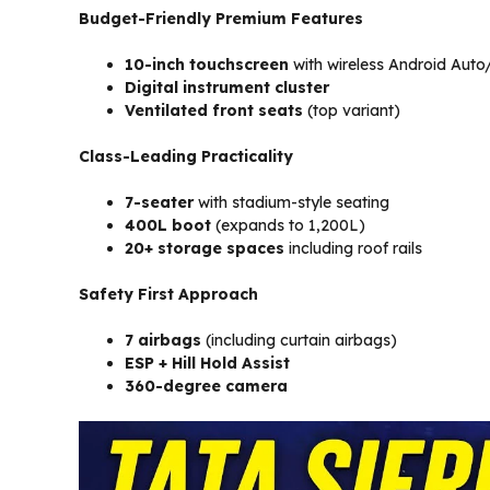
Budget-Friendly Premium Features
10-inch touchscreen
with wireless Android Auto
Digital instrument cluster
Ventilated front seats
(top variant)
Class-Leading Practicality
7-seater
with stadium-style seating
400L boot
(expands to 1,200L)
20+ storage spaces
including roof rails
Safety First Approach
7 airbags
(including curtain airbags)
ESP + Hill Hold Assist
360-degree camera