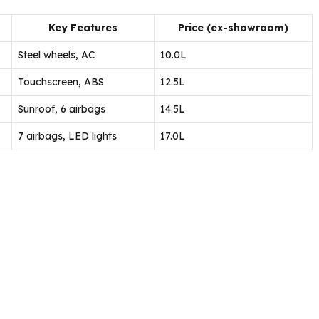
Key Features
Price (ex-showroom)
Steel wheels, AC
₹10.0L
Touchscreen, ABS
₹12.5L
Sunroof, 6 airbags
₹14.5L
7 airbags, LED lights
₹17.0L