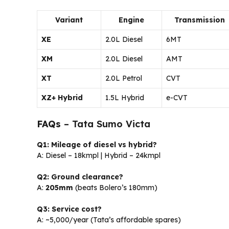
Variant
Engine
Transmission
XE
2.0L Diesel
6MT
XM
2.0L Diesel
AMT
XT
2.0L Petrol
CVT
XZ+ Hybrid
1.5L Hybrid
e-CVT
FAQs
– Tata Sumo Victa
Q1: Mileage of diesel vs hybrid?
A: Diesel – 18kmpl | Hybrid – 24kmpl
Q2: Ground clearance?
A:
205mm
(beats Bolero’s 180mm)
Q3: Service cost?
A: ~₹5,000/year (Tata’s affordable spares)