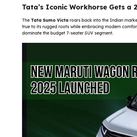
Tata’s Iconic Workhorse Gets a
The
Tata Sumo Victa
roars back into the Indian marke
true to its rugged roots while embracing modern comfort
dominate the budget 7-seater SUV segment.