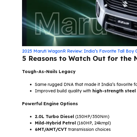
2025 Maruti WagonR Review: India’s Favorite Tall Boy 
5 Reasons to Watch Out for the
Tough-As-Nails Legacy
Same rugged DNA that made it India’s favorite 
Improved build quality with
high-strength steel
Powerful Engine Options
2.0L Turbo Diesel
(150HP/350Nm)
Mild-Hybrid Petrol
(160HP, 24kmpl)
6MT/AMT/CVT
transmission choices