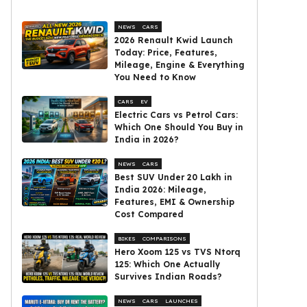
NEWS
CARS
2026 Renault Kwid Launch
Today: Price, Features,
Mileage, Engine & Everything
You Need to Know
CARS
EV
Electric Cars vs Petrol Cars:
Which One Should You Buy in
India in 2026?
NEWS
CARS
Best SUV Under ₹20 Lakh in
India 2026: Mileage,
Features, EMI & Ownership
Cost Compared
BIKES
COMPARISONS
Hero Xoom 125 vs TVS Ntorq
125: Which One Actually
Survives Indian Roads?
NEWS
CARS
LAUNCHES