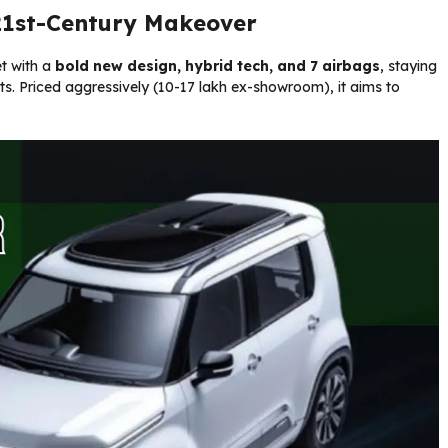
 21st-Century Makeover
t with a
bold new design, hybrid tech, and 7 airbags
, staying
s. Priced aggressively (₹10-17 lakh ex-showroom), it aims to