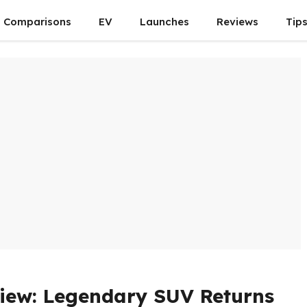
Comparisons
EV
Launches
Reviews
Tip
iew: Legendary SUV Returns