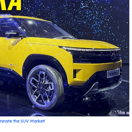
ominate the SUV Market!