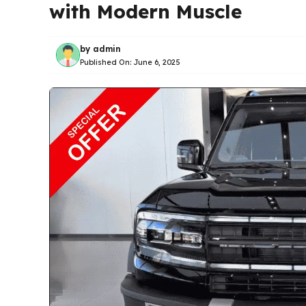
with Modern Muscle
by
admin
Published On:
June 6, 2025