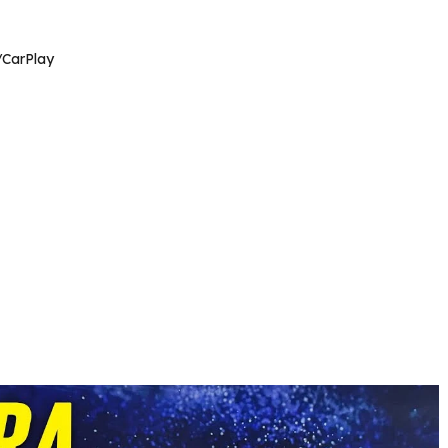
/CarPlay