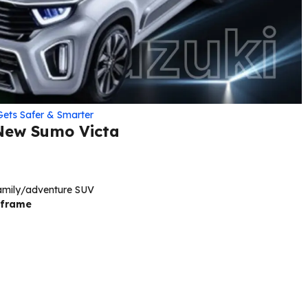
Gets Safer & Smarter
 New Sumo Victa
family/adventure SUV
 frame